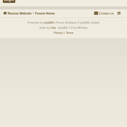
Rescue Website
Forum Home
Contact us
Powered by
phpBB
® Forum Software © phpBB Limited
Style by
Arty
- phpBB 3.3 by MrGaby
Privacy
|
Terms