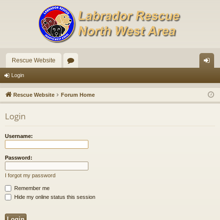
Rescue Website
or
og
Login
u
in
Rescue Website
Forum Home
m
Login
s
Username:
Password:
I forgot my password
Remember me
Hide my online status this session