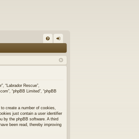
FA
og
Q
in
ur”, “Labrador Rescue”,
b.com”, “phpBB Limited”, “phpBB
 to create a number of cookies,
okies just contain a user identifier
you by the phpBB software. A third
 have been read, thereby improving