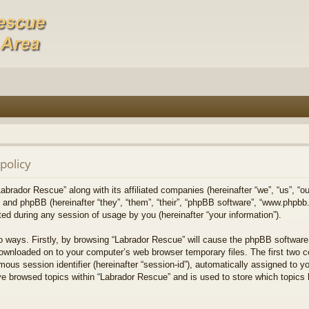
policy
Labrador Rescue” along with its affiliated companies (hereinafter “we”, “us”, “o
) and phpBB (hereinafter “they”, “them”, “their”, “phpBB software”, “www.phpb
ed during any session of usage by you (hereinafter “your information”).
wo ways. Firstly, by browsing “Labrador Rescue” will cause the phpBB software
downloaded on to your computer’s web browser temporary files. The first two co
mous session identifier (hereinafter “session-id”), automatically assigned to 
ve browsed topics within “Labrador Rescue” and is used to store which topics