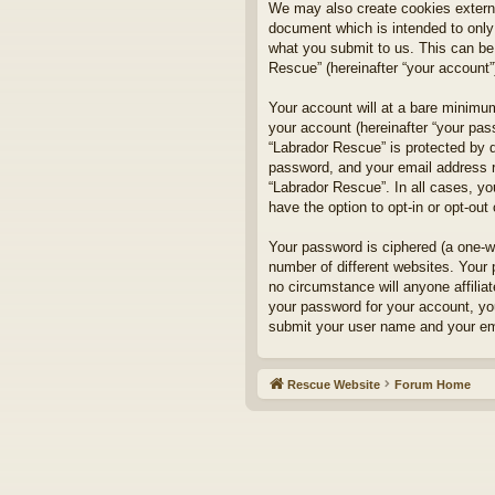
We may also create cookies externa
document which is intended to only
what you submit to us. This can be,
Rescue” (hereinafter “your account”)
Your account will at a bare minimum
your account (hereinafter “your pass
“Labrador Rescue” is protected by d
password, and your email address re
“Labrador Rescue”. In all cases, yo
have the option to opt-in or opt-ou
Your password is ciphered (a one-w
number of different websites. Your
no circumstance will anyone affilia
your password for your account, yo
submit your user name and your ema
Rescue Website
Forum Home