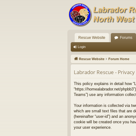
Rescue Website
Forums
Login
Rescue Website
Forum Home
Labrador Rescue - Privacy 
This policy explains in detail how “
“https://homealabrador.net/phpbb3”
Teams”) use any information collect
Your information is collected via t
which are small text files that are 
(hereinafter “user-id”) and an anony
cookie will be created once you ha
your user experience.