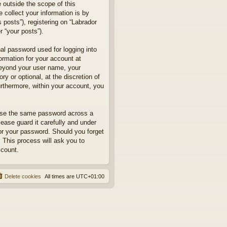
 outside the scope of this
collect your information is by
posts”), registering on “Labrador
r “your posts”).
nal password used for logging into
formation for your account at
 beyond your user name, your
y or optional, at the discretion of
urthermore, within your account, you
euse the same password across a
ease guard it carefully and under
for your password. Should you forget
 This process will ask you to
ccount.
Delete cookies
All times are
UTC+01:00