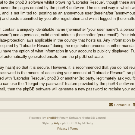
l to the phpBB software whilst browsing “Labrador Rescue”, though these are
 cover the pages created by the phpBB software. The second way in which we 
 and is not limited to: posting as an anonymous user (hereinafter “anonymous 
 and posts submitted by you after registration and whilst logged in (hereinafte
 contain a uniquely identifiable name (hereinafter “your user name”), a perso
word”) and a personal, valid email address (hereinafter “your email”). Your in
ata-protection laws applicable in the country that hosts us. Any information
quired by “Labrador Rescue” during the registration process is either mandator
u have the option of what information in your account is publicly displayed. F
t of automatically generated emails from the phpBB software.
ay hash) so that it is secure. However, it is recommended that you do not r
 password is the means of accessing your account at “Labrador Rescue”, so pl
ted with “Labrador Rescue”, phpBB or another 3rd party, legitimately ask you 
u can use the “I forgot my password” feature provided by the phpBB software.
il, then the phpBB software will generate a new password to reclaim your a
Contact us
Powered by
phpBB
® Forum Software © phpBB Limited
Style by
Arty
- phpBB 3.3 by MrGaby
Privacy
|
Terms