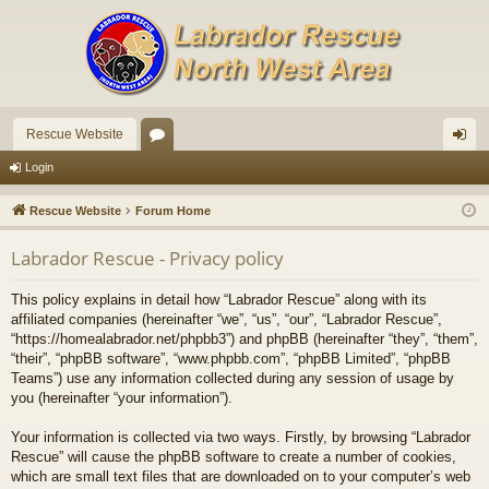
Rescue Website
or
og
Login
u
in
Rescue Website
Forum Home
m
Labrador Rescue - Privacy policy
s
This policy explains in detail how “Labrador Rescue” along with its
affiliated companies (hereinafter “we”, “us”, “our”, “Labrador Rescue”,
“https://homealabrador.net/phpbb3”) and phpBB (hereinafter “they”, “them”,
“their”, “phpBB software”, “www.phpbb.com”, “phpBB Limited”, “phpBB
Teams”) use any information collected during any session of usage by
you (hereinafter “your information”).
Your information is collected via two ways. Firstly, by browsing “Labrador
Rescue” will cause the phpBB software to create a number of cookies,
which are small text files that are downloaded on to your computer’s web