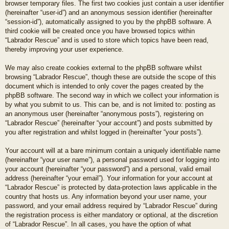
browser temporary files. The first two cookies just contain a user identifier
(hereinafter “user-id”) and an anonymous session identifier (hereinafter
“session-id”), automatically assigned to you by the phpBB software. A
third cookie will be created once you have browsed topics within
“Labrador Rescue” and is used to store which topics have been read,
thereby improving your user experience.
We may also create cookies external to the phpBB software whilst
browsing “Labrador Rescue”, though these are outside the scope of this
document which is intended to only cover the pages created by the
phpBB software. The second way in which we collect your information is
by what you submit to us. This can be, and is not limited to: posting as
an anonymous user (hereinafter “anonymous posts”), registering on
“Labrador Rescue” (hereinafter “your account”) and posts submitted by
you after registration and whilst logged in (hereinafter “your posts”).
Your account will at a bare minimum contain a uniquely identifiable name
(hereinafter “your user name”), a personal password used for logging into
your account (hereinafter “your password”) and a personal, valid email
address (hereinafter “your email”). Your information for your account at
“Labrador Rescue” is protected by data-protection laws applicable in the
country that hosts us. Any information beyond your user name, your
password, and your email address required by “Labrador Rescue” during
the registration process is either mandatory or optional, at the discretion
of “Labrador Rescue”. In all cases, you have the option of what