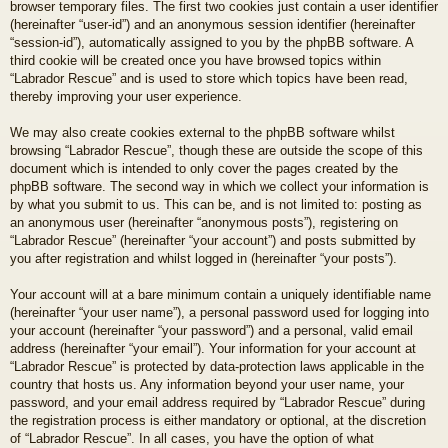
browser temporary files. The first two cookies just contain a user identifier
(hereinafter “user-id”) and an anonymous session identifier (hereinafter
“session-id”), automatically assigned to you by the phpBB software. A
third cookie will be created once you have browsed topics within
“Labrador Rescue” and is used to store which topics have been read,
thereby improving your user experience.
We may also create cookies external to the phpBB software whilst
browsing “Labrador Rescue”, though these are outside the scope of this
document which is intended to only cover the pages created by the
phpBB software. The second way in which we collect your information is
by what you submit to us. This can be, and is not limited to: posting as
an anonymous user (hereinafter “anonymous posts”), registering on
“Labrador Rescue” (hereinafter “your account”) and posts submitted by
you after registration and whilst logged in (hereinafter “your posts”).
Your account will at a bare minimum contain a uniquely identifiable name
(hereinafter “your user name”), a personal password used for logging into
your account (hereinafter “your password”) and a personal, valid email
address (hereinafter “your email”). Your information for your account at
“Labrador Rescue” is protected by data-protection laws applicable in the
country that hosts us. Any information beyond your user name, your
password, and your email address required by “Labrador Rescue” during
the registration process is either mandatory or optional, at the discretion
of “Labrador Rescue”. In all cases, you have the option of what