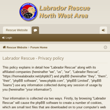
Rescue Website
or
og
Login
u
in
Rescue Website
Forum Home
m
Labrador Rescue - Privacy policy
s
This policy explains in detail how “Labrador Rescue” along with its
affiliated companies (hereinafter “we”, “us”, “our”, “Labrador Rescue”,
“https://homealabrador.net/phpbb3”) and phpBB (hereinafter “they”, “them”,
“their”, “phpBB software”, “www.phpbb.com”, “phpBB Limited”, “phpBB
Teams”) use any information collected during any session of usage by
you (hereinafter “your information”).
Your information is collected via two ways. Firstly, by browsing “Labrador
Rescue” will cause the phpBB software to create a number of cookies,
which are small text files that are downloaded on to your computer’s web