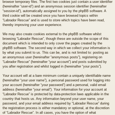
browser temporary files. The first two cookies just contain a user identifier
(hereinafter “user-id”) and an anonymous session identifier (hereinafter
“session-id”), automatically assigned to you by the phpBB software. A
third cookie will be created once you have browsed topics within
“Labrador Rescue” and is used to store which topics have been read,
thereby improving your user experience.
We may also create cookies external to the phpBB software whilst
browsing “Labrador Rescue”, though these are outside the scope of this
document which is intended to only cover the pages created by the
phpBB software. The second way in which we collect your information is
by what you submit to us. This can be, and is not limited to: posting as
an anonymous user (hereinafter “anonymous posts”), registering on
“Labrador Rescue” (hereinafter “your account”) and posts submitted by
you after registration and whilst logged in (hereinafter “your posts”).
Your account will at a bare minimum contain a uniquely identifiable name
(hereinafter “your user name”), a personal password used for logging into
your account (hereinafter “your password”) and a personal, valid email
address (hereinafter “your email”). Your information for your account at
“Labrador Rescue” is protected by data-protection laws applicable in the
country that hosts us. Any information beyond your user name, your
password, and your email address required by “Labrador Rescue” during
the registration process is either mandatory or optional, at the discretion
of “Labrador Rescue”. In all cases, you have the option of what