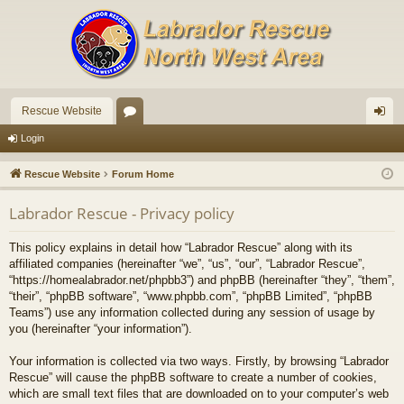
Rescue Website
or
og
Login
u
in
Rescue Website
Forum Home
m
Labrador Rescue - Privacy policy
s
This policy explains in detail how “Labrador Rescue” along with its
affiliated companies (hereinafter “we”, “us”, “our”, “Labrador Rescue”,
“https://homealabrador.net/phpbb3”) and phpBB (hereinafter “they”, “them”,
“their”, “phpBB software”, “www.phpbb.com”, “phpBB Limited”, “phpBB
Teams”) use any information collected during any session of usage by
you (hereinafter “your information”).
Your information is collected via two ways. Firstly, by browsing “Labrador
Rescue” will cause the phpBB software to create a number of cookies,
which are small text files that are downloaded on to your computer’s web