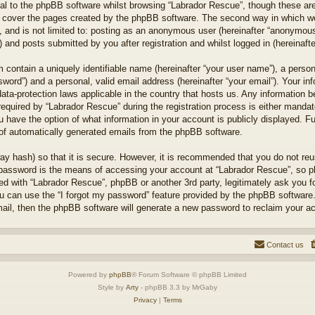
l to the phpBB software whilst browsing “Labrador Rescue”, though these are
 cover the pages created by the phpBB software. The second way in which we 
 and is not limited to: posting as an anonymous user (hereinafter “anonymous 
 and posts submitted by you after registration and whilst logged in (hereinafte
 contain a uniquely identifiable name (hereinafter “your user name”), a perso
word”) and a personal, valid email address (hereinafter “your email”). Your in
ata-protection laws applicable in the country that hosts us. Any information
quired by “Labrador Rescue” during the registration process is either mandator
u have the option of what information in your account is publicly displayed. F
t of automatically generated emails from the phpBB software.
ay hash) so that it is secure. However, it is recommended that you do not r
 password is the means of accessing your account at “Labrador Rescue”, so pl
ted with “Labrador Rescue”, phpBB or another 3rd party, legitimately ask you 
u can use the “I forgot my password” feature provided by the phpBB software.
il, then the phpBB software will generate a new password to reclaim your a
Contact us
Powered by
phpBB
® Forum Software © phpBB Limited
Style by
Arty
- phpBB 3.3 by MrGaby
Privacy
|
Terms