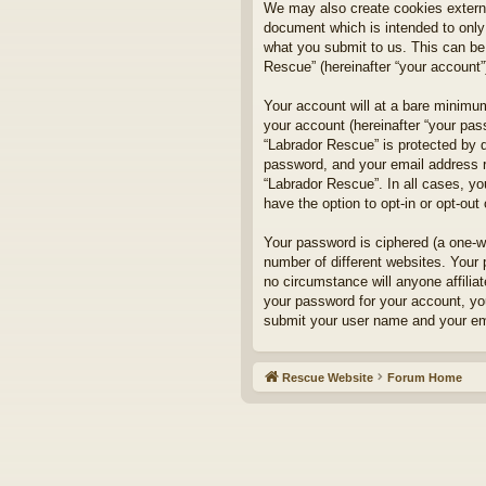
We may also create cookies externa
document which is intended to only
what you submit to us. This can be,
Rescue” (hereinafter “your account”)
Your account will at a bare minimum
your account (hereinafter “your pass
“Labrador Rescue” is protected by d
password, and your email address re
“Labrador Rescue”. In all cases, yo
have the option to opt-in or opt-ou
Your password is ciphered (a one-w
number of different websites. Your
no circumstance will anyone affilia
your password for your account, yo
submit your user name and your ema
Rescue Website
Forum Home