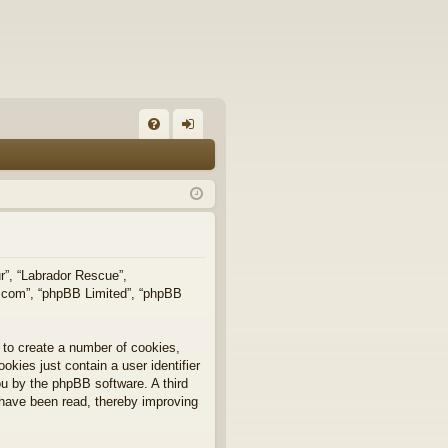
FA
og
Q
in
ur”, “Labrador Rescue”,
b.com”, “phpBB Limited”, “phpBB
 to create a number of cookies,
okies just contain a user identifier
you by the phpBB software. A third
 have been read, thereby improving