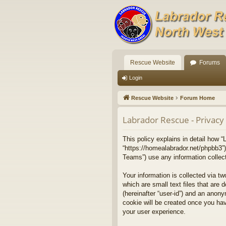
Rescue Website
Forums
Login
Rescue Website
Forum Home
Labrador Rescue - Privacy 
This policy explains in detail how “
“https://homealabrador.net/phpbb3”
Teams”) use any information collect
Your information is collected via t
which are small text files that are 
(hereinafter “user-id”) and an anony
cookie will be created once you ha
your user experience.