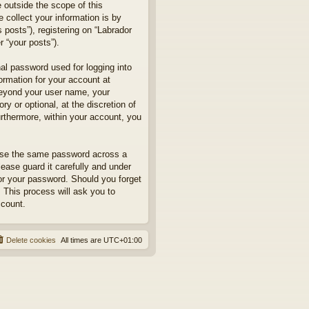
 outside the scope of this
collect your information is by
posts”), registering on “Labrador
r “your posts”).
nal password used for logging into
formation for your account at
 beyond your user name, your
y or optional, at the discretion of
urthermore, within your account, you
euse the same password across a
ease guard it carefully and under
for your password. Should you forget
 This process will ask you to
ccount.
Delete cookies
All times are
UTC+01:00