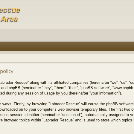
policy
Labrador Rescue” along with its affiliated companies (hereinafter “we”, “us”, “o
) and phpBB (hereinafter “they”, “them”, “their”, “phpBB software”, “www.phpb
ed during any session of usage by you (hereinafter “your information”).
wo ways. Firstly, by browsing “Labrador Rescue” will cause the phpBB software
downloaded on to your computer’s web browser temporary files. The first two co
mous session identifier (hereinafter “session-id”), automatically assigned to 
ve browsed topics within “Labrador Rescue” and is used to store which topics