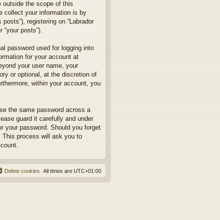
 outside the scope of this
collect your information is by
posts”), registering on “Labrador
r “your posts”).
nal password used for logging into
formation for your account at
 beyond your user name, your
y or optional, at the discretion of
urthermore, within your account, you
euse the same password across a
ease guard it carefully and under
for your password. Should you forget
 This process will ask you to
ccount.
Delete cookies
All times are
UTC+01:00