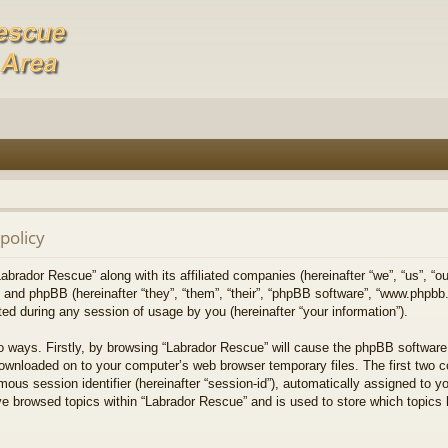
policy
Labrador Rescue” along with its affiliated companies (hereinafter “we”, “us”, “o
) and phpBB (hereinafter “they”, “them”, “their”, “phpBB software”, “www.phpb
ed during any session of usage by you (hereinafter “your information”).
wo ways. Firstly, by browsing “Labrador Rescue” will cause the phpBB software
downloaded on to your computer’s web browser temporary files. The first two co
mous session identifier (hereinafter “session-id”), automatically assigned to 
ve browsed topics within “Labrador Rescue” and is used to store which topics