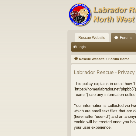
Rescue Website
Forums
Login
Rescue Website
Forum Home
Labrador Rescue - Privacy 
This policy explains in detail how “
“https://homealabrador.net/phpbb3”
Teams”) use any information collect
Your information is collected via t
which are small text files that are 
(hereinafter “user-id”) and an anony
cookie will be created once you ha
your user experience.