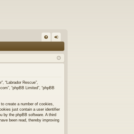
FA
og
Q
in
ur”, “Labrador Rescue”,
b.com”, “phpBB Limited”, “phpBB
 to create a number of cookies,
okies just contain a user identifier
you by the phpBB software. A third
 have been read, thereby improving