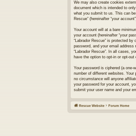
We may also create cookies externa
document which is intended to only
what you submit to us. This can be,
Rescue” (hereinafter “your account”)
Your account will at a bare minimum
your account (hereinafter “your pass
“Labrador Rescue” is protected by d
password, and your email address re
“Labrador Rescue”. In all cases, yo
have the option to opt-in or opt-ou
Your password is ciphered (a one-w
number of different websites. Your
no circumstance will anyone affilia
your password for your account, yo
submit your user name and your ema
Rescue Website
Forum Home