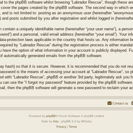
l to the phpBB software whilst browsing “Labrador Rescue”, though these are
 cover the pages created by the phpBB software. The second way in which we 
 and is not limited to: posting as an anonymous user (hereinafter “anonymous 
 and posts submitted by you after registration and whilst logged in (hereinafte
 contain a uniquely identifiable name (hereinafter “your user name”), a perso
word”) and a personal, valid email address (hereinafter “your email”). Your in
ata-protection laws applicable in the country that hosts us. Any information
quired by “Labrador Rescue” during the registration process is either mandator
u have the option of what information in your account is publicly displayed. F
t of automatically generated emails from the phpBB software.
ay hash) so that it is secure. However, it is recommended that you do not r
 password is the means of accessing your account at “Labrador Rescue”, so pl
ted with “Labrador Rescue”, phpBB or another 3rd party, legitimately ask you 
u can use the “I forgot my password” feature provided by the phpBB software.
il, then the phpBB software will generate a new password to reclaim your a
Contact us
Powered by
phpBB
® Forum Software © phpBB Limited
Style by
Arty
- phpBB 3.3 by MrGaby
Privacy
|
Terms