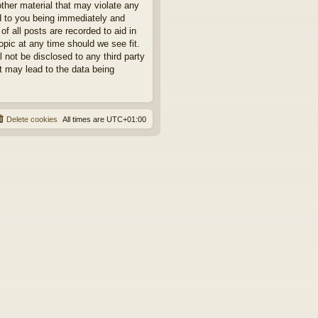
other material that may violate any
ad to you being immediately and
f all posts are recorded to aid in
opic at any time should we see fit.
 not be disclosed to any third party
t may lead to the data being
Delete cookies
All times are
UTC+01:00