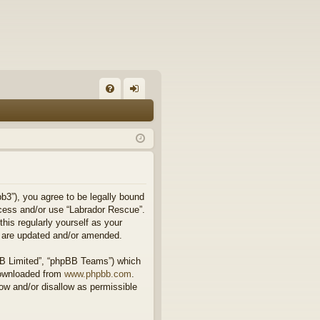
FA
og
Q
in
b3”), you agree to be legally bound
access and/or use “Labrador Rescue”.
his regularly yourself as your
y are updated and/or amended.
BB Limited”, “phpBB Teams”) which
downloaded from
www.phpbb.com
.
ow and/or disallow as permissible