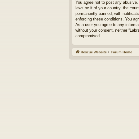
You agree not to post any abusive, 
laws be it of your country, the cou
permanently banned, with notificati
enforcing these conditions. You agr
As a user you agree to any informat
without your consent, neither “Labr
compromised.
Rescue Website
Forum Home