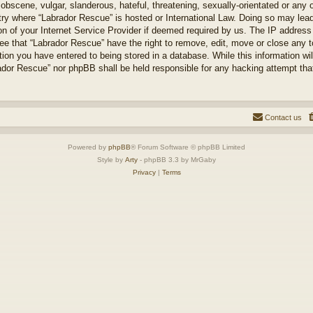
obscene, vulgar, slanderous, hateful, threatening, sexually-orientated or any 
ntry where “Labrador Rescue” is hosted or International Law. Doing so may le
on of your Internet Service Provider if deemed required by us. The IP address o
ee that “Labrador Rescue” have the right to remove, edit, move or close any t
ion you have entered to being stored in a database. While this information will
ador Rescue” nor phpBB shall be held responsible for any hacking attempt tha
Contact us
Powered by
phpBB
® Forum Software © phpBB Limited
Style by
Arty
- phpBB 3.3 by MrGaby
Privacy
|
Terms