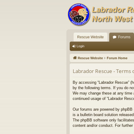
Rescue Website
Forums
Login
Rescue Website
Forum Home
Labrador Rescue - Terms 
By accessing “Labrador Rescue” (her
by the following terms. If you do n
We may change these at any time and
continued usage of “Labrador Resc
Our forums are powered by phpBB (h
is a bulletin board solution released
The phpBB software only facilitates
content and/or conduct. For furthe