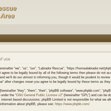
of use
einafter “we”, “us”, “our”, “Labrador Rescue”, “https://homealabrador.net/phpb
ot agree to be legally bound by all of the following terms then please do not 
 we’ll do our utmost in informing you, though it would be prudent to review t
ue” after changes mean you agree to be legally bound by these terms as the
ereinafter “they”, “them”, “their”, “phpBB software”, “www.phpbb.com”, “php
 under the “
GNU General Public License v2
” (hereinafter “GPL”) and can be 
 internet based discussions; phpBB Limited is not responsible for what we all
r information about phpBB, please see:
https://www.phpbb.com/
.