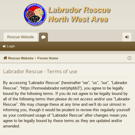
Rescue Website
or
og
Login
u
in
Rescue Website
Forum Home
m
Labrador Rescue - Terms of use
s
By accessing “Labrador Rescue” (hereinafter “we”, “us”, “our”, “Labrador
Rescue”, “https://homealabrador.net/phpbb3”), you agree to be legally
bound by the following terms. If you do not agree to be legally bound by
all of the following terms then please do not access and/or use “Labrador
Rescue”. We may change these at any time and we’ll do our utmost in
informing you, though it would be prudent to review this regularly yourself
as your continued usage of “Labrador Rescue” after changes mean you
agree to be legally bound by these terms as they are updated and/or
amended.