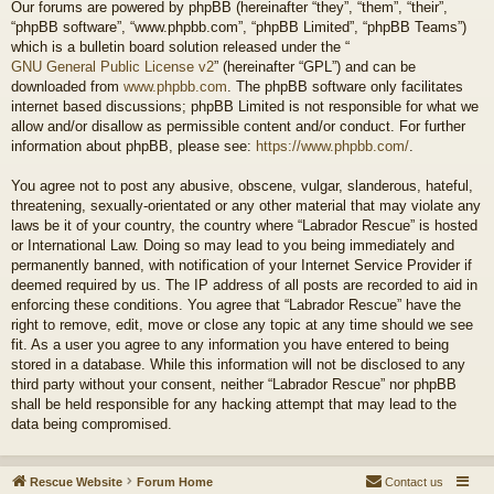
Our forums are powered by phpBB (hereinafter “they”, “them”, “their”,
“phpBB software”, “www.phpbb.com”, “phpBB Limited”, “phpBB Teams”)
which is a bulletin board solution released under the “
GNU General Public License v2
” (hereinafter “GPL”) and can be
downloaded from
www.phpbb.com
. The phpBB software only facilitates
internet based discussions; phpBB Limited is not responsible for what we
allow and/or disallow as permissible content and/or conduct. For further
information about phpBB, please see:
https://www.phpbb.com/
.
You agree not to post any abusive, obscene, vulgar, slanderous, hateful,
threatening, sexually-orientated or any other material that may violate any
laws be it of your country, the country where “Labrador Rescue” is hosted
or International Law. Doing so may lead to you being immediately and
permanently banned, with notification of your Internet Service Provider if
deemed required by us. The IP address of all posts are recorded to aid in
enforcing these conditions. You agree that “Labrador Rescue” have the
right to remove, edit, move or close any topic at any time should we see
fit. As a user you agree to any information you have entered to being
stored in a database. While this information will not be disclosed to any
third party without your consent, neither “Labrador Rescue” nor phpBB
shall be held responsible for any hacking attempt that may lead to the
data being compromised.
Rescue Website
Forum Home
Contact us