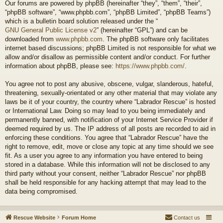
Our forums are powered by phpBB (hereinafter “they”, “them”, “their”,
“phpBB software”, “www.phpbb.com”, “phpBB Limited”, “phpBB Teams”)
which is a bulletin board solution released under the “
GNU General Public License v2
” (hereinafter “GPL”) and can be
downloaded from
www.phpbb.com
. The phpBB software only facilitates
internet based discussions; phpBB Limited is not responsible for what we
allow and/or disallow as permissible content and/or conduct. For further
information about phpBB, please see:
https://www.phpbb.com/
.
You agree not to post any abusive, obscene, vulgar, slanderous, hateful,
threatening, sexually-orientated or any other material that may violate any
laws be it of your country, the country where “Labrador Rescue” is hosted
or International Law. Doing so may lead to you being immediately and
permanently banned, with notification of your Internet Service Provider if
deemed required by us. The IP address of all posts are recorded to aid in
enforcing these conditions. You agree that “Labrador Rescue” have the
right to remove, edit, move or close any topic at any time should we see
fit. As a user you agree to any information you have entered to being
stored in a database. While this information will not be disclosed to any
third party without your consent, neither “Labrador Rescue” nor phpBB
shall be held responsible for any hacking attempt that may lead to the
data being compromised.
Rescue Website
Forum Home
Contact us