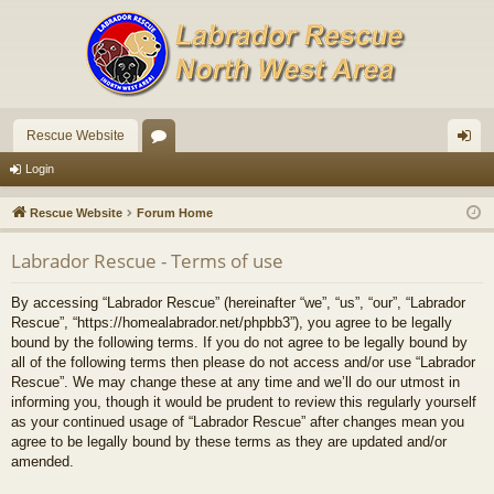
Rescue Website
or
og
Login
u
in
Rescue Website
Forum Home
m
Labrador Rescue - Terms of use
s
By accessing “Labrador Rescue” (hereinafter “we”, “us”, “our”, “Labrador
Rescue”, “https://homealabrador.net/phpbb3”), you agree to be legally
bound by the following terms. If you do not agree to be legally bound by
all of the following terms then please do not access and/or use “Labrador
Rescue”. We may change these at any time and we’ll do our utmost in
informing you, though it would be prudent to review this regularly yourself
as your continued usage of “Labrador Rescue” after changes mean you
agree to be legally bound by these terms as they are updated and/or
amended.