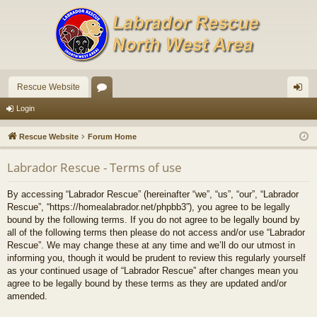
Rescue Website
or
og
Login
u
in
Rescue Website
Forum Home
m
Labrador Rescue - Terms of use
s
By accessing “Labrador Rescue” (hereinafter “we”, “us”, “our”, “Labrador
Rescue”, “https://homealabrador.net/phpbb3”), you agree to be legally
bound by the following terms. If you do not agree to be legally bound by
all of the following terms then please do not access and/or use “Labrador
Rescue”. We may change these at any time and we’ll do our utmost in
informing you, though it would be prudent to review this regularly yourself
as your continued usage of “Labrador Rescue” after changes mean you
agree to be legally bound by these terms as they are updated and/or
amended.