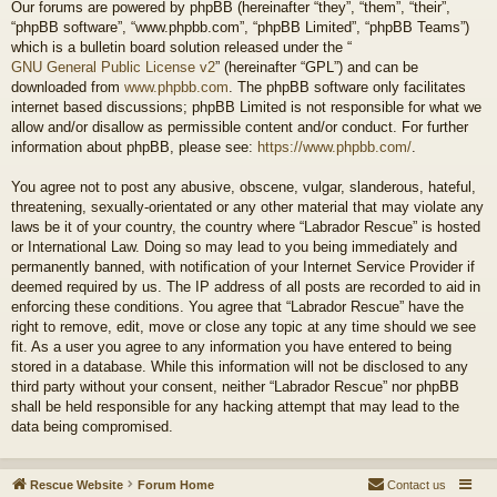
Our forums are powered by phpBB (hereinafter “they”, “them”, “their”,
“phpBB software”, “www.phpbb.com”, “phpBB Limited”, “phpBB Teams”)
which is a bulletin board solution released under the “
GNU General Public License v2
” (hereinafter “GPL”) and can be
downloaded from
www.phpbb.com
. The phpBB software only facilitates
internet based discussions; phpBB Limited is not responsible for what we
allow and/or disallow as permissible content and/or conduct. For further
information about phpBB, please see:
https://www.phpbb.com/
.
You agree not to post any abusive, obscene, vulgar, slanderous, hateful,
threatening, sexually-orientated or any other material that may violate any
laws be it of your country, the country where “Labrador Rescue” is hosted
or International Law. Doing so may lead to you being immediately and
permanently banned, with notification of your Internet Service Provider if
deemed required by us. The IP address of all posts are recorded to aid in
enforcing these conditions. You agree that “Labrador Rescue” have the
right to remove, edit, move or close any topic at any time should we see
fit. As a user you agree to any information you have entered to being
stored in a database. While this information will not be disclosed to any
third party without your consent, neither “Labrador Rescue” nor phpBB
shall be held responsible for any hacking attempt that may lead to the
data being compromised.
Rescue Website
Forum Home
Contact us