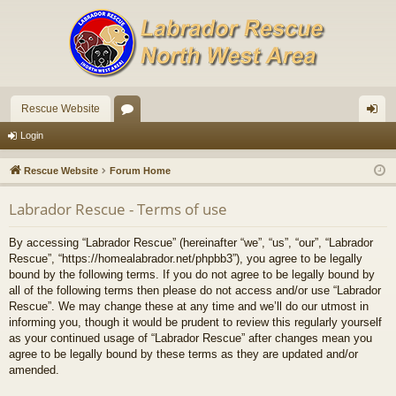
Rescue Website
or
og
Login
u
in
Rescue Website
Forum Home
m
Labrador Rescue - Terms of use
s
By accessing “Labrador Rescue” (hereinafter “we”, “us”, “our”, “Labrador
Rescue”, “https://homealabrador.net/phpbb3”), you agree to be legally
bound by the following terms. If you do not agree to be legally bound by
all of the following terms then please do not access and/or use “Labrador
Rescue”. We may change these at any time and we’ll do our utmost in
informing you, though it would be prudent to review this regularly yourself
as your continued usage of “Labrador Rescue” after changes mean you
agree to be legally bound by these terms as they are updated and/or
amended.