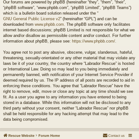
Our forums are powered by phpBB (hereinafter “they”, “them”, “their”,
“phpBB software”, “www.phpbb.com”, “phpBB Limited”, “phpBB Teams”)
which is a bulletin board solution released under the “
GNU General Public License v2
” (hereinafter “GPL”) and can be
downloaded from
www.phpbb.com
. The phpBB software only facilitates
internet based discussions; phpBB Limited is not responsible for what we
allow and/or disallow as permissible content and/or conduct. For further
information about phpBB, please see:
https://www.phpbb.com/
.
You agree not to post any abusive, obscene, vulgar, slanderous, hateful,
threatening, sexually-orientated or any other material that may violate any
laws be it of your country, the country where “Labrador Rescue” is hosted
or International Law. Doing so may lead to you being immediately and
permanently banned, with notification of your Internet Service Provider if
deemed required by us. The IP address of all posts are recorded to aid in
enforcing these conditions. You agree that “Labrador Rescue” have the
right to remove, edit, move or close any topic at any time should we see
fit. As a user you agree to any information you have entered to being
stored in a database. While this information will not be disclosed to any
third party without your consent, neither “Labrador Rescue” nor phpBB
shall be held responsible for any hacking attempt that may lead to the
data being compromised.
Rescue Website
Forum Home
Contact us