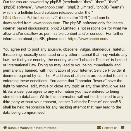
Our forums are powered by phpBB (hereinafter “they”, “them”, “their”,
“phpBB software”, “www.phpbb.com”, “phpBB Limited”, “phpBB Teams”)
which is a bulletin board solution released under the “
GNU General Public License v2
” (hereinafter “GPL”) and can be
downloaded from
www.phpbb.com
. The phpBB software only facilitates
internet based discussions; phpBB Limited is not responsible for what we
allow and/or disallow as permissible content and/or conduct. For further
information about phpBB, please see:
https://www.phpbb.com/
.
You agree not to post any abusive, obscene, vulgar, slanderous, hateful,
threatening, sexually-orientated or any other material that may violate any
laws be it of your country, the country where “Labrador Rescue” is hosted
or International Law. Doing so may lead to you being immediately and
permanently banned, with notification of your Internet Service Provider if
deemed required by us. The IP address of all posts are recorded to aid in
enforcing these conditions. You agree that “Labrador Rescue” have the
right to remove, edit, move or close any topic at any time should we see
fit. As a user you agree to any information you have entered to being
stored in a database. While this information will not be disclosed to any
third party without your consent, neither “Labrador Rescue” nor phpBB
shall be held responsible for any hacking attempt that may lead to the
data being compromised.
Rescue Website
Forum Home
Contact us