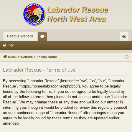
Rescue Website
or
og
Login
u
in
Rescue Website
Forum Home
m
Labrador Rescue - Terms of use
s
By accessing “Labrador Rescue” (hereinafter “we”, “us”, “our”, “Labrador
Rescue”, “https://homealabrador.net/phpbb3”), you agree to be legally
bound by the following terms. If you do not agree to be legally bound by
all of the following terms then please do not access and/or use “Labrador
Rescue”. We may change these at any time and we’ll do our utmost in
informing you, though it would be prudent to review this regularly yourself
as your continued usage of “Labrador Rescue” after changes mean you
agree to be legally bound by these terms as they are updated and/or
amended.