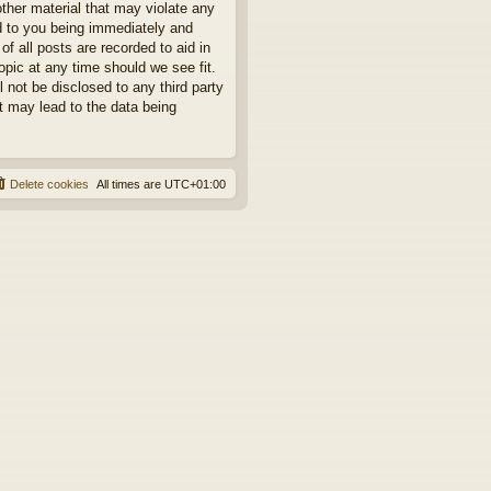
other material that may violate any
ad to you being immediately and
f all posts are recorded to aid in
opic at any time should we see fit.
 not be disclosed to any third party
t may lead to the data being
Delete cookies
All times are
UTC+01:00