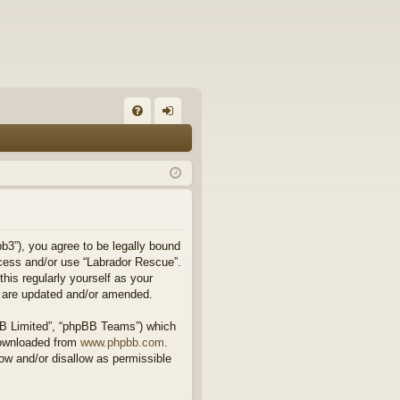
FA
og
Q
in
b3”), you agree to be legally bound
access and/or use “Labrador Rescue”.
his regularly yourself as your
y are updated and/or amended.
BB Limited”, “phpBB Teams”) which
downloaded from
www.phpbb.com
.
ow and/or disallow as permissible