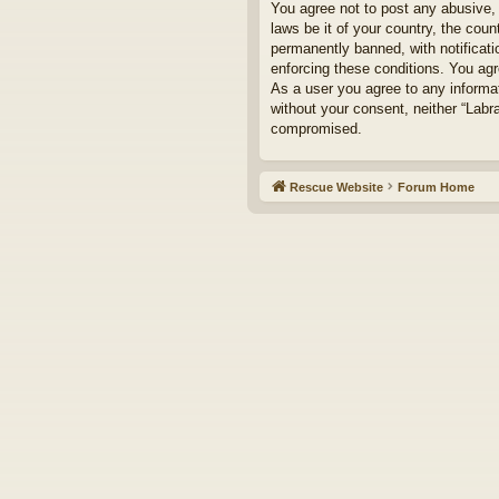
You agree not to post any abusive, 
laws be it of your country, the cou
permanently banned, with notificati
enforcing these conditions. You agr
As a user you agree to any informat
without your consent, neither “Labr
compromised.
Rescue Website
Forum Home