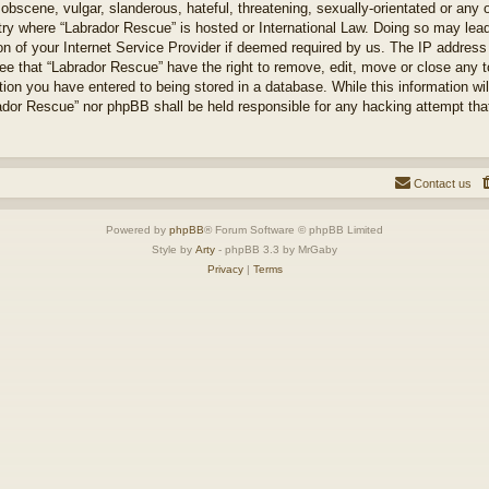
obscene, vulgar, slanderous, hateful, threatening, sexually-orientated or any 
ntry where “Labrador Rescue” is hosted or International Law. Doing so may le
on of your Internet Service Provider if deemed required by us. The IP address o
ee that “Labrador Rescue” have the right to remove, edit, move or close any t
ion you have entered to being stored in a database. While this information will
ador Rescue” nor phpBB shall be held responsible for any hacking attempt tha
Contact us
Powered by
phpBB
® Forum Software © phpBB Limited
Style by
Arty
- phpBB 3.3 by MrGaby
Privacy
|
Terms