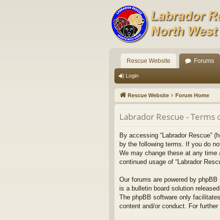
Rescue Website
Forums
Login
Rescue Website
Forum Home
Labrador Rescue - Terms 
By accessing “Labrador Rescue” (her
by the following terms. If you do n
We may change these at any time and
continued usage of “Labrador Resc
Our forums are powered by phpBB (h
is a bulletin board solution released
The phpBB software only facilitates
content and/or conduct. For furthe