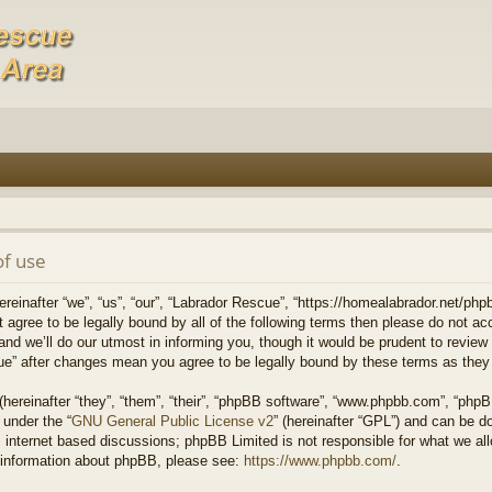
of use
einafter “we”, “us”, “our”, “Labrador Rescue”, “https://homealabrador.net/phpb
ot agree to be legally bound by all of the following terms then please do not 
 we’ll do our utmost in informing you, though it would be prudent to review t
ue” after changes mean you agree to be legally bound by these terms as the
ereinafter “they”, “them”, “their”, “phpBB software”, “www.phpbb.com”, “php
 under the “
GNU General Public License v2
” (hereinafter “GPL”) and can be 
 internet based discussions; phpBB Limited is not responsible for what we all
r information about phpBB, please see:
https://www.phpbb.com/
.