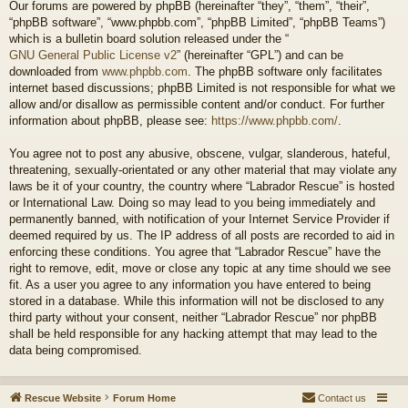
Our forums are powered by phpBB (hereinafter “they”, “them”, “their”,
“phpBB software”, “www.phpbb.com”, “phpBB Limited”, “phpBB Teams”)
which is a bulletin board solution released under the “
GNU General Public License v2
” (hereinafter “GPL”) and can be
downloaded from
www.phpbb.com
. The phpBB software only facilitates
internet based discussions; phpBB Limited is not responsible for what we
allow and/or disallow as permissible content and/or conduct. For further
information about phpBB, please see:
https://www.phpbb.com/
.
You agree not to post any abusive, obscene, vulgar, slanderous, hateful,
threatening, sexually-orientated or any other material that may violate any
laws be it of your country, the country where “Labrador Rescue” is hosted
or International Law. Doing so may lead to you being immediately and
permanently banned, with notification of your Internet Service Provider if
deemed required by us. The IP address of all posts are recorded to aid in
enforcing these conditions. You agree that “Labrador Rescue” have the
right to remove, edit, move or close any topic at any time should we see
fit. As a user you agree to any information you have entered to being
stored in a database. While this information will not be disclosed to any
third party without your consent, neither “Labrador Rescue” nor phpBB
shall be held responsible for any hacking attempt that may lead to the
data being compromised.
Rescue Website
Forum Home
Contact us