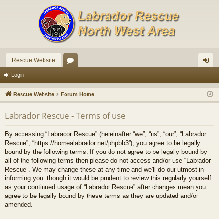
Rescue Website
or
og
Login
u
in
Rescue Website
Forum Home
m
Labrador Rescue - Terms of use
s
By accessing “Labrador Rescue” (hereinafter “we”, “us”, “our”, “Labrador
Rescue”, “https://homealabrador.net/phpbb3”), you agree to be legally
bound by the following terms. If you do not agree to be legally bound by
all of the following terms then please do not access and/or use “Labrador
Rescue”. We may change these at any time and we’ll do our utmost in
informing you, though it would be prudent to review this regularly yourself
as your continued usage of “Labrador Rescue” after changes mean you
agree to be legally bound by these terms as they are updated and/or
amended.