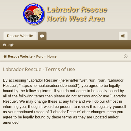
Rescue Website
or
og
Login
u
in
Rescue Website
Forum Home
m
Labrador Rescue - Terms of use
s
By accessing “Labrador Rescue” (hereinafter “we”, “us”, “our”, “Labrador
Rescue”, “https://homealabrador.net/phpbb3”), you agree to be legally
bound by the following terms. If you do not agree to be legally bound by
all of the following terms then please do not access and/or use “Labrador
Rescue”. We may change these at any time and we’ll do our utmost in
informing you, though it would be prudent to review this regularly yourself
as your continued usage of “Labrador Rescue” after changes mean you
agree to be legally bound by these terms as they are updated and/or
amended.