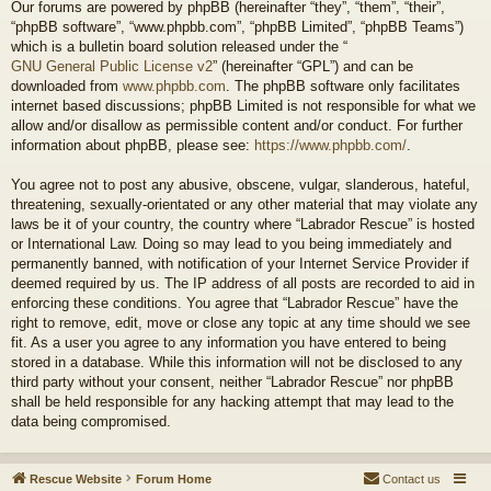
Our forums are powered by phpBB (hereinafter “they”, “them”, “their”,
“phpBB software”, “www.phpbb.com”, “phpBB Limited”, “phpBB Teams”)
which is a bulletin board solution released under the “
GNU General Public License v2
” (hereinafter “GPL”) and can be
downloaded from
www.phpbb.com
. The phpBB software only facilitates
internet based discussions; phpBB Limited is not responsible for what we
allow and/or disallow as permissible content and/or conduct. For further
information about phpBB, please see:
https://www.phpbb.com/
.
You agree not to post any abusive, obscene, vulgar, slanderous, hateful,
threatening, sexually-orientated or any other material that may violate any
laws be it of your country, the country where “Labrador Rescue” is hosted
or International Law. Doing so may lead to you being immediately and
permanently banned, with notification of your Internet Service Provider if
deemed required by us. The IP address of all posts are recorded to aid in
enforcing these conditions. You agree that “Labrador Rescue” have the
right to remove, edit, move or close any topic at any time should we see
fit. As a user you agree to any information you have entered to being
stored in a database. While this information will not be disclosed to any
third party without your consent, neither “Labrador Rescue” nor phpBB
shall be held responsible for any hacking attempt that may lead to the
data being compromised.
Rescue Website
Forum Home
Contact us