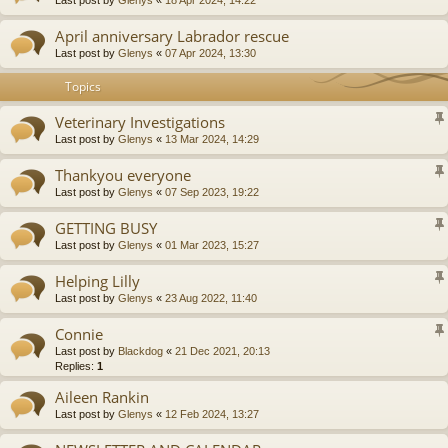
April anniversary Labrador rescue
Last post by
Glenys
«
07 Apr 2024, 13:30
Topics
Veterinary Investigations
Last post by
Glenys
«
13 Mar 2024, 14:29
Thankyou everyone
Last post by
Glenys
«
07 Sep 2023, 19:22
GETTING BUSY
Last post by
Glenys
«
01 Mar 2023, 15:27
Helping Lilly
Last post by
Glenys
«
23 Aug 2022, 11:40
Connie
Last post by
Blackdog
«
21 Dec 2021, 20:13
Replies:
1
Aileen Rankin
Last post by
Glenys
«
12 Feb 2024, 13:27