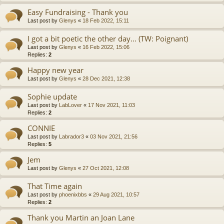
Easy Fundraising - Thank you
Last post by
Glenys
«
18 Feb 2022, 15:11
I got a bit poetic the other day... (TW: Poignant)
Last post by
Glenys
«
16 Feb 2022, 15:06
Replies:
2
Happy new year
Last post by
Glenys
«
28 Dec 2021, 12:38
Sophie update
Last post by
LabLover
«
17 Nov 2021, 11:03
Replies:
2
CONNIE
Last post by
Labrador3
«
03 Nov 2021, 21:56
Replies:
5
Jem
Last post by
Glenys
«
27 Oct 2021, 12:08
That Time again
Last post by
phoenixbbs
«
29 Aug 2021, 10:57
Replies:
2
Thank you Martin an Joan Lane