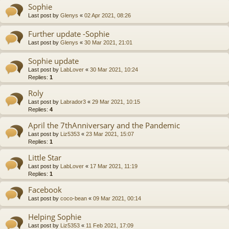
Sophie
Last post by
Glenys
«
02 Apr 2021, 08:26
Further update -Sophie
Last post by
Glenys
«
30 Mar 2021, 21:01
Sophie update
Last post by
LabLover
«
30 Mar 2021, 10:24
Replies:
1
Roly
Last post by
Labrador3
«
29 Mar 2021, 10:15
Replies:
4
April the 7thAnniversary and the Pandemic
Last post by
Liz5353
«
23 Mar 2021, 15:07
Replies:
1
Little Star
Last post by
LabLover
«
17 Mar 2021, 11:19
Replies:
1
Facebook
Last post by
coco-bean
«
09 Mar 2021, 00:14
Helping Sophie
Last post by
Liz5353
«
11 Feb 2021, 17:09