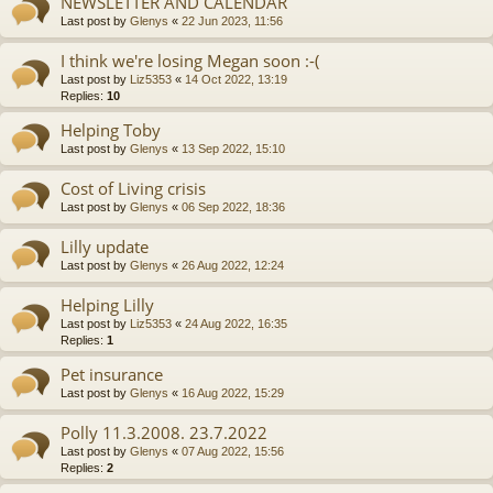
NEWSLETTER AND CALENDAR
Last post by
Glenys
«
22 Jun 2023, 11:56
I think we're losing Megan soon :-(
Last post by
Liz5353
«
14 Oct 2022, 13:19
Replies:
10
Helping Toby
Last post by
Glenys
«
13 Sep 2022, 15:10
Cost of Living crisis
Last post by
Glenys
«
06 Sep 2022, 18:36
Lilly update
Last post by
Glenys
«
26 Aug 2022, 12:24
Helping Lilly
Last post by
Liz5353
«
24 Aug 2022, 16:35
Replies:
1
Pet insurance
Last post by
Glenys
«
16 Aug 2022, 15:29
Polly 11.3.2008. 23.7.2022
Last post by
Glenys
«
07 Aug 2022, 15:56
Replies:
2