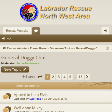
Rescue Website
or
og
Login
u
in
Rescue Website
Forum Home
Discussion Topics
General Doggy Chat
m
General Doggy Chat
s
Moderator:
Forum Moderators
New Topic
Page
1
of
13
2
3
4
5
13
1
Next
642 topics
…
Announcements
Appeal to help Elvis
Last post by
LabRes1
«
19 Jun 2024, 15:47
Well done Mikey
Last post by
Glenys
«
18 Apr 2024, 14:22