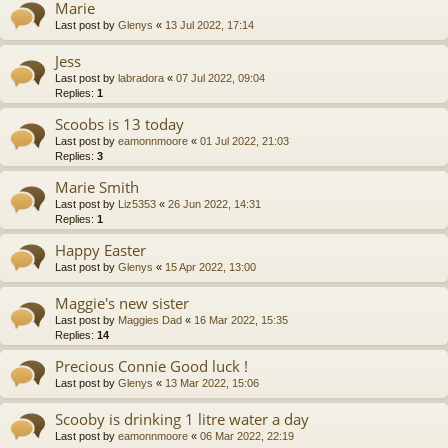
Marie
Last post by
Glenys
«
13 Jul 2022, 17:14
Jess
Last post by
labradora
«
07 Jul 2022, 09:04
Replies:
1
Scoobs is 13 today
Last post by
eamonnmoore
«
01 Jul 2022, 21:03
Replies:
3
Marie Smith
Last post by
Liz5353
«
26 Jun 2022, 14:31
Replies:
1
Happy Easter
Last post by
Glenys
«
15 Apr 2022, 13:00
Maggie's new sister
Last post by
Maggies Dad
«
16 Mar 2022, 15:35
Replies:
14
Precious Connie Good luck !
Last post by
Glenys
«
13 Mar 2022, 15:06
Scooby is drinking 1 litre water a day
Last post by
eamonnmoore
«
06 Mar 2022, 22:19