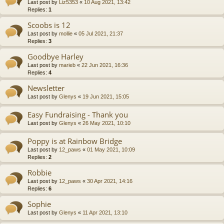
Last post by
Liz5353
«
10 Aug 2021, 13:42
Replies:
1
Scoobs is 12
Last post by
mollie
«
05 Jul 2021, 21:37
Replies:
3
Goodbye Harley
Last post by
marieb
«
22 Jun 2021, 16:36
Replies:
4
Newsletter
Last post by
Glenys
«
19 Jun 2021, 15:05
Easy Fundraising - Thank you
Last post by
Glenys
«
26 May 2021, 10:10
Poppy is at Rainbow Bridge
Last post by
12_paws
«
01 May 2021, 10:09
Replies:
2
Robbie
Last post by
12_paws
«
30 Apr 2021, 14:16
Replies:
6
Sophie
Last post by
Glenys
«
11 Apr 2021, 13:10