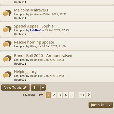
Replies:
1
Malcolm Matravers
Last post by
jackiem
«
05 Feb 2021, 22:31
Replies:
4
Special Appeal: Sophie
Last post by
LabRes1
«
05 Feb 2021, 17:23
Replies:
7
Rescue homing update
Last post by
Glenys
«
14 Jan 2021, 21:09
Bonus Ball 2020 - Amount raised
Last post by
jackie
«
03 Jan 2021, 15:03
Replies:
1
Helping Lucy
Last post by
jackie
«
03 Jan 2021, 14:58
Replies:
2
New Topic
Page
1
of
13
2
3
4
5
13
1
Next
642 topics
…
Jump to