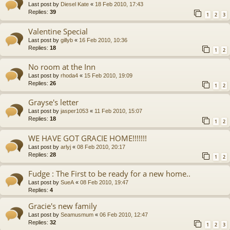
Last post by
Diesel Kate
«
18 Feb 2010, 17:43
Replies:
39
1
2
3
Valentine Special
Last post by
gillyb
«
16 Feb 2010, 10:36
Replies:
18
1
2
No room at the Inn
Last post by
rhoda4
«
15 Feb 2010, 19:09
Replies:
26
1
2
Grayse's letter
Last post by
jasper1053
«
11 Feb 2010, 15:07
Replies:
18
1
2
WE HAVE GOT GRACIE HOME!!!!!!!
Last post by
arlyj
«
08 Feb 2010, 20:17
Replies:
28
1
2
Fudge : The First to be ready for a new home..
Last post by
SueA
«
08 Feb 2010, 19:47
Replies:
4
Gracie's new family
Last post by
Seamusmum
«
06 Feb 2010, 12:47
Replies:
32
1
2
3