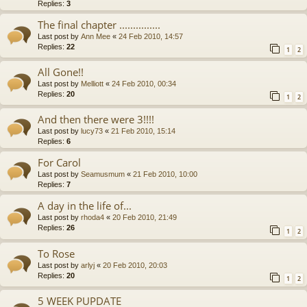
Replies:
3
The final chapter ...............
Last post by
Ann Mee
«
24 Feb 2010, 14:57
Replies:
22
1
2
All Gone!!
Last post by
Melliott
«
24 Feb 2010, 00:34
Replies:
20
1
2
And then there were 3!!!!
Last post by
lucy73
«
21 Feb 2010, 15:14
Replies:
6
For Carol
Last post by
Seamusmum
«
21 Feb 2010, 10:00
Replies:
7
A day in the life of...
Last post by
rhoda4
«
20 Feb 2010, 21:49
Replies:
26
1
2
To Rose
Last post by
arlyj
«
20 Feb 2010, 20:03
Replies:
20
1
2
5 WEEK PUPDATE