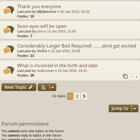
Thank you everyone
Last post by
billybluemoor
«
15 Jan 2010, 10:16
Replies:
10
Soon eyes will be open
Last post by
Lins
«
13 Jan 2010, 21:50
Replies:
7
Considerably Larger Bed Required! .......dont get excited
Last post by
Melliott
«
12 Jan 2010, 23:56
Replies:
13
What is involved in the birth and later
Last post by
mollysmum
«
10 Jan 2010, 18:41
Replies:
28
1
2
New Topic
2
1
Next
61 topics
Jump to
Forum permissions
You
cannot
post new topics in this forum
You
cannot
reply to topics in this forum
You
cannot
edit your posts in this forum