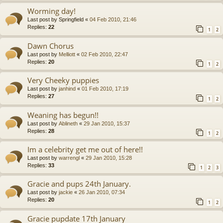
Worming day!
Last post by
Springfield
«
04 Feb 2010, 21:46
Replies:
22
1
2
Dawn Chorus
Last post by
Melliott
«
02 Feb 2010, 22:47
Replies:
20
1
2
Very Cheeky puppies
Last post by
janhind
«
01 Feb 2010, 17:19
Replies:
27
1
2
Weaning has begun!!
Last post by
Ablineth
«
29 Jan 2010, 15:37
Replies:
28
1
2
Im a celebrity get me out of here!!
Last post by
warrengl
«
29 Jan 2010, 15:28
Replies:
33
1
2
3
Gracie and pups 24th January.
Last post by
jackie
«
26 Jan 2010, 07:34
Replies:
20
1
2
Gracie pupdate 17th January