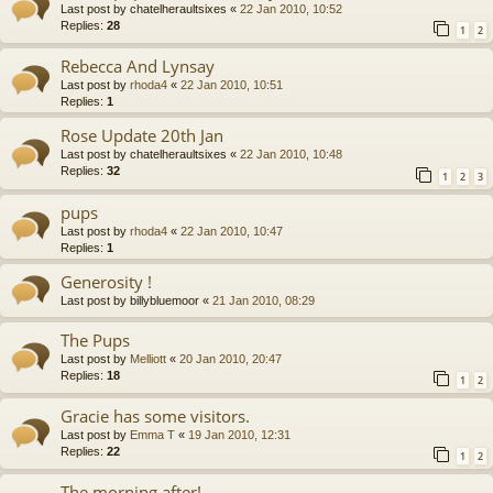
Last post by
chatelheraultsixes
«
22 Jan 2010, 10:52
Replies:
28
1
2
Rebecca And Lynsay
Last post by
rhoda4
«
22 Jan 2010, 10:51
Replies:
1
Rose Update 20th Jan
Last post by
chatelheraultsixes
«
22 Jan 2010, 10:48
Replies:
32
1
2
3
pups
Last post by
rhoda4
«
22 Jan 2010, 10:47
Replies:
1
Generosity !
Last post by
billybluemoor
«
21 Jan 2010, 08:29
The Pups
Last post by
Melliott
«
20 Jan 2010, 20:47
Replies:
18
1
2
Gracie has some visitors.
Last post by
Emma T
«
19 Jan 2010, 12:31
Replies:
22
1
2
The morning after!