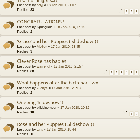
Last post by
arlyj
«
18 Jan 2010, 21:07
Replies:
33
1
2
3
CONGRATULATIONS !
Last post by
Springfield
«
18 Jan 2010, 14:40
Replies:
2
'Grace' and her Puppies ( Slideshow ) !
Last post by
Melliott
«
17 Jan 2010, 23:35
Replies:
3
Clever Rose has babies
Last post by
warrengl
«
17 Jan 2010, 21:57
Replies:
88
1
2
3
4
5
6
What happens after the birth part two
Last post by
Glenys
«
17 Jan 2010, 21:13
Replies:
2
Ongoing 'Slideshow' !
Last post by
billybluemoor
«
17 Jan 2010, 20:52
Replies:
16
1
2
Rose and her Puppies ( Slideshow ) !
Last post by
Lins
«
17 Jan 2010, 18:44
Replies:
11