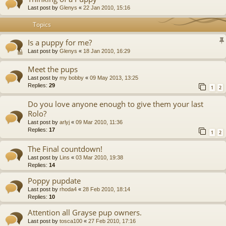
Last post by
Glenys
«
22 Jan 2010, 15:16
Topics
Is a puppy for me?
Last post by
Glenys
«
18 Jan 2010, 16:29
Meet the pups
Last post by
my bobby
«
09 May 2013, 13:25
Replies:
29
1
2
Do you love anyone enough to give them your last
Rolo?
Last post by
arlyj
«
09 Mar 2010, 11:36
Replies:
17
1
2
The Final countdown!
Last post by
Lins
«
03 Mar 2010, 19:38
Replies:
14
Poppy pupdate
Last post by
rhoda4
«
28 Feb 2010, 18:14
Replies:
10
Attention all Grayse pup owners.
Last post by
tosca100
«
27 Feb 2010, 17:16