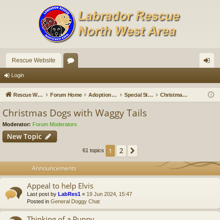
Rescue Website
or
og
Login
u
in
Rescue Website
Forum Home
Adoption Updates and Stories
Special Stories
Christmas Dogs with Waggy Tails
m
Christmas Dogs with Waggy Tails
s
Moderator:
Forum Moderators
New Topic
2
1
Next
61 topics
Announcements
Appeal to help Elvis
Last post by
LabRes1
«
19 Jun 2024, 15:47
Posted in
General Doggy Chat
Thinking of a Puppy