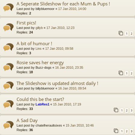
A Seperate Slideshow for each Mum & Pups !
Last post by
billybluemoor
«
17 Jan 2010, 14:00
Replies:
2
First pics!
Last post by
gillyb
«
17 Jan 2010, 12:23
Replies:
24
1
2
A bit of humour !
Last post by
Lins
«
17 Jan 2010, 09:58
Replies:
3
Rosie saves her energy
Last post by
Buzz-dogs
«
16 Jan 2010, 23:35
Replies:
18
1
2
The Slideshow is updated almost daily !
Last post by
billybluemoor
«
16 Jan 2010, 09:54
Could this be the start?
Last post by
LabRes1
«
15 Jan 2010, 17:19
Replies:
33
1
2
3
A Sad Day
Last post by
chatelheraultsixes
«
15 Jan 2010, 10:46
Replies:
36
1
2
3