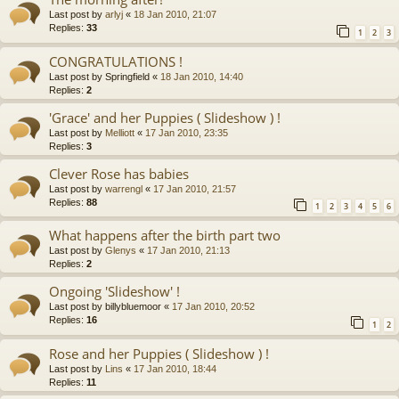
Last post by
arlyj
«
18 Jan 2010, 21:07
Replies:
33
1
2
3
CONGRATULATIONS !
Last post by
Springfield
«
18 Jan 2010, 14:40
Replies:
2
'Grace' and her Puppies ( Slideshow ) !
Last post by
Melliott
«
17 Jan 2010, 23:35
Replies:
3
Clever Rose has babies
Last post by
warrengl
«
17 Jan 2010, 21:57
Replies:
88
1
2
3
4
5
6
What happens after the birth part two
Last post by
Glenys
«
17 Jan 2010, 21:13
Replies:
2
Ongoing 'Slideshow' !
Last post by
billybluemoor
«
17 Jan 2010, 20:52
Replies:
16
1
2
Rose and her Puppies ( Slideshow ) !
Last post by
Lins
«
17 Jan 2010, 18:44
Replies:
11