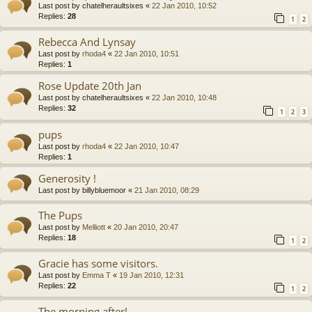
Last post by
chatelheraultsixes
«
22 Jan 2010, 10:52
Replies:
28
1
2
Rebecca And Lynsay
Last post by
rhoda4
«
22 Jan 2010, 10:51
Replies:
1
Rose Update 20th Jan
Last post by
chatelheraultsixes
«
22 Jan 2010, 10:48
Replies:
32
1
2
3
pups
Last post by
rhoda4
«
22 Jan 2010, 10:47
Replies:
1
Generosity !
Last post by
billybluemoor
«
21 Jan 2010, 08:29
The Pups
Last post by
Melliott
«
20 Jan 2010, 20:47
Replies:
18
1
2
Gracie has some visitors.
Last post by
Emma T
«
19 Jan 2010, 12:31
Replies:
22
1
2
The morning after!