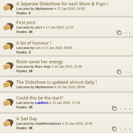
A Seperate Slideshow for each Mum & Pups !
Last post by
billybluemoor
«
17 Jan 2010, 14:00
Replies:
2
First pics!
Last post by
gillyb
«
17 Jan 2010, 12:23
Replies:
24
1
2
A bit of humour !
Last post by
Lins
«
17 Jan 2010, 09:58
Replies:
3
Rosie saves her energy
Last post by
Buzz-dogs
«
16 Jan 2010, 23:35
Replies:
18
1
2
The Slideshow is updated almost daily !
Last post by
billybluemoor
«
16 Jan 2010, 09:54
Could this be the start?
Last post by
LabRes1
«
15 Jan 2010, 17:19
Replies:
33
1
2
3
A Sad Day
Last post by
chatelheraultsixes
«
15 Jan 2010, 10:46
Replies:
36
1
2
3