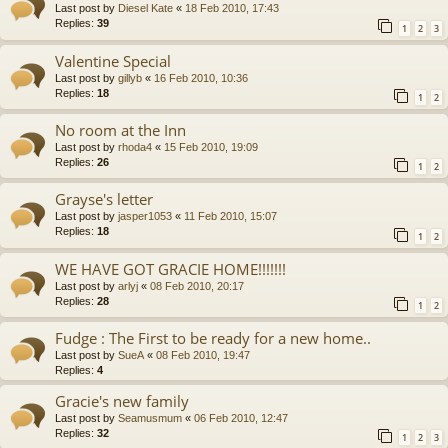
Last post by
Diesel Kate
«
18 Feb 2010, 17:43
Replies:
39
1
2
3
Valentine Special
Last post by
gillyb
«
16 Feb 2010, 10:36
Replies:
18
1
2
No room at the Inn
Last post by
rhoda4
«
15 Feb 2010, 19:09
Replies:
26
1
2
Grayse's letter
Last post by
jasper1053
«
11 Feb 2010, 15:07
Replies:
18
1
2
WE HAVE GOT GRACIE HOME!!!!!!!
Last post by
arlyj
«
08 Feb 2010, 20:17
Replies:
28
1
2
Fudge : The First to be ready for a new home..
Last post by
SueA
«
08 Feb 2010, 19:47
Replies:
4
Gracie's new family
Last post by
Seamusmum
«
06 Feb 2010, 12:47
Replies:
32
1
2
3