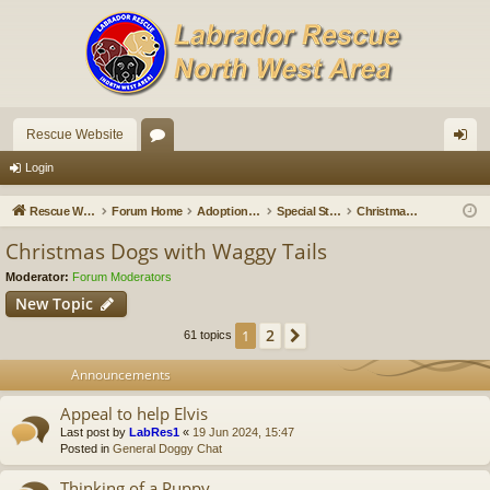
Rescue Website
or
og
Login
u
in
Rescue Website
Forum Home
Adoption Updates and Stories
Special Stories
Christmas Dogs with Waggy Tails
m
Christmas Dogs with Waggy Tails
s
Moderator:
Forum Moderators
New Topic
2
1
Next
61 topics
Announcements
Appeal to help Elvis
Last post by
LabRes1
«
19 Jun 2024, 15:47
Posted in
General Doggy Chat
Thinking of a Puppy