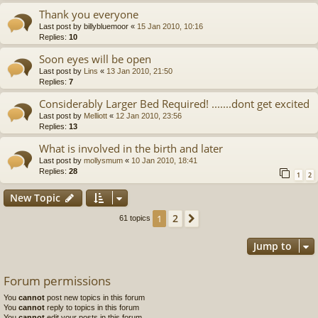
Thank you everyone
Last post by
billybluemoor
«
15 Jan 2010, 10:16
Replies:
10
Soon eyes will be open
Last post by
Lins
«
13 Jan 2010, 21:50
Replies:
7
Considerably Larger Bed Required! .......dont get excited
Last post by
Melliott
«
12 Jan 2010, 23:56
Replies:
13
What is involved in the birth and later
Last post by
mollysmum
«
10 Jan 2010, 18:41
Replies:
28
1
2
New Topic
2
1
Next
61 topics
Jump to
Forum permissions
You
cannot
post new topics in this forum
You
cannot
reply to topics in this forum
You
cannot
edit your posts in this forum