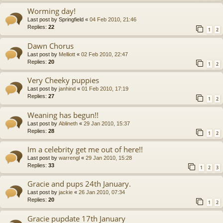
Worming day!
Last post by
Springfield
«
04 Feb 2010, 21:46
Replies:
22
1
2
Dawn Chorus
Last post by
Melliott
«
02 Feb 2010, 22:47
Replies:
20
1
2
Very Cheeky puppies
Last post by
janhind
«
01 Feb 2010, 17:19
Replies:
27
1
2
Weaning has begun!!
Last post by
Ablineth
«
29 Jan 2010, 15:37
Replies:
28
1
2
Im a celebrity get me out of here!!
Last post by
warrengl
«
29 Jan 2010, 15:28
Replies:
33
1
2
3
Gracie and pups 24th January.
Last post by
jackie
«
26 Jan 2010, 07:34
Replies:
20
1
2
Gracie pupdate 17th January