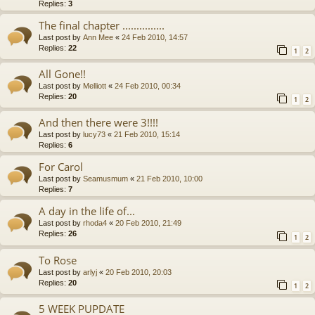
Replies:
3
The final chapter ...............
Last post by
Ann Mee
«
24 Feb 2010, 14:57
Replies:
22
1
2
All Gone!!
Last post by
Melliott
«
24 Feb 2010, 00:34
Replies:
20
1
2
And then there were 3!!!!
Last post by
lucy73
«
21 Feb 2010, 15:14
Replies:
6
For Carol
Last post by
Seamusmum
«
21 Feb 2010, 10:00
Replies:
7
A day in the life of...
Last post by
rhoda4
«
20 Feb 2010, 21:49
Replies:
26
1
2
To Rose
Last post by
arlyj
«
20 Feb 2010, 20:03
Replies:
20
1
2
5 WEEK PUPDATE