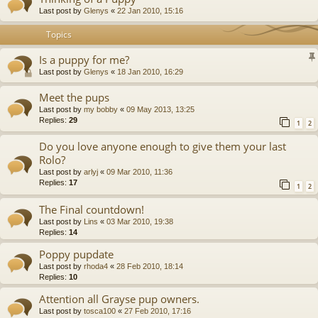
Last post by
Glenys
«
22 Jan 2010, 15:16
Topics
Is a puppy for me?
Last post by
Glenys
«
18 Jan 2010, 16:29
Meet the pups
Last post by
my bobby
«
09 May 2013, 13:25
Replies:
29
1
2
Do you love anyone enough to give them your last
Rolo?
Last post by
arlyj
«
09 Mar 2010, 11:36
Replies:
17
1
2
The Final countdown!
Last post by
Lins
«
03 Mar 2010, 19:38
Replies:
14
Poppy pupdate
Last post by
rhoda4
«
28 Feb 2010, 18:14
Replies:
10
Attention all Grayse pup owners.
Last post by
tosca100
«
27 Feb 2010, 17:16