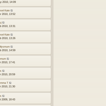
y 2010, 14:09
esel Kate
r 2010, 13:52
yj
b 2010, 13:31
esel Kate
b 2010, 13:26
llysmum
b 2010, 14:59
iomum
n 2010, 17:41
ns
n 2010, 20:59
mma T
n 2010, 21:30
ns
t 2009, 18:43