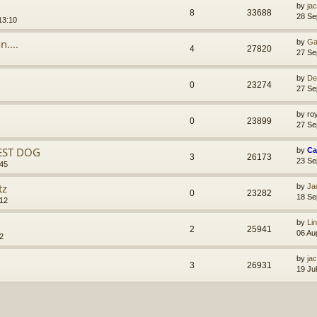
by
ja
8
33688
28 Se
13:10
....
by
Ga
4
27820
27 Se
by
De
0
23274
27 Se
by
ro
0
23899
27 Se
EST DOG
by
Ca
3
26173
23 Se
:45
tz
by
Ja
0
23282
18 Se
:12
by
Li
2
25941
06 Au
2
by
ja
3
26931
19 Ju