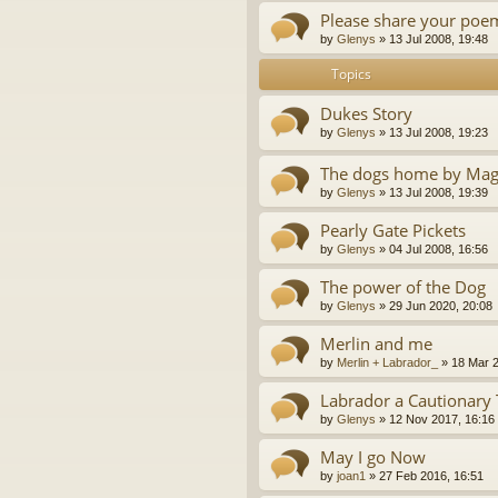
Please share your poe
by
Glenys
»
13 Jul 2008, 19:48
Topics
Dukes Story
by
Glenys
»
13 Jul 2008, 19:23
The dogs home by Mag
by
Glenys
»
13 Jul 2008, 19:39
Pearly Gate Pickets
by
Glenys
»
04 Jul 2008, 16:56
The power of the Dog
by
Glenys
»
29 Jun 2020, 20:08
Merlin and me
by
Merlin + Labrador_
»
18 Mar 2
Labrador a Cautionary 
by
Glenys
»
12 Nov 2017, 16:16
May I go Now
by
joan1
»
27 Feb 2016, 16:51