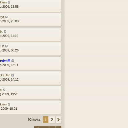
ckiem
p 2009, 18:55
ryt
p 2009, 23:08
bt
p 2009, 11:10
yuk
p 2009, 08:26
rolynM
p 2009, 13:11
cksDad
p 2009, 14:12
ns
g 2009, 19:28
ckiem
l 2009, 18:01
2
1
Next
90 topics