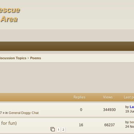
iscussion Topics
Poems
Replies
Views
Last p
by
La
0
344930
19 Ju
47
» in
General Doggy Chat
for fun)
by
be
16
66237
24 No
1
2