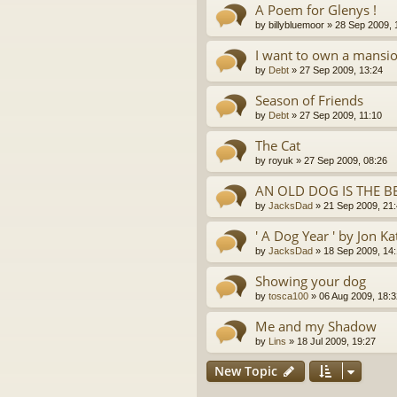
A Poem for Glenys !
by
billybluemoor
»
28 Sep 2009, 
I want to own a mansion
by
Debt
»
27 Sep 2009, 13:24
Season of Friends
by
Debt
»
27 Sep 2009, 11:10
The Cat
by
royuk
»
27 Sep 2009, 08:26
AN OLD DOG IS THE B
by
JacksDad
»
21 Sep 2009, 21
' A Dog Year ' by Jon Ka
by
JacksDad
»
18 Sep 2009, 14
Showing your dog
by
tosca100
»
06 Aug 2009, 18:3
Me and my Shadow
by
Lins
»
18 Jul 2009, 19:27
New Topic