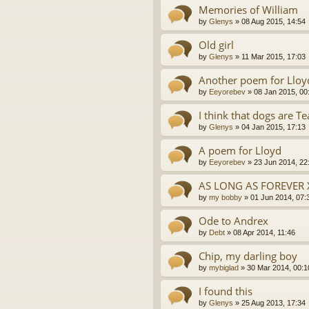
Memories of William
by
Glenys
»
08 Aug 2015, 14:54
Old girl
by
Glenys
»
11 Mar 2015, 17:03
Another poem for Lloy
by
Eeyorebev
»
08 Jan 2015, 00
I think that dogs are T
by
Glenys
»
04 Jan 2015, 17:13
A poem for Lloyd
by
Eeyorebev
»
23 Jun 2014, 22
AS LONG AS FOREVER 
by
my bobby
»
01 Jun 2014, 07:
Ode to Andrex
by
Debt
»
08 Apr 2014, 11:46
Chip, my darling boy
by
mybiglad
»
30 Mar 2014, 00:1
I found this
by
Glenys
»
25 Aug 2013, 17:34