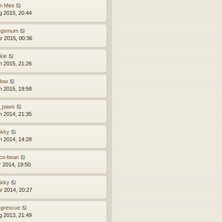
n Mee
g 2015, 20:44
egsmum
r 2015, 00:36
kie
n 2015, 21:26
llow
n 2015, 19:58
_paws
n 2014, 21:35
kky
n 2014, 14:28
co-bean
r 2014, 19:50
kky
r 2014, 20:27
grescue
g 2013, 21:49