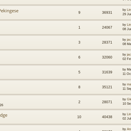
Pekingese
by
Li
9
36931
29 Ju
by
Li
1
24067
08 Ju
by
jac
3
28371
08 Ma
by
jac
6
32060
02 Fe
by
Ma
5
31639
11 Oc
by
ma
8
35121
11 Se
by
Gl
2
28071
10 Se
:26
idge
by
Li
10
40438
02 Ju
by
An