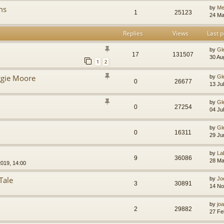
ms
by
Me
1
25123
24 Ma
Replies
Views
Last p
by
Gl
17
131507
30 Au
1
2
gie Moore
by
Gl
0
26677
13 Ju
by
Gl
0
27254
04 Ju
by
Gl
0
16311
29 Ju
by
La
9
36086
28 Ma
019, 14:00
Tale
by
Jo
3
30891
14 No
by
jo
2
29882
27 Fe