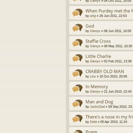
by
Glenys
»
04 Oct 2011, 20:05
When Purdey met the 
by
arlyj
»
26 Jun 2011, 22:53
God
by
Glenys
»
08 Jun 2011, 16:05
Staffie Cross
by
Glenys
»
08 May 2011, 10:30
Little Charlie
by
Glenys
»
02 Feb 2011, 13:38
CRABBY OLD MAN
by
Lins
»
10 Oct 2010, 20:06
In Memory
by
Glenys
»
21 Jun 2010, 22:43
Man and Dog
by
JacksDad
»
09 Sep 2010, 23
There's a nose in my fr
by
Debt
»
05 Apr 2010, 11:24
Poem