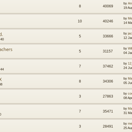
by
An
8
40069
19 Au
by
M
10
40246
14 Ma
d.
by
jac
5
33666
12 Ja
:40
eachers
by
Wi
5
31157
04 Ja
by
12
7
37462
24 Ju
:44
X
by
Ma
8
34306
05 Ju
38
by
co
3
27863
08 Ap
by
Ma
7
35471
31 Ma
0
by
me
3
28491
25 Au