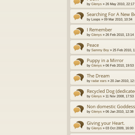
by
Glenys
»
26 May 2010, 22:17
Searching For A New Be
by
Loops
»
09 Mar 2010, 10:34
I Remember
by
Glenys
»
26 Feb 2010, 13:14
Peace
by
Sammy Boy
»
25 Feb 2010, 1
Puppy in a Mirror
by
Glenys
»
06 Feb 2010, 19:53
The Dream
by
radar ears
»
20 Jan 2010, 12
Recycled Dog (dedicate
by
Glenys
»
11 Nov 2008, 17:53
Non domestic Goddess
by
Glenys
»
06 Jan 2010, 12:38
Giving your Heart.
by
Glenys
»
03 Oct 2009, 16:00