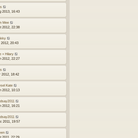
ns
g 2013, 16:43
n Mee
t 2012, 22:38
kky
l 2012, 20:43
e + Hilary
n 2012, 22:27
ns
r 2012, 18:42
esel Kate
n 2012, 10:13
ndsay2011
n 2012, 16:21
ndsay2011
c 2011, 19:57
leen
t 2011, 22:29