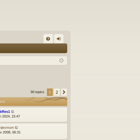
FA
og
Q
in
2
1
Next
90 topics
ost
bRes1
n 2024, 15:47
njiesmum
v 2008, 06:31