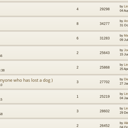
by
Li
4
29298
04 Au
by
An
8
34277
31 Oc
by
Ma
6
31283
09 Ju
by
Jo
2
25643
15 Ju
56
by
Li
2
25868
25 Ap
3:38
anyone who has lost a dog )
by
Di
3
27702
27 Ja
10
by
Li
1
25219
04 Ja
15
by
Li
3
28602
29 De
58
by
Ai
2
26452
04 Oc