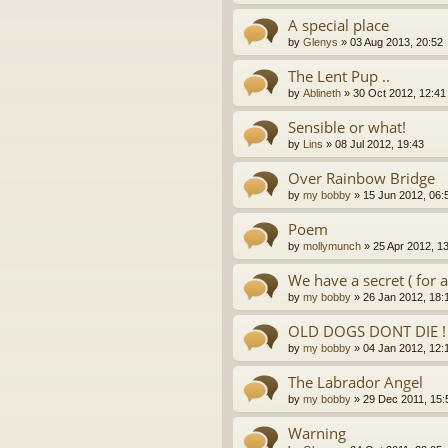
A special place
by
Glenys
»
03 Aug 2013, 20:52
The Lent Pup ..
by
Ablineth
»
30 Oct 2012, 12:41
Sensible or what!
by
Lins
»
08 Jul 2012, 19:43
Over Rainbow Bridge
by
my bobby
»
15 Jun 2012, 06:
Poem
by
mollymunch
»
25 Apr 2012, 1
We have a secret ( for 
by
my bobby
»
26 Jan 2012, 18:
OLD DOGS DONT DIE !
by
my bobby
»
04 Jan 2012, 12:
The Labrador Angel
by
my bobby
»
29 Dec 2011, 15:
Warning