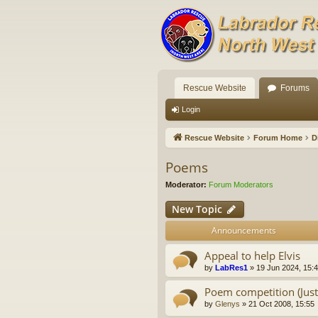
Rescue Website
Forums
Login
Rescue Website
Forum Home
D
Poems
Moderator:
Forum Moderators
New Topic
Announcements
Appeal to help Elvis
by
LabRes1
»
19 Jun 2024, 15:
Poem competition (Just 
by
Glenys
»
21 Oct 2008, 15:55