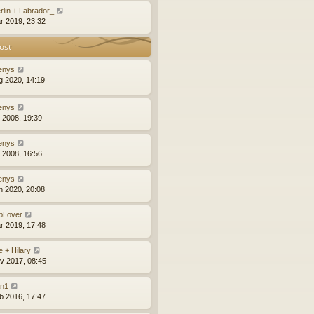
rlin + Labrador_
r 2019, 23:32
ost
enys
g 2020, 14:19
enys
l 2008, 19:39
enys
l 2008, 16:56
enys
n 2020, 20:08
bLover
r 2019, 17:48
e + Hilary
v 2017, 08:45
an1
b 2016, 17:47