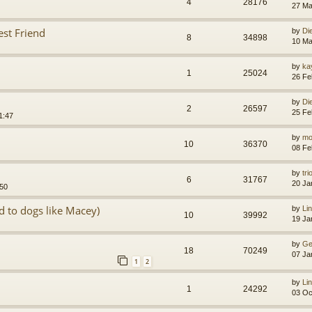
4
28176
27 Ma
st Friend
by
Di
8
34898
10 Ma
by
ka
1
25024
26 Fe
by
Di
2
26597
25 Fe
1:47
by
mo
10
36370
08 Fe
by
tr
6
31767
20 Ja
:50
d to dogs like Macey)
by
Li
10
39992
19 Ja
by
Ge
18
70249
07 Ja
1
2
by
Li
1
24292
03 Oc