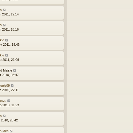
ns
n 2011, 19:14
ns
n 2011, 18:16
kie
y 2011, 18:43
kie
b 2011, 21:06
d Maisie
t 2010, 08:47
ggie09
p 2010, 22:11
enys
p 2010, 11:23
ns
l 2010, 20:42
n Mee