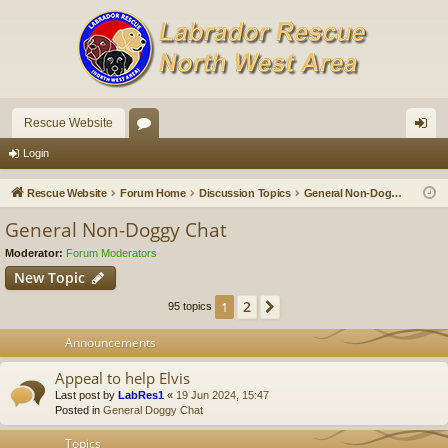
Rescue Website
or
og
Login
u
in
Rescue Website
Forum Home
Discussion Topics
General Non-Doggy Chat
m
General Non-Doggy Chat
s
Moderator:
Forum Moderators
New Topic
2
1
Next
95 topics
Announcements
Appeal to help Elvis
Last post by
LabRes1
«
19 Jun 2024, 15:47
Posted in
General Doggy Chat
Topics