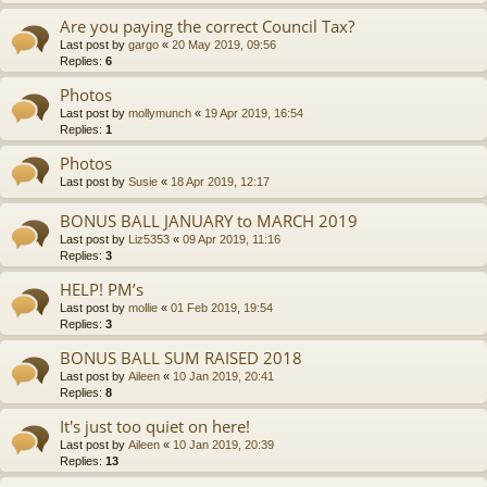
Are you paying the correct Council Tax?
Last post by
gargo
«
20 May 2019, 09:56
Replies:
6
Photos
Last post by
mollymunch
«
19 Apr 2019, 16:54
Replies:
1
Photos
Last post by
Susie
«
18 Apr 2019, 12:17
BONUS BALL JANUARY to MARCH 2019
Last post by
Liz5353
«
09 Apr 2019, 11:16
Replies:
3
HELP! PM’s
Last post by
mollie
«
01 Feb 2019, 19:54
Replies:
3
BONUS BALL SUM RAISED 2018
Last post by
Aileen
«
10 Jan 2019, 20:41
Replies:
8
It's just too quiet on here!
Last post by
Aileen
«
10 Jan 2019, 20:39
Replies:
13