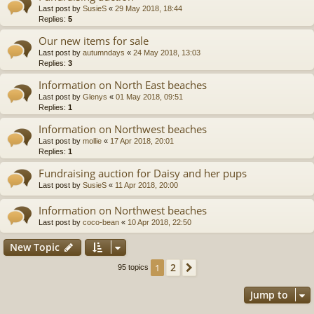
Last post by
SusieS
«
29 May 2018, 18:44
Replies:
5
Our new items for sale
Last post by
autumndays
«
24 May 2018, 13:03
Replies:
3
Information on North East beaches
Last post by
Glenys
«
01 May 2018, 09:51
Replies:
1
Information on Northwest beaches
Last post by
mollie
«
17 Apr 2018, 20:01
Replies:
1
Fundraising auction for Daisy and her pups
Last post by
SusieS
«
11 Apr 2018, 20:00
Information on Northwest beaches
Last post by
coco-bean
«
10 Apr 2018, 22:50
New Topic
2
1
Next
95 topics
Jump to