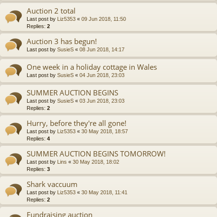
Auction 2 total
Last post by
Liz5353
«
09 Jun 2018, 11:50
Replies:
2
Auction 3 has begun!
Last post by
SusieS
«
08 Jun 2018, 14:17
One week in a holiday cottage in Wales
Last post by
SusieS
«
04 Jun 2018, 23:03
SUMMER AUCTION BEGINS
Last post by
SusieS
«
03 Jun 2018, 23:03
Replies:
2
Hurry, before they're all gone!
Last post by
Liz5353
«
30 May 2018, 18:57
Replies:
4
SUMMER AUCTION BEGINS TOMORROW!
Last post by
Lins
«
30 May 2018, 18:02
Replies:
3
Shark vaccuum
Last post by
Liz5353
«
30 May 2018, 11:41
Replies:
2
Fundraising auction