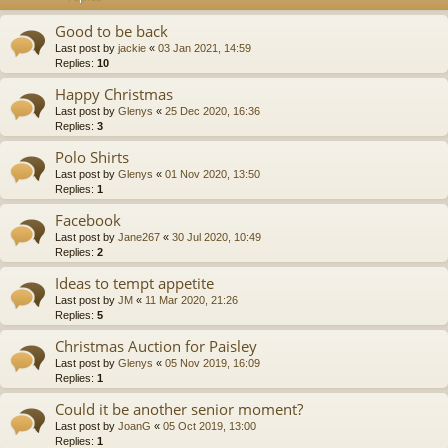
Good to be back
Last post by
jackie
«
03 Jan 2021, 14:59
Replies:
10
Happy Christmas
Last post by
Glenys
«
25 Dec 2020, 16:36
Replies:
3
Polo Shirts
Last post by
Glenys
«
01 Nov 2020, 13:50
Replies:
1
Facebook
Last post by
Jane267
«
30 Jul 2020, 10:49
Replies:
2
Ideas to tempt appetite
Last post by
JM
«
11 Mar 2020, 21:26
Replies:
5
Christmas Auction for Paisley
Last post by
Glenys
«
05 Nov 2019, 16:09
Replies:
1
Could it be another senior moment?
Last post by
JoanG
«
05 Oct 2019, 13:00
Replies:
1