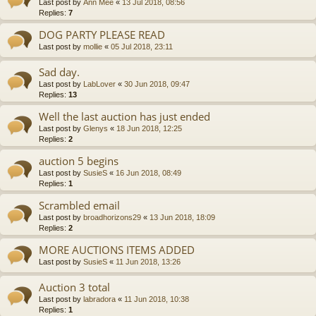
Last post by
Ann Mee
«
13 Jul 2018, 08:56
Replies:
7
DOG PARTY PLEASE READ
Last post by
mollie
«
05 Jul 2018, 23:11
Sad day.
Last post by
LabLover
«
30 Jun 2018, 09:47
Replies:
13
Well the last auction has just ended
Last post by
Glenys
«
18 Jun 2018, 12:25
Replies:
2
auction 5 begins
Last post by
SusieS
«
16 Jun 2018, 08:49
Replies:
1
Scrambled email
Last post by
broadhorizons29
«
13 Jun 2018, 18:09
Replies:
2
MORE AUCTIONS ITEMS ADDED
Last post by
SusieS
«
11 Jun 2018, 13:26
Auction 3 total
Last post by
labradora
«
11 Jun 2018, 10:38
Replies:
1