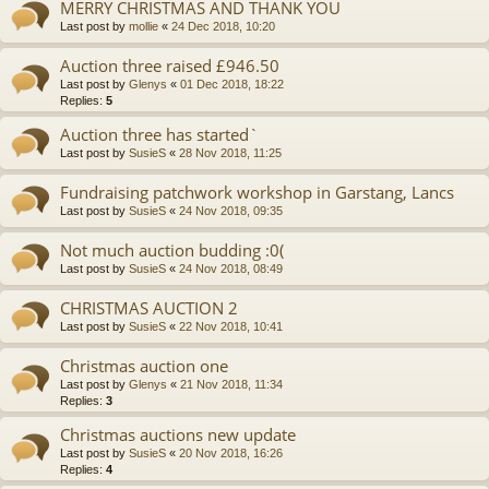
MERRY CHRISTMAS AND THANK YOU
Last post by
mollie
«
24 Dec 2018, 10:20
Auction three raised £946.50
Last post by
Glenys
«
01 Dec 2018, 18:22
Replies:
5
Auction three has started`
Last post by
SusieS
«
28 Nov 2018, 11:25
Fundraising patchwork workshop in Garstang, Lancs
Last post by
SusieS
«
24 Nov 2018, 09:35
Not much auction budding :0(
Last post by
SusieS
«
24 Nov 2018, 08:49
CHRISTMAS AUCTION 2
Last post by
SusieS
«
22 Nov 2018, 10:41
Christmas auction one
Last post by
Glenys
«
21 Nov 2018, 11:34
Replies:
3
Christmas auctions new update
Last post by
SusieS
«
20 Nov 2018, 16:26
Replies:
4