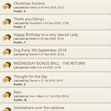
Christmas Auction
Last post by
Glenys
«
04 Nov 2018, 16:27
Replies:
1
Thank you Glenys
Last post by
SusanKerr
«
03 Nov 2018, 17:56
Replies:
1
Happy Birthday to a very special Lady
Last post by
Melliott
«
28 Sep 2018, 19:16
Replies:
7
Dog Party 9th September 2018
Last post by
SusieS
«
07 Sep 2018, 10:10
WEDNESDAY BONUS BALL - THE RETURN!
Last post by
mollie
«
18 Jul 2018, 13:30
Thought for the day
Last post by
Glenys
«
17 Jul 2018, 15:47
Replies:
1
Rain..
Last post by
Joe + Hilary
«
17 Jul 2018, 09:16
Replies:
11
Somewhere over the rainbow