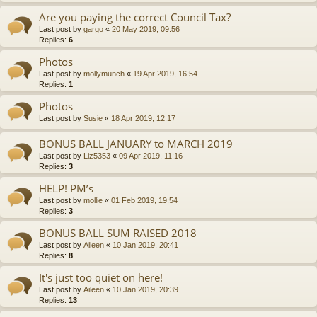
Are you paying the correct Council Tax?
Last post by
gargo
«
20 May 2019, 09:56
Replies:
6
Photos
Last post by
mollymunch
«
19 Apr 2019, 16:54
Replies:
1
Photos
Last post by
Susie
«
18 Apr 2019, 12:17
BONUS BALL JANUARY to MARCH 2019
Last post by
Liz5353
«
09 Apr 2019, 11:16
Replies:
3
HELP! PM’s
Last post by
mollie
«
01 Feb 2019, 19:54
Replies:
3
BONUS BALL SUM RAISED 2018
Last post by
Aileen
«
10 Jan 2019, 20:41
Replies:
8
It's just too quiet on here!
Last post by
Aileen
«
10 Jan 2019, 20:39
Replies:
13