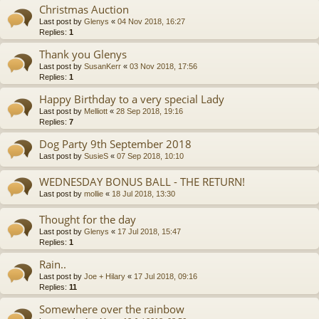
Christmas Auction
Last post by
Glenys
«
04 Nov 2018, 16:27
Replies:
1
Thank you Glenys
Last post by
SusanKerr
«
03 Nov 2018, 17:56
Replies:
1
Happy Birthday to a very special Lady
Last post by
Melliott
«
28 Sep 2018, 19:16
Replies:
7
Dog Party 9th September 2018
Last post by
SusieS
«
07 Sep 2018, 10:10
WEDNESDAY BONUS BALL - THE RETURN!
Last post by
mollie
«
18 Jul 2018, 13:30
Thought for the day
Last post by
Glenys
«
17 Jul 2018, 15:47
Replies:
1
Rain..
Last post by
Joe + Hilary
«
17 Jul 2018, 09:16
Replies:
11
Somewhere over the rainbow