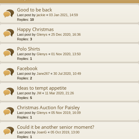
Good to be back
Last post by
jackie
«
03 Jan 2021, 14:59
Replies:
10
Happy Christmas
Last post by
Glenys
«
25 Dec 2020, 16:36
Replies:
3
Polo Shirts
Last post by
Glenys
«
01 Nov 2020, 13:50
Replies:
1
Facebook
Last post by
Jane267
«
30 Jul 2020, 10:49
Replies:
2
Ideas to tempt appetite
Last post by
JM
«
11 Mar 2020, 21:26
Replies:
5
Christmas Auction for Paisley
Last post by
Glenys
«
05 Nov 2019, 16:09
Replies:
1
Could it be another senior moment?
Last post by
JoanG
«
05 Oct 2019, 13:00
Replies:
1