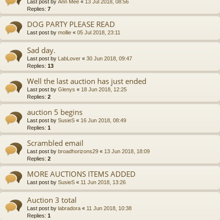
Last post by
Ann Mee
«
13 Jul 2018, 08:56
Replies:
7
DOG PARTY PLEASE READ
Last post by
mollie
«
05 Jul 2018, 23:11
Sad day.
Last post by
LabLover
«
30 Jun 2018, 09:47
Replies:
13
Well the last auction has just ended
Last post by
Glenys
«
18 Jun 2018, 12:25
Replies:
2
auction 5 begins
Last post by
SusieS
«
16 Jun 2018, 08:49
Replies:
1
Scrambled email
Last post by
broadhorizons29
«
13 Jun 2018, 18:09
Replies:
2
MORE AUCTIONS ITEMS ADDED
Last post by
SusieS
«
11 Jun 2018, 13:26
Auction 3 total
Last post by
labradora
«
11 Jun 2018, 10:38
Replies:
1