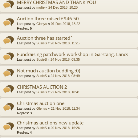
MERRY CHRISTMAS AND THANK YOU
Last post by
mollie
«
24 Dec 2018, 10:20
Auction three raised £946.50
Last post by
Glenys
«
01 Dec 2018, 18:22
Replies:
5
Auction three has started`
Last post by
SusieS
«
28 Nov 2018, 11:25
Fundraising patchwork workshop in Garstang, Lancs
Last post by
SusieS
«
24 Nov 2018, 09:35
Not much auction budding :0(
Last post by
SusieS
«
24 Nov 2018, 08:49
CHRISTMAS AUCTION 2
Last post by
SusieS
«
22 Nov 2018, 10:41
Christmas auction one
Last post by
Glenys
«
21 Nov 2018, 11:34
Replies:
3
Christmas auctions new update
Last post by
SusieS
«
20 Nov 2018, 16:26
Replies:
4