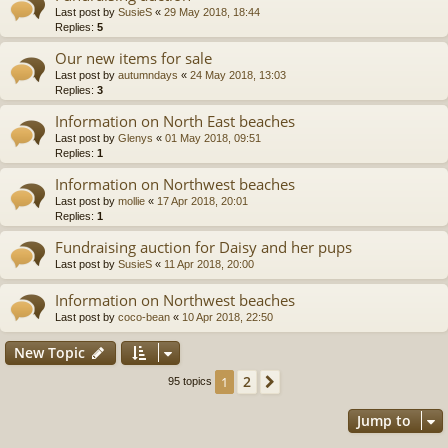
Last post by
SusieS
«
29 May 2018, 18:44
Replies:
5
Our new items for sale
Last post by
autumndays
«
24 May 2018, 13:03
Replies:
3
Information on North East beaches
Last post by
Glenys
«
01 May 2018, 09:51
Replies:
1
Information on Northwest beaches
Last post by
mollie
«
17 Apr 2018, 20:01
Replies:
1
Fundraising auction for Daisy and her pups
Last post by
SusieS
«
11 Apr 2018, 20:00
Information on Northwest beaches
Last post by
coco-bean
«
10 Apr 2018, 22:50
New Topic
2
1
Next
95 topics
Jump to