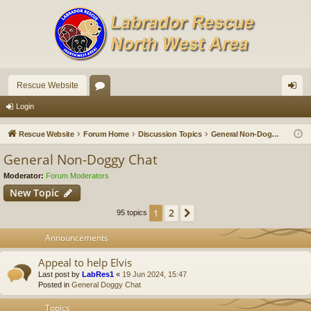
Rescue Website
or
og
Login
u
in
Rescue Website
Forum Home
Discussion Topics
General Non-Doggy Chat
m
General Non-Doggy Chat
s
Moderator:
Forum Moderators
New Topic
2
1
Next
95 topics
Announcements
Appeal to help Elvis
Last post by
LabRes1
«
19 Jun 2024, 15:47
Posted in
General Doggy Chat
Topics