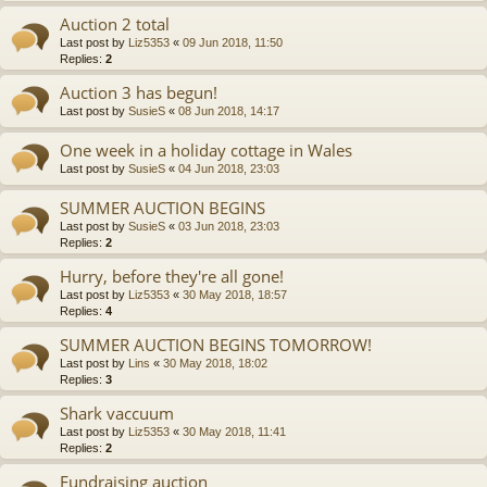
Auction 2 total
Last post by
Liz5353
«
09 Jun 2018, 11:50
Replies:
2
Auction 3 has begun!
Last post by
SusieS
«
08 Jun 2018, 14:17
One week in a holiday cottage in Wales
Last post by
SusieS
«
04 Jun 2018, 23:03
SUMMER AUCTION BEGINS
Last post by
SusieS
«
03 Jun 2018, 23:03
Replies:
2
Hurry, before they're all gone!
Last post by
Liz5353
«
30 May 2018, 18:57
Replies:
4
SUMMER AUCTION BEGINS TOMORROW!
Last post by
Lins
«
30 May 2018, 18:02
Replies:
3
Shark vaccuum
Last post by
Liz5353
«
30 May 2018, 11:41
Replies:
2
Fundraising auction