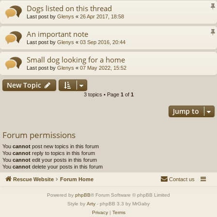
Dogs listed on this thread
Last post by
Glenys
«
26 Apr 2017, 18:58
An important note
Last post by
Glenys
«
03 Sep 2016, 20:44
Small dog looking for a home
Last post by
Glenys
«
07 May 2022, 15:52
New Topic
3 topics • Page
1
of
1
Jump to
Forum permissions
You
cannot
post new topics in this forum
You
cannot
reply to topics in this forum
You
cannot
edit your posts in this forum
You
cannot
delete your posts in this forum
Rescue Website
Forum Home
Contact us
Powered by
phpBB
® Forum Software © phpBB Limited
Style by
Arty
- phpBB 3.3 by MrGaby
Privacy
|
Terms