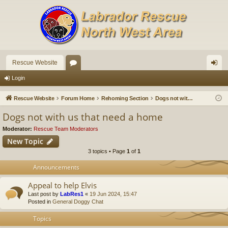
Rescue Website
or
og
Login
u
in
Rescue Website
Forum Home
Rehoming Section
Dogs not with us that need a home
m
Dogs not with us that need a home
s
Moderator:
Rescue Team Moderators
New Topic
3 topics • Page
1
of
1
Announcements
Appeal to help Elvis
Last post by
LabRes1
«
19 Jun 2024, 15:47
Posted in
General Doggy Chat
Topics