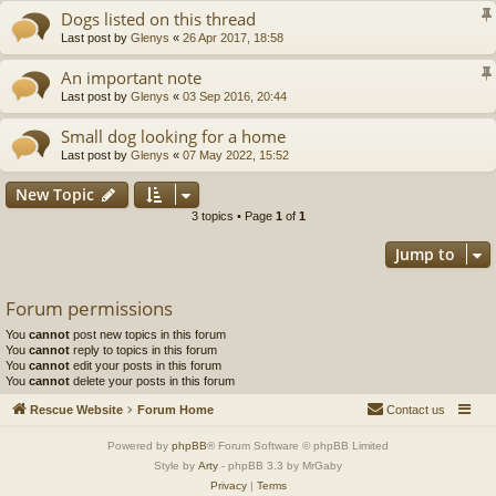
Dogs listed on this thread
Last post by
Glenys
«
26 Apr 2017, 18:58
An important note
Last post by
Glenys
«
03 Sep 2016, 20:44
Small dog looking for a home
Last post by
Glenys
«
07 May 2022, 15:52
New Topic
3 topics • Page
1
of
1
Jump to
Forum permissions
You
cannot
post new topics in this forum
You
cannot
reply to topics in this forum
You
cannot
edit your posts in this forum
You
cannot
delete your posts in this forum
Rescue Website
Forum Home
Contact us
Powered by
phpBB
® Forum Software © phpBB Limited
Style by
Arty
- phpBB 3.3 by MrGaby
Privacy
|
Terms