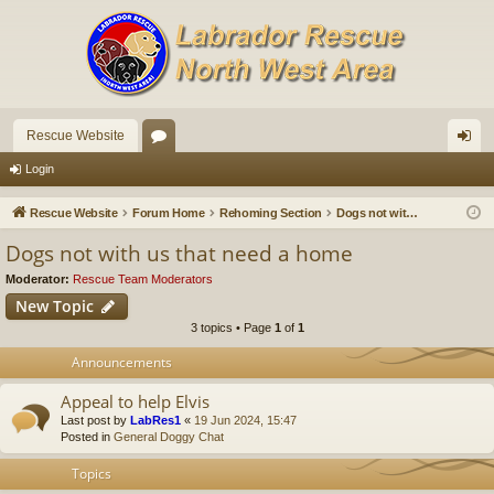
Rescue Website
or
og
Login
u
in
Rescue Website
Forum Home
Rehoming Section
Dogs not with us that need a home
m
Dogs not with us that need a home
s
Moderator:
Rescue Team Moderators
New Topic
3 topics • Page
1
of
1
Announcements
Appeal to help Elvis
Last post by
LabRes1
«
19 Jun 2024, 15:47
Posted in
General Doggy Chat
Topics