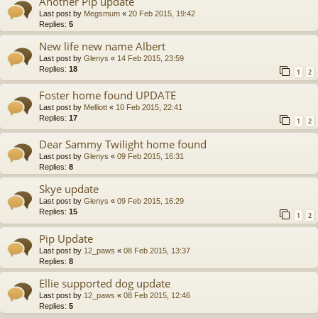
Another Pip update
Last post by
Megsmum
«
20 Feb 2015, 19:42
Replies:
5
New life new name Albert
Last post by
Glenys
«
14 Feb 2015, 23:59
Replies:
18
1
2
Foster home found UPDATE
Last post by
Melliott
«
10 Feb 2015, 22:41
Replies:
17
1
2
Dear Sammy Twilight home found
Last post by
Glenys
«
09 Feb 2015, 16:31
Replies:
8
Skye update
Last post by
Glenys
«
09 Feb 2015, 16:29
Replies:
15
1
2
Pip Update
Last post by
12_paws
«
08 Feb 2015, 13:37
Replies:
8
Ellie supported dog update
Last post by
12_paws
«
08 Feb 2015, 12:46
Replies:
5