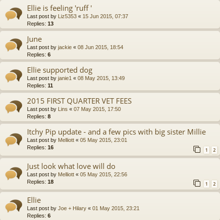
Ellie is feeling 'ruff '
Last post by
Liz5353
«
15 Jun 2015, 07:37
Replies:
13
June
Last post by
jackie
«
08 Jun 2015, 18:54
Replies:
6
Ellie supported dog
Last post by
janie1
«
08 May 2015, 13:49
Replies:
11
2015 FIRST QUARTER VET FEES
Last post by
Lins
«
07 May 2015, 17:50
Replies:
8
Itchy Pip update - and a few pics with big sister Millie
Last post by
Melliott
«
05 May 2015, 23:01
Replies:
16
1
2
Just look what love will do
Last post by
Melliott
«
05 May 2015, 22:56
Replies:
18
1
2
Ellie
Last post by
Joe + Hilary
«
01 May 2015, 23:21
Replies:
6