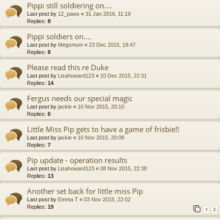
Pippi still soldiering on....
Last post by
12_paws
«
31 Jan 2016, 11:19
Replies:
8
Pippi soldiers on....
Last post by
Megsmum
«
23 Dec 2015, 18:47
Replies:
8
Please read this re Duke
Last post by
Lisahoward123
«
10 Dec 2015, 22:31
Replies:
14
Fergus needs our special magic
Last post by
jackie
«
10 Nov 2015, 20:10
Replies:
6
Little Miss Pip gets to have a game of frisbie!!
Last post by
jackie
«
10 Nov 2015, 20:08
Replies:
7
Pip update - operation results
Last post by
Lisahoward123
«
08 Nov 2015, 22:38
Replies:
13
Another set back for little miss Pip
Last post by
Emma T
«
03 Nov 2015, 22:02
Replies:
19
1
2