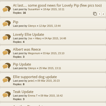
At last.... some good news for Lovely Pip (few pics too)
Last post by
SusanKerr
«
18 Apr 2015, 10:11
Replies:
16
1
2
Pip
Last post by
Glenys
«
12 Apr 2015, 13:44
Lovely Ellie Update
Last post by
Joe + Hilary
«
04 Apr 2015, 14:48
Replies:
4
Albert was Reece
Last post by
Megsmum
«
03 Apr 2015, 23:10
Replies:
3
Pip Update
Last post by
Glenys
«
25 Mar 2015, 13:11
Ellie supported dog update
Last post by
janie1
«
09 Mar 2015, 20:23
Replies:
8
Teak Update
Last post by
Emma T
«
09 Mar 2015, 16:42
Replies:
3