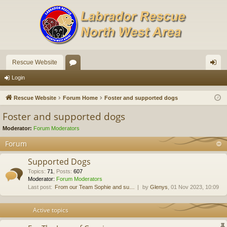
Rescue Website
or
og
Login
u
in
Rescue Website
Forum Home
Foster and supported dogs
m
Foster and supported dogs
s
Moderator:
Forum Moderators
Forum
Supported Dogs
Topics
:
71
,
Posts
:
607
Moderator:
Forum Moderators
Last post:
From our Team Sophie and su…
by
Glenys
, 01 Nov 2023, 10:09
Active topics