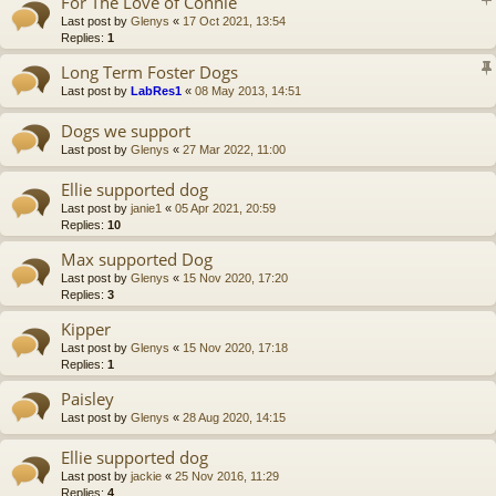
For The Love of Connie
Last post by
Glenys
«
17 Oct 2021, 13:54
Replies:
1
Long Term Foster Dogs
Last post by
LabRes1
«
08 May 2013, 14:51
Dogs we support
Last post by
Glenys
«
27 Mar 2022, 11:00
Ellie supported dog
Last post by
janie1
«
05 Apr 2021, 20:59
Replies:
10
Max supported Dog
Last post by
Glenys
«
15 Nov 2020, 17:20
Replies:
3
Kipper
Last post by
Glenys
«
15 Nov 2020, 17:18
Replies:
1
Paisley
Last post by
Glenys
«
28 Aug 2020, 14:15
Ellie supported dog
Last post by
jackie
«
25 Nov 2016, 11:29
Replies:
4