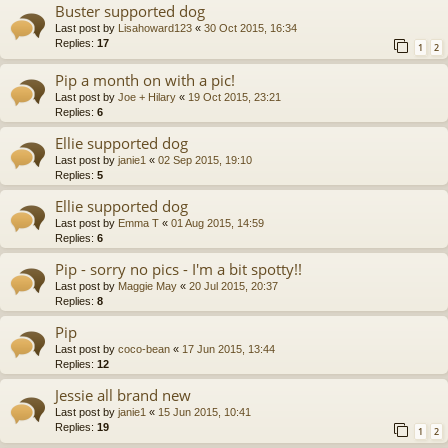
Buster supported dog
Last post by
Lisahoward123
«
30 Oct 2015, 16:34
Replies:
17
1
2
Pip a month on with a pic!
Last post by
Joe + Hilary
«
19 Oct 2015, 23:21
Replies:
6
Ellie supported dog
Last post by
janie1
«
02 Sep 2015, 19:10
Replies:
5
Ellie supported dog
Last post by
Emma T
«
01 Aug 2015, 14:59
Replies:
6
Pip - sorry no pics - I'm a bit spotty!!
Last post by
Maggie May
«
20 Jul 2015, 20:37
Replies:
8
Pip
Last post by
coco-bean
«
17 Jun 2015, 13:44
Replies:
12
Jessie all brand new
Last post by
janie1
«
15 Jun 2015, 10:41
Replies:
19
1
2