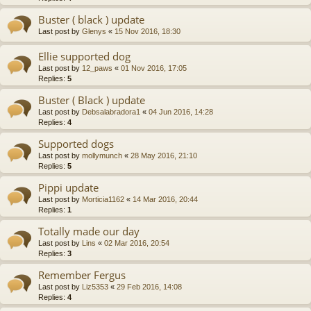
Buster ( black ) update
Last post by
Glenys
«
15 Nov 2016, 18:30
Ellie supported dog
Last post by
12_paws
«
01 Nov 2016, 17:05
Replies:
5
Buster ( Black ) update
Last post by
Debsalabradora1
«
04 Jun 2016, 14:28
Replies:
4
Supported dogs
Last post by
mollymunch
«
28 May 2016, 21:10
Replies:
5
Pippi update
Last post by
Morticia1162
«
14 Mar 2016, 20:44
Replies:
1
Totally made our day
Last post by
Lins
«
02 Mar 2016, 20:54
Replies:
3
Remember Fergus
Last post by
Liz5353
«
29 Feb 2016, 14:08
Replies:
4