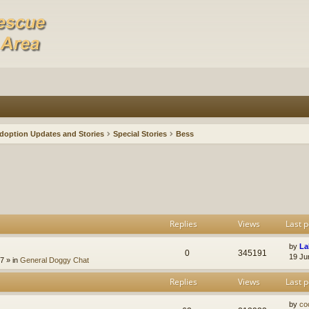
doption Updates and Stories
Special Stories
Bess
Replies
Views
Last p
by
La
0
345191
19 Ju
47
» in
General Doggy Chat
Replies
Views
Last p
by
co