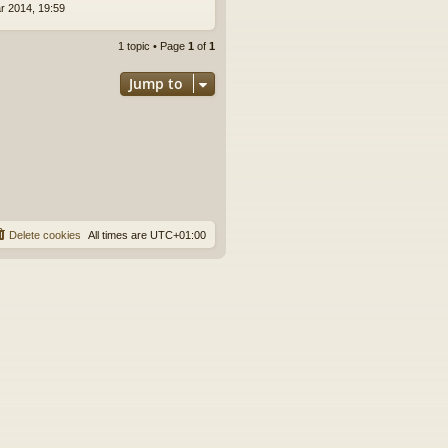
r 2014, 19:59
1 topic • Page
1
of
1
Jump to
Delete cookies
All times are
UTC+01:00