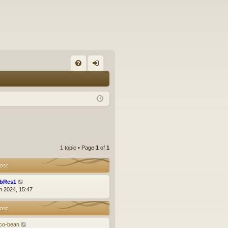
FA
og
Q
in
1 topic • Page
1
of
1
ost
bRes1
n 2024, 15:47
ost
co-bean