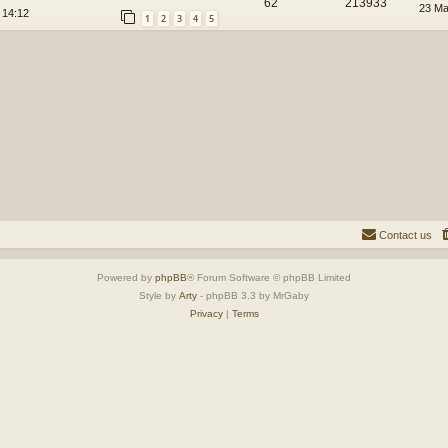
62
213933
23 Ma
 14:12
1
2
3
4
5
Contact us
Powered by
phpBB
® Forum Software © phpBB Limited
Style by
Arty
- phpBB 3.3 by MrGaby
Privacy
|
Terms