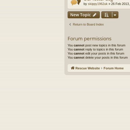
by
skippy1962uk
»
26 Feb 2013,
New Topic
Return to Board Index
Forum permissions
You
cannot
post new topics in this forum
You
cannot
reply to topics in this forum
You
cannot
edit your posts in this forum
You
cannot
delete your posts in this forum
Rescue Website
Forum Home