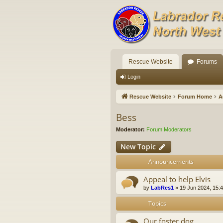
Rescue Website
Forums
Login
Rescue Website
Forum Home
A
Bess
Moderator:
Forum Moderators
New Topic
Announcements
Appeal to help Elvis
by
LabRes1
»
19 Jun 2024, 15:
Topics
Our foster dog