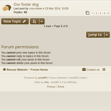
Our foster dog
Last post by
coco-bean
«
23 Mar 2014, 19:59
Replies:
62
1
2
3
4
5
New Topic
1 topic • Page
1
of
1
Jump to
Forum permissions
You
cannot
post new topics in this forum
You
cannot
reply to topics in this forum
You
cannot
edit your posts in this forum
You
cannot
delete your posts in this forum
Rescue Website
Forum Home
Contact us
Powered by
phpBB
® Forum Software © phpBB Limited
Style by
Arty
- phpBB 3.3 by MrGaby
Privacy
|
Terms