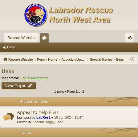
Rescue Website
or
og
Login
u
in
Rescue Website
Forum Home
Adoption Updates and Stories
Special Stories
Bess
m
Bess
s
Moderator:
Forum Moderators
New Topic
1 topic • Page
1
of
1
Announcements
Appeal to help Elvis
Last post by
LabRes1
«
19 Jun 2024, 15:47
Posted in
General Doggy Chat
Topics