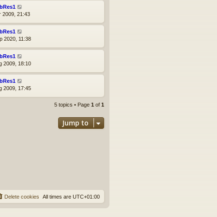
bRes1
r 2009, 21:43
bRes1
p 2020, 11:38
bRes1
g 2009, 18:10
bRes1
g 2009, 17:45
5 topics • Page
1
of
1
Jump to
Delete cookies
All times are
UTC+01:00