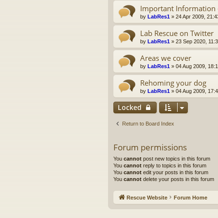
Important Information 
by
LabRes1
»
24 Apr 2009, 21:4
Lab Rescue on Twitter
by
LabRes1
»
23 Sep 2020, 11:
Areas we cover
by
LabRes1
»
04 Aug 2009, 18:
Rehoming your dog
by
LabRes1
»
04 Aug 2009, 17:
Locked
Return to Board Index
Forum permissions
You
cannot
post new topics in this forum
You
cannot
reply to topics in this forum
You
cannot
edit your posts in this forum
You
cannot
delete your posts in this forum
Rescue Website
Forum Home