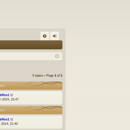
FA
og
Q
in
5 topics • Page
1
of
1
ost
bRes1
n 2024, 15:47
ost
bRes1
r 2014, 22:40