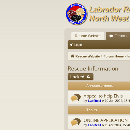
Rescue Website
Forums
Login
Rescue Website
Forum Home
I
Rescue Information
Locked
Announcements
Appeal to help Elvis
by
LabRes1
»
19 Jun 2024, 15:
Topics
ONLINE APPLICATION
by
LabRes1
»
11 Apr 2014, 22:4