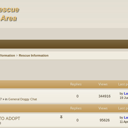
nformation
Rescue Information
Replies
Views
Last p
by
La
0
344916
19 Ju
47
» in
General Doggy Chat
Replies
Views
Last p
 TO ADOPT
by
La
0
95626
11 Ap
0