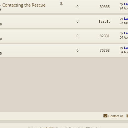
- Contacting the Rescue
by
La
0
89885
24 Ap
3
by
La
0
132515
23 Se
38
by
La
0
82331
04 Au
10
by
La
0
76793
04 Au
45
Contact us