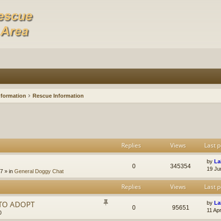
nformation
Rescue Information
Replies
Views
Last p
by
La
0
345354
19 Ju
47
» in
General Doggy Chat
Replies
Views
Last p
 TO ADOPT
by
La
0
95651
11 Ap
0