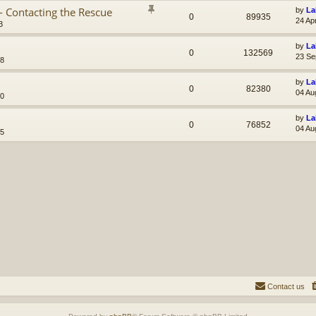
- Contacting the Rescue
by
La
0
89935
24 Ap
3
by
La
0
132569
23 Se
38
by
La
0
82380
04 Au
10
by
La
0
76852
04 Au
45
Contact us