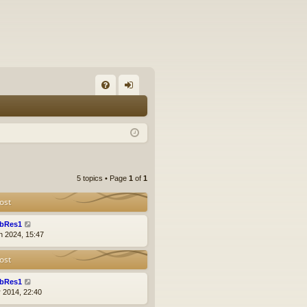
FA
og
Q
in
5 topics • Page
1
of
1
ost
bRes1
n 2024, 15:47
ost
bRes1
r 2014, 22:40