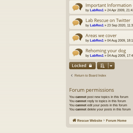
Important Information 
by
LabRes1
»
24 Apr 2009, 21:4
Lab Rescue on Twitter
by
LabRes1
»
23 Sep 2020, 11:
Areas we cover
by
LabRes1
»
04 Aug 2009, 18:
Rehoming your dog
by
LabRes1
»
04 Aug 2009, 17:
Locked
Return to Board Index
Forum permissions
You
cannot
post new topics in this forum
You
cannot
reply to topics in this forum
You
cannot
edit your posts in this forum
You
cannot
delete your posts in this forum
Rescue Website
Forum Home