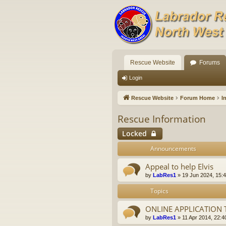
Rescue Website
Forums
Login
Rescue Website
Forum Home
I
Rescue Information
Locked
Announcements
Appeal to help Elvis
by
LabRes1
»
19 Jun 2024, 15:
Topics
ONLINE APPLICATION
by
LabRes1
»
11 Apr 2014, 22:4