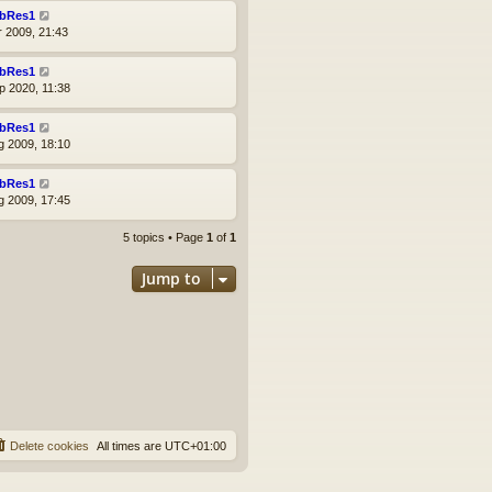
bRes1
r 2009, 21:43
bRes1
p 2020, 11:38
bRes1
g 2009, 18:10
bRes1
g 2009, 17:45
5 topics • Page
1
of
1
Jump to
Delete cookies
All times are
UTC+01:00