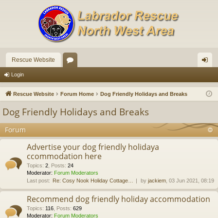
Rescue Website
or
og
Login
u
in
Rescue Website
Forum Home
Dog Friendly Holidays and Breaks
m
Dog Friendly Holidays and Breaks
s
Forum
Advertise your dog friendly holidaya
ccommodation here
Topics
:
2
,
Posts
:
24
Moderator:
Forum Moderators
Last post:
Re: Cosy Nook Holiday Cottage…
by
jackiem
, 03 Jun 2021, 08:19
Recommend dog friendly holiday accommodation
Topics
:
116
,
Posts
:
629
Moderator:
Forum Moderators