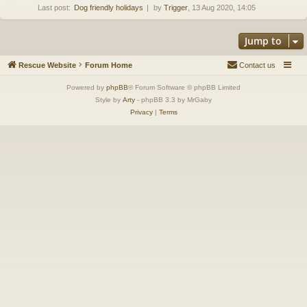
Last post:
Dog friendly holidays
by
Trigger
, 13 Aug 2020, 14:05
Jump to
Rescue Website
Forum Home
Contact us
Powered by
phpBB
® Forum Software © phpBB Limited
Style by
Arty
- phpBB 3.3 by MrGaby
Privacy
|
Terms