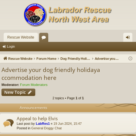
Rescue Website
or
og
Login
u
in
Rescue Website
Forum Home
Dog Friendly Holidays and Breaks
Advertise your dog friendly holidaya ccommodation here
m
Advertise your dog friendly holidaya
s
ccommodation here
Moderator:
Forum Moderators
New Topic
2 topics • Page
1
of
1
Announcements
Appeal to help Elvis
Last post by
LabRes1
«
19 Jun 2024, 15:47
Posted in
General Doggy Chat