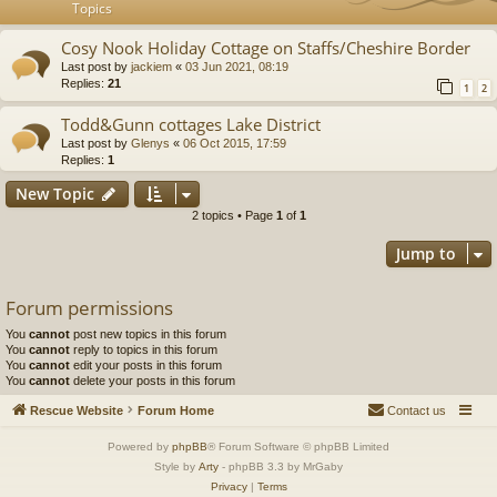
Topics
Cosy Nook Holiday Cottage on Staffs/Cheshire Border
Last post by
jackiem
«
03 Jun 2021, 08:19
Replies:
21
1
2
Todd&Gunn cottages Lake District
Last post by
Glenys
«
06 Oct 2015, 17:59
Replies:
1
New Topic
2 topics • Page
1
of
1
Jump to
Forum permissions
You
cannot
post new topics in this forum
You
cannot
reply to topics in this forum
You
cannot
edit your posts in this forum
You
cannot
delete your posts in this forum
Rescue Website
Forum Home
Contact us
Powered by
phpBB
® Forum Software © phpBB Limited
Style by
Arty
- phpBB 3.3 by MrGaby
Privacy
|
Terms