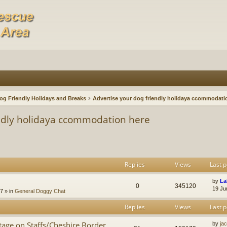
og Friendly Holidays and Breaks
Advertise your dog friendly holidaya ccommodati
endly holidaya ccommodation here
Replies
Views
Last p
by
La
0
345120
19 Ju
47
» in
General Doggy Chat
Replies
Views
Last p
age on Staffs/Cheshire Border
by
ja