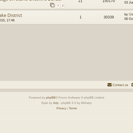
21
150170
03 Ju
1
2
ke District
by
Gl
1
30339
06 Oc
015, 17:46
Contact us
Powered by
phpBB
® Forum Software © phpBB Limited
Style by
Arty
- phpBB 3.3 by MrGaby
Privacy
|
Terms