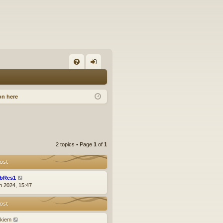
FA
og
Q
in
on here
2 topics • Page
1
of
1
ost
bRes1
n 2024, 15:47
ost
ckiem