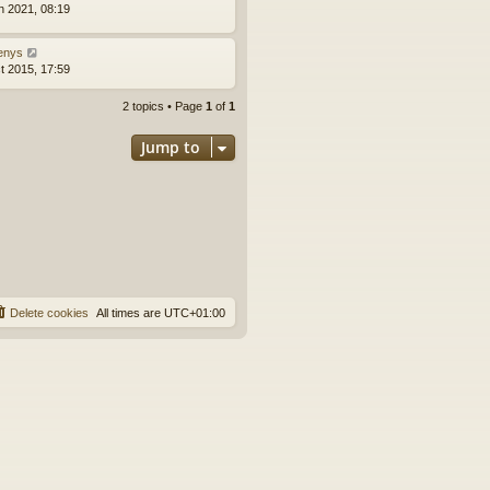
n 2021, 08:19
enys
t 2015, 17:59
2 topics • Page
1
of
1
Jump to
Delete cookies
All times are
UTC+01:00