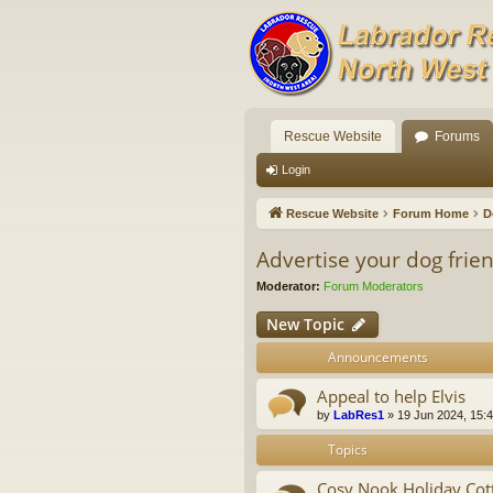
Rescue Website
Forums
Login
Rescue Website
Forum Home
D
Advertise your dog fri
Moderator:
Forum Moderators
New Topic
Announcements
Appeal to help Elvis
by
LabRes1
»
19 Jun 2024, 15:
Topics
Cosy Nook Holiday Cott