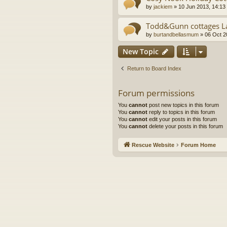
by
jackiem
»
10 Jun 2013, 14:13
Todd&Gunn cottages La
by
burtandbellasmum
»
06 Oct 2
New Topic
Return to Board Index
Forum permissions
You
cannot
post new topics in this forum
You
cannot
reply to topics in this forum
You
cannot
edit your posts in this forum
You
cannot
delete your posts in this forum
Rescue Website
Forum Home