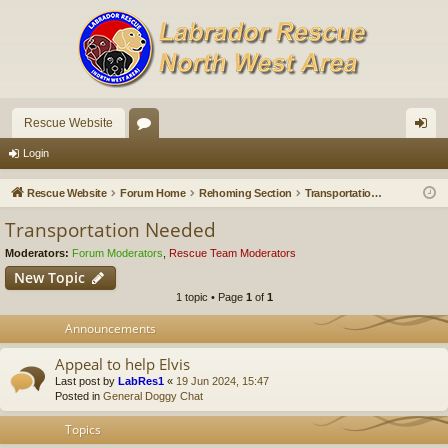
Rescue Website
or
og
Login
u
in
Rescue Website
Forum Home
Rehoming Section
Transportation Needed
m
Transportation Needed
s
Moderators:
Forum Moderators
,
Rescue Team Moderators
New Topic
1 topic • Page
1
of
1
Announcements
Appeal to help Elvis
Last post by
LabRes1
«
19 Jun 2024, 15:47
Posted in
General Doggy Chat
Topics