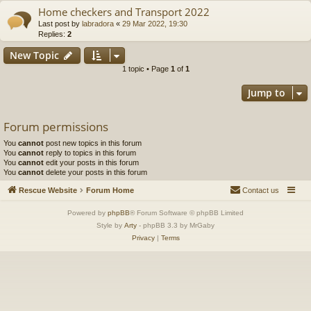
Home checkers and Transport 2022
Last post by
labradora
«
29 Mar 2022, 19:30
Replies:
2
New Topic
1 topic • Page
1
of
1
Jump to
Forum permissions
You
cannot
post new topics in this forum
You
cannot
reply to topics in this forum
You
cannot
edit your posts in this forum
You
cannot
delete your posts in this forum
Rescue Website
Forum Home
Contact us
Powered by
phpBB
® Forum Software © phpBB Limited
Style by
Arty
- phpBB 3.3 by MrGaby
Privacy
|
Terms