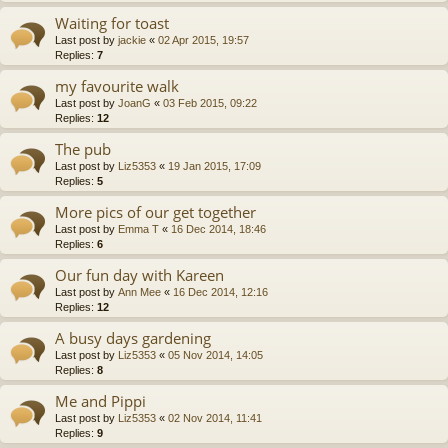
Waiting for toast
Last post by
jackie
«
02 Apr 2015, 19:57
Replies:
7
my favourite walk
Last post by
JoanG
«
03 Feb 2015, 09:22
Replies:
12
The pub
Last post by
Liz5353
«
19 Jan 2015, 17:09
Replies:
5
More pics of our get together
Last post by
Emma T
«
16 Dec 2014, 18:46
Replies:
6
Our fun day with Kareen
Last post by
Ann Mee
«
16 Dec 2014, 12:16
Replies:
12
A busy days gardening
Last post by
Liz5353
«
05 Nov 2014, 14:05
Replies:
8
Me and Pippi
Last post by
Liz5353
«
02 Nov 2014, 11:41
Replies:
9