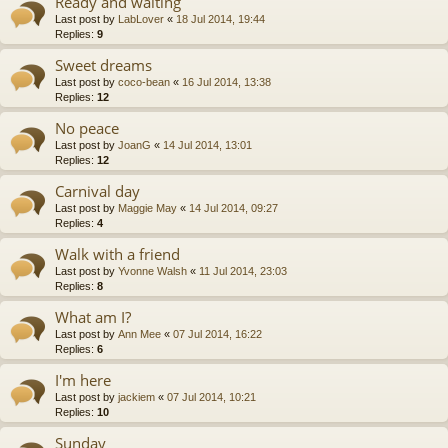
Ready and waiting
Last post by
LabLover
«
18 Jul 2014, 19:44
Replies:
9
Sweet dreams
Last post by
coco-bean
«
16 Jul 2014, 13:38
Replies:
12
No peace
Last post by
JoanG
«
14 Jul 2014, 13:01
Replies:
12
Carnival day
Last post by
Maggie May
«
14 Jul 2014, 09:27
Replies:
4
Walk with a friend
Last post by
Yvonne Walsh
«
11 Jul 2014, 23:03
Replies:
8
What am I?
Last post by
Ann Mee
«
07 Jul 2014, 16:22
Replies:
6
I'm here
Last post by
jackiem
«
07 Jul 2014, 10:21
Replies:
10
Sunday