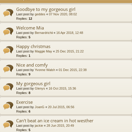
Goodbye to my gorgeous girl
Last post by
geddes
«
07 Nov 2020, 08:02
Replies:
12
Welcome Mia
Last post by
Bernardrichii
«
16 Apr 2018, 12:48
Replies:
5
Happy christmas
Last post by
Maggie May
«
25 Dec 2015, 21:22
Replies:
1
Nice and comfy
Last post by
Yvonne Walsh
«
01 Dec 2015, 22:38
Replies:
9
My gorgeous girl
Last post by
Glenys
«
16 Oct 2015, 15:36
Replies:
8
Exercise
Last post by
JoanG
«
20 Jul 2015, 06:56
Replies:
6
Can't beat an ice cream in hot westher
Last post by
jackie
«
28 Jun 2015, 20:49
Replies:
5