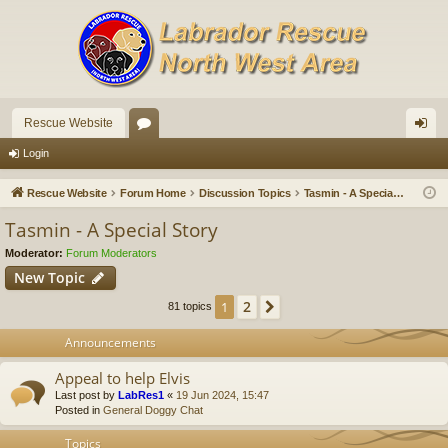
Rescue Website
or
og
Login
u
in
Rescue Website
Forum Home
Discussion Topics
Tasmin - A Special Story
m
Tasmin - A Special Story
s
Moderator:
Forum Moderators
New Topic
2
1
Next
81 topics
Announcements
Appeal to help Elvis
Last post by
LabRes1
«
19 Jun 2024, 15:47
Posted in
General Doggy Chat
Topics