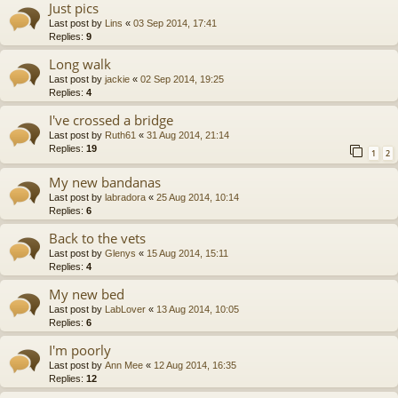
Just pics
Last post by
Lins
«
03 Sep 2014, 17:41
Replies:
9
Long walk
Last post by
jackie
«
02 Sep 2014, 19:25
Replies:
4
I've crossed a bridge
Last post by
Ruth61
«
31 Aug 2014, 21:14
Replies:
19
1
2
My new bandanas
Last post by
labradora
«
25 Aug 2014, 10:14
Replies:
6
Back to the vets
Last post by
Glenys
«
15 Aug 2014, 15:11
Replies:
4
My new bed
Last post by
LabLover
«
13 Aug 2014, 10:05
Replies:
6
I'm poorly
Last post by
Ann Mee
«
12 Aug 2014, 16:35
Replies:
12