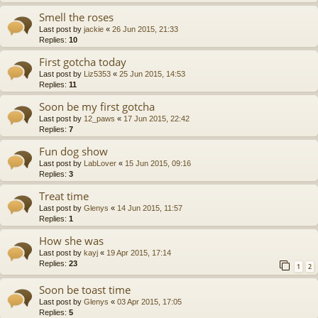
Smell the roses
Last post by
jackie
«
26 Jun 2015, 21:33
Replies:
10
First gotcha today
Last post by
Liz5353
«
25 Jun 2015, 14:53
Replies:
11
Soon be my first gotcha
Last post by
12_paws
«
17 Jun 2015, 22:42
Replies:
7
Fun dog show
Last post by
LabLover
«
15 Jun 2015, 09:16
Replies:
3
Treat time
Last post by
Glenys
«
14 Jun 2015, 11:57
Replies:
1
How she was
Last post by
kayj
«
19 Apr 2015, 17:14
Replies:
23
1
2
Soon be toast time
Last post by
Glenys
«
03 Apr 2015, 17:05
Replies:
5