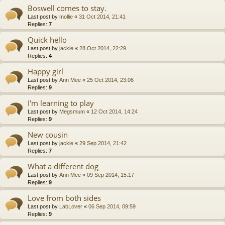
Boswell comes to stay.
Last post by
mollie
«
31 Oct 2014, 21:41
Replies:
7
Quick hello
Last post by
jackie
«
28 Oct 2014, 22:29
Replies:
4
Happy girl
Last post by
Ann Mee
«
25 Oct 2014, 23:06
Replies:
9
I'm learning to play
Last post by
Megsmum
«
12 Oct 2014, 14:24
Replies:
9
New cousin
Last post by
jackie
«
29 Sep 2014, 21:42
Replies:
7
What a different dog
Last post by
Ann Mee
«
09 Sep 2014, 15:17
Replies:
9
Love from both sides
Last post by
LabLover
«
06 Sep 2014, 09:59
Replies:
9