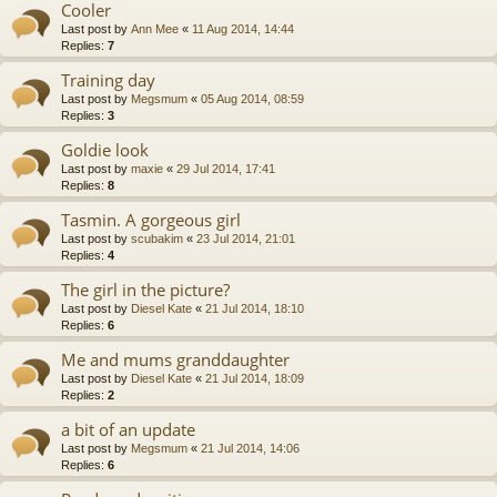
Cooler
Last post by
Ann Mee
«
11 Aug 2014, 14:44
Replies:
7
Training day
Last post by
Megsmum
«
05 Aug 2014, 08:59
Replies:
3
Goldie look
Last post by
maxie
«
29 Jul 2014, 17:41
Replies:
8
Tasmin. A gorgeous girl
Last post by
scubakim
«
23 Jul 2014, 21:01
Replies:
4
The girl in the picture?
Last post by
Diesel Kate
«
21 Jul 2014, 18:10
Replies:
6
Me and mums granddaughter
Last post by
Diesel Kate
«
21 Jul 2014, 18:09
Replies:
2
a bit of an update
Last post by
Megsmum
«
21 Jul 2014, 14:06
Replies:
6