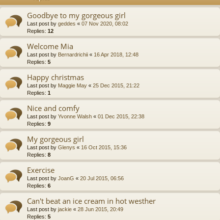
Goodbye to my gorgeous girl
Last post by
geddes
«
07 Nov 2020, 08:02
Replies:
12
Welcome Mia
Last post by
Bernardrichii
«
16 Apr 2018, 12:48
Replies:
5
Happy christmas
Last post by
Maggie May
«
25 Dec 2015, 21:22
Replies:
1
Nice and comfy
Last post by
Yvonne Walsh
«
01 Dec 2015, 22:38
Replies:
9
My gorgeous girl
Last post by
Glenys
«
16 Oct 2015, 15:36
Replies:
8
Exercise
Last post by
JoanG
«
20 Jul 2015, 06:56
Replies:
6
Can't beat an ice cream in hot westher
Last post by
jackie
«
28 Jun 2015, 20:49
Replies:
5