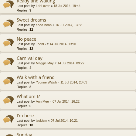
Ready and waiting
Last post by
LabLover
«
18 Jul 2014, 19:44
Replies:
9
Sweet dreams
Last post by
coco-bean
«
16 Jul 2014, 13:38
Replies:
12
No peace
Last post by
JoanG
«
14 Jul 2014, 13:01
Replies:
12
Carnival day
Last post by
Maggie May
«
14 Jul 2014, 09:27
Replies:
4
Walk with a friend
Last post by
Yvonne Walsh
«
11 Jul 2014, 23:03
Replies:
8
What am I?
Last post by
Ann Mee
«
07 Jul 2014, 16:22
Replies:
6
I'm here
Last post by
jackiem
«
07 Jul 2014, 10:21
Replies:
10
Sunday