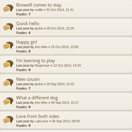
Boswell comes to stay.
Last post by
mollie
«
31 Oct 2014, 21:41
Replies:
7
Quick hello
Last post by
jackie
«
28 Oct 2014, 22:29
Replies:
4
Happy girl
Last post by
Ann Mee
«
25 Oct 2014, 23:06
Replies:
9
I'm learning to play
Last post by
Megsmum
«
12 Oct 2014, 14:24
Replies:
9
New cousin
Last post by
jackie
«
29 Sep 2014, 21:42
Replies:
7
What a different dog
Last post by
Ann Mee
«
09 Sep 2014, 15:17
Replies:
9
Love from both sides
Last post by
LabLover
«
06 Sep 2014, 09:59
Replies:
9