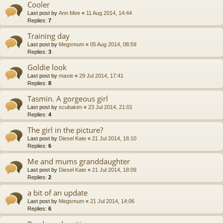
Cooler
Last post by
Ann Mee
«
11 Aug 2014, 14:44
Replies:
7
Training day
Last post by
Megsmum
«
05 Aug 2014, 08:59
Replies:
3
Goldie look
Last post by
maxie
«
29 Jul 2014, 17:41
Replies:
8
Tasmin. A gorgeous girl
Last post by
scubakim
«
23 Jul 2014, 21:01
Replies:
4
The girl in the picture?
Last post by
Diesel Kate
«
21 Jul 2014, 18:10
Replies:
6
Me and mums granddaughter
Last post by
Diesel Kate
«
21 Jul 2014, 18:09
Replies:
2
a bit of an update
Last post by
Megsmum
«
21 Jul 2014, 14:06
Replies:
6