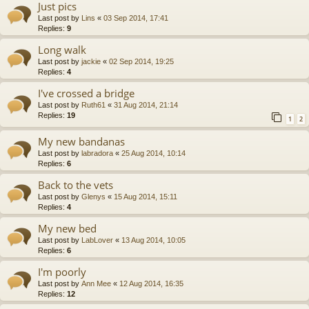
Just pics
Last post by
Lins
«
03 Sep 2014, 17:41
Replies:
9
Long walk
Last post by
jackie
«
02 Sep 2014, 19:25
Replies:
4
I've crossed a bridge
Last post by
Ruth61
«
31 Aug 2014, 21:14
Replies:
19
1
2
My new bandanas
Last post by
labradora
«
25 Aug 2014, 10:14
Replies:
6
Back to the vets
Last post by
Glenys
«
15 Aug 2014, 15:11
Replies:
4
My new bed
Last post by
LabLover
«
13 Aug 2014, 10:05
Replies:
6
I'm poorly
Last post by
Ann Mee
«
12 Aug 2014, 16:35
Replies:
12