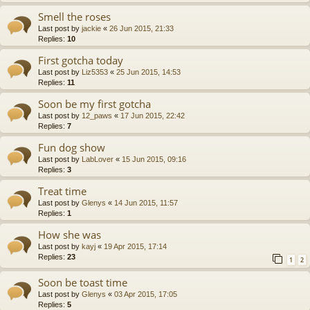
Smell the roses
Last post by
jackie
«
26 Jun 2015, 21:33
Replies:
10
First gotcha today
Last post by
Liz5353
«
25 Jun 2015, 14:53
Replies:
11
Soon be my first gotcha
Last post by
12_paws
«
17 Jun 2015, 22:42
Replies:
7
Fun dog show
Last post by
LabLover
«
15 Jun 2015, 09:16
Replies:
3
Treat time
Last post by
Glenys
«
14 Jun 2015, 11:57
Replies:
1
How she was
Last post by
kayj
«
19 Apr 2015, 17:14
Replies:
23
1
2
Soon be toast time
Last post by
Glenys
«
03 Apr 2015, 17:05
Replies:
5