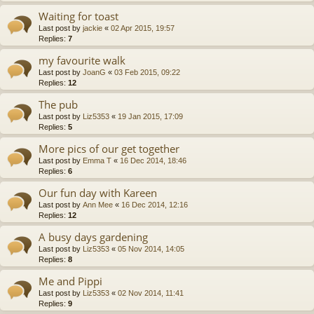
Waiting for toast
Last post by
jackie
«
02 Apr 2015, 19:57
Replies:
7
my favourite walk
Last post by
JoanG
«
03 Feb 2015, 09:22
Replies:
12
The pub
Last post by
Liz5353
«
19 Jan 2015, 17:09
Replies:
5
More pics of our get together
Last post by
Emma T
«
16 Dec 2014, 18:46
Replies:
6
Our fun day with Kareen
Last post by
Ann Mee
«
16 Dec 2014, 12:16
Replies:
12
A busy days gardening
Last post by
Liz5353
«
05 Nov 2014, 14:05
Replies:
8
Me and Pippi
Last post by
Liz5353
«
02 Nov 2014, 11:41
Replies:
9