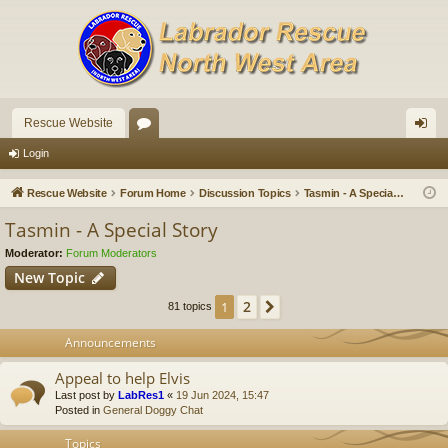
Rescue Website
or
og
Login
u
in
Rescue Website
Forum Home
Discussion Topics
Tasmin - A Special Story
m
Tasmin - A Special Story
s
Moderator:
Forum Moderators
New Topic
2
1
Next
81 topics
Announcements
Appeal to help Elvis
Last post by
LabRes1
«
19 Jun 2024, 15:47
Posted in
General Doggy Chat
Topics