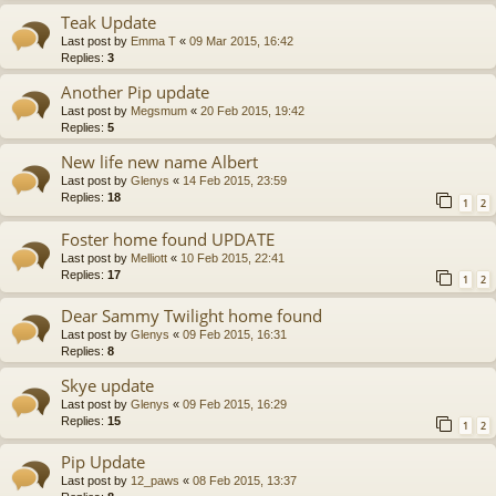
Teak Update
Last post by
Emma T
«
09 Mar 2015, 16:42
Replies:
3
Another Pip update
Last post by
Megsmum
«
20 Feb 2015, 19:42
Replies:
5
New life new name Albert
Last post by
Glenys
«
14 Feb 2015, 23:59
Replies:
18
1
2
Foster home found UPDATE
Last post by
Melliott
«
10 Feb 2015, 22:41
Replies:
17
1
2
Dear Sammy Twilight home found
Last post by
Glenys
«
09 Feb 2015, 16:31
Replies:
8
Skye update
Last post by
Glenys
«
09 Feb 2015, 16:29
Replies:
15
1
2
Pip Update
Last post by
12_paws
«
08 Feb 2015, 13:37