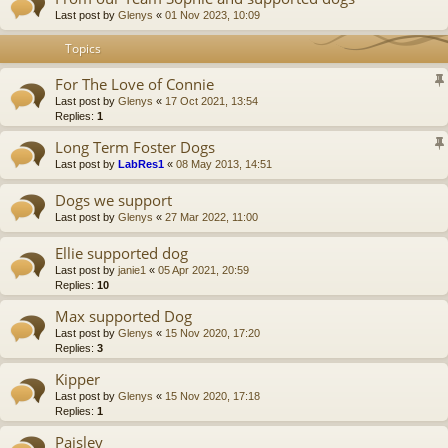
Last post by
Glenys
«
01 Nov 2023, 10:09
Topics
For The Love of Connie
Last post by
Glenys
«
17 Oct 2021, 13:54
Replies:
1
Long Term Foster Dogs
Last post by
LabRes1
«
08 May 2013, 14:51
Dogs we support
Last post by
Glenys
«
27 Mar 2022, 11:00
Ellie supported dog
Last post by
janie1
«
05 Apr 2021, 20:59
Replies:
10
Max supported Dog
Last post by
Glenys
«
15 Nov 2020, 17:20
Replies:
3
Kipper
Last post by
Glenys
«
15 Nov 2020, 17:18
Replies:
1
Paisley