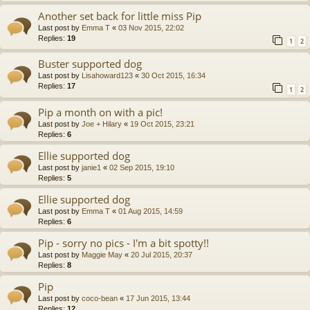
Another set back for little miss Pip
Last post by
Emma T
«
03 Nov 2015, 22:02
Replies:
19
1
2
Buster supported dog
Last post by
Lisahoward123
«
30 Oct 2015, 16:34
Replies:
17
1
2
Pip a month on with a pic!
Last post by
Joe + Hilary
«
19 Oct 2015, 23:21
Replies:
6
Ellie supported dog
Last post by
janie1
«
02 Sep 2015, 19:10
Replies:
5
Ellie supported dog
Last post by
Emma T
«
01 Aug 2015, 14:59
Replies:
6
Pip - sorry no pics - I'm a bit spotty!!
Last post by
Maggie May
«
20 Jul 2015, 20:37
Replies:
8
Pip
Last post by
coco-bean
«
17 Jun 2015, 13:44
Replies:
12