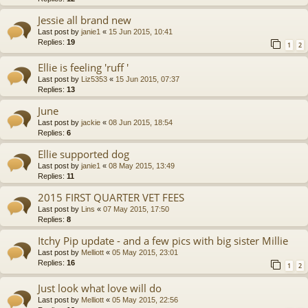
Jessie all brand new
Last post by
janie1
«
15 Jun 2015, 10:41
Replies:
19
1
2
Ellie is feeling 'ruff '
Last post by
Liz5353
«
15 Jun 2015, 07:37
Replies:
13
June
Last post by
jackie
«
08 Jun 2015, 18:54
Replies:
6
Ellie supported dog
Last post by
janie1
«
08 May 2015, 13:49
Replies:
11
2015 FIRST QUARTER VET FEES
Last post by
Lins
«
07 May 2015, 17:50
Replies:
8
Itchy Pip update - and a few pics with big sister Millie
Last post by
Melliott
«
05 May 2015, 23:01
Replies:
16
1
2
Just look what love will do
Last post by
Melliott
«
05 May 2015, 22:56