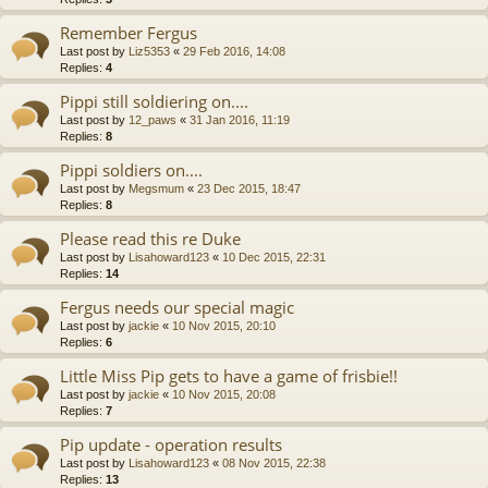
Remember Fergus
Last post by
Liz5353
«
29 Feb 2016, 14:08
Replies:
4
Pippi still soldiering on....
Last post by
12_paws
«
31 Jan 2016, 11:19
Replies:
8
Pippi soldiers on....
Last post by
Megsmum
«
23 Dec 2015, 18:47
Replies:
8
Please read this re Duke
Last post by
Lisahoward123
«
10 Dec 2015, 22:31
Replies:
14
Fergus needs our special magic
Last post by
jackie
«
10 Nov 2015, 20:10
Replies:
6
Little Miss Pip gets to have a game of frisbie!!
Last post by
jackie
«
10 Nov 2015, 20:08
Replies:
7
Pip update - operation results
Last post by
Lisahoward123
«
08 Nov 2015, 22:38
Replies:
13