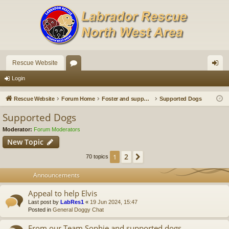
Rescue Website
or
og
Login
u
in
Rescue Website
Forum Home
Foster and supported dogs
Supported Dogs
m
Supported Dogs
s
Moderator:
Forum Moderators
New Topic
2
1
Next
70 topics
Announcements
Appeal to help Elvis
Last post by
LabRes1
«
19 Jun 2024, 15:47
Posted in
General Doggy Chat
From our Team Sophie and supported dogs