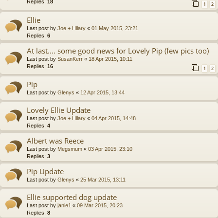
Replies:
18
1
2
Ellie
Last post by
Joe + Hilary
«
01 May 2015, 23:21
Replies:
6
At last.... some good news for Lovely Pip (few pics too)
Last post by
SusanKerr
«
18 Apr 2015, 10:11
Replies:
16
1
2
Pip
Last post by
Glenys
«
12 Apr 2015, 13:44
Lovely Ellie Update
Last post by
Joe + Hilary
«
04 Apr 2015, 14:48
Replies:
4
Albert was Reece
Last post by
Megsmum
«
03 Apr 2015, 23:10
Replies:
3
Pip Update
Last post by
Glenys
«
25 Mar 2015, 13:11
Ellie supported dog update
Last post by
janie1
«
09 Mar 2015, 20:23
Replies:
8