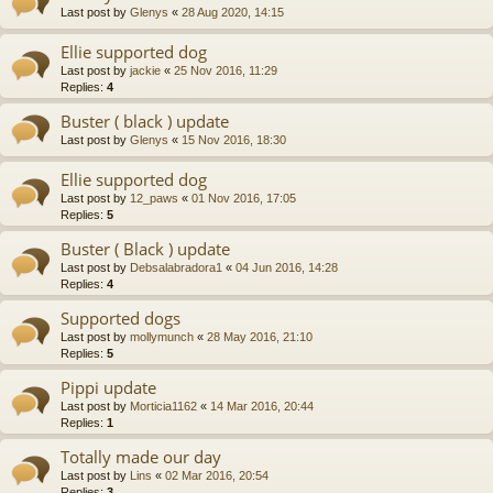
Last post by
Glenys
«
28 Aug 2020, 14:15
Ellie supported dog
Last post by
jackie
«
25 Nov 2016, 11:29
Replies:
4
Buster ( black ) update
Last post by
Glenys
«
15 Nov 2016, 18:30
Ellie supported dog
Last post by
12_paws
«
01 Nov 2016, 17:05
Replies:
5
Buster ( Black ) update
Last post by
Debsalabradora1
«
04 Jun 2016, 14:28
Replies:
4
Supported dogs
Last post by
mollymunch
«
28 May 2016, 21:10
Replies:
5
Pippi update
Last post by
Morticia1162
«
14 Mar 2016, 20:44
Replies:
1
Totally made our day
Last post by
Lins
«
02 Mar 2016, 20:54
Replies:
3