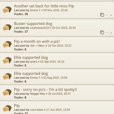
Another set back for little miss Pip
Last post by
Emma T
«
03 Nov 2015, 22:02
Replies:
19
1
2
Buster supported dog
Last post by
Lisahoward123
«
30 Oct 2015, 16:34
Replies:
17
1
2
Pip a month on with a pic!
Last post by
Joe + Hilary
«
19 Oct 2015, 23:21
Replies:
6
Ellie supported dog
Last post by
janie1
«
02 Sep 2015, 19:10
Replies:
5
Ellie supported dog
Last post by
Emma T
«
01 Aug 2015, 14:59
Replies:
6
Pip - sorry no pics - I'm a bit spotty!!
Last post by
Maggie May
«
20 Jul 2015, 20:37
Replies:
8
Pip
Last post by
coco-bean
«
17 Jun 2015, 13:44
Replies:
12