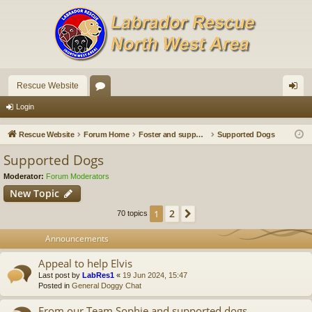
Rescue Website
or
og
Login
u
in
Rescue Website
Forum Home
Foster and supported dogs
Supported Dogs
m
Supported Dogs
s
Moderator:
Forum Moderators
New Topic
2
1
Next
70 topics
Announcements
Appeal to help Elvis
Last post by
LabRes1
«
19 Jun 2024, 15:47
Posted in
General Doggy Chat
From our Team Sophie and supported dogs