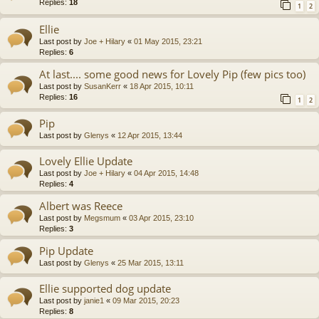
Replies:
18
1
2
Ellie
Last post by
Joe + Hilary
«
01 May 2015, 23:21
Replies:
6
At last.... some good news for Lovely Pip (few pics too)
Last post by
SusanKerr
«
18 Apr 2015, 10:11
Replies:
16
1
2
Pip
Last post by
Glenys
«
12 Apr 2015, 13:44
Lovely Ellie Update
Last post by
Joe + Hilary
«
04 Apr 2015, 14:48
Replies:
4
Albert was Reece
Last post by
Megsmum
«
03 Apr 2015, 23:10
Replies:
3
Pip Update
Last post by
Glenys
«
25 Mar 2015, 13:11
Ellie supported dog update
Last post by
janie1
«
09 Mar 2015, 20:23
Replies:
8