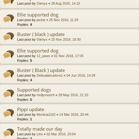
Last post by
Glenys
«
28 Aug 2020, 14:15
Ellie supported dog
Last post by
jackie
«
25 Nov 2016, 11:29
Replies:
4
Buster ( black ) update
Last post by
Glenys
«
15 Nov 2016, 18:30
Ellie supported dog
Last post by
12_paws
«
01 Nov 2016, 17:05
Replies:
5
Buster ( Black ) update
Last post by
Debsalabradora1
«
04 Jun 2016, 14:28
Replies:
4
Supported dogs
Last post by
mollymunch
«
28 May 2016, 21:10
Replies:
5
Pippi update
Last post by
Morticia1162
«
14 Mar 2016, 20:44
Replies:
1
Totally made our day
Last post by
Lins
«
02 Mar 2016, 20:54
Replies:
3