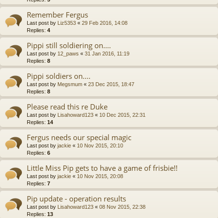
Remember Fergus
Last post by
Liz5353
«
29 Feb 2016, 14:08
Replies:
4
Pippi still soldiering on....
Last post by
12_paws
«
31 Jan 2016, 11:19
Replies:
8
Pippi soldiers on....
Last post by
Megsmum
«
23 Dec 2015, 18:47
Replies:
8
Please read this re Duke
Last post by
Lisahoward123
«
10 Dec 2015, 22:31
Replies:
14
Fergus needs our special magic
Last post by
jackie
«
10 Nov 2015, 20:10
Replies:
6
Little Miss Pip gets to have a game of frisbie!!
Last post by
jackie
«
10 Nov 2015, 20:08
Replies:
7
Pip update - operation results
Last post by
Lisahoward123
«
08 Nov 2015, 22:38
Replies:
13