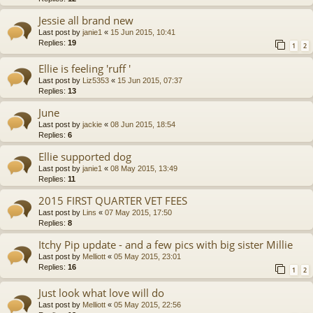
Jessie all brand new
Last post by
janie1
«
15 Jun 2015, 10:41
Replies:
19
1
2
Ellie is feeling 'ruff '
Last post by
Liz5353
«
15 Jun 2015, 07:37
Replies:
13
June
Last post by
jackie
«
08 Jun 2015, 18:54
Replies:
6
Ellie supported dog
Last post by
janie1
«
08 May 2015, 13:49
Replies:
11
2015 FIRST QUARTER VET FEES
Last post by
Lins
«
07 May 2015, 17:50
Replies:
8
Itchy Pip update - and a few pics with big sister Millie
Last post by
Melliott
«
05 May 2015, 23:01
Replies:
16
1
2
Just look what love will do
Last post by
Melliott
«
05 May 2015, 22:56