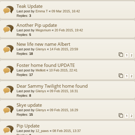
Teak Update
Last post by
Emma T
«
09 Mar 2015, 16:42
Replies:
3
Another Pip update
Last post by
Megsmum
«
20 Feb 2015, 19:42
Replies:
5
New life new name Albert
Last post by
Glenys
«
14 Feb 2015, 23:59
Replies:
18
1
2
Foster home found UPDATE
Last post by
Melliott
«
10 Feb 2015, 22:41
Replies:
17
1
2
Dear Sammy Twilight home found
Last post by
Glenys
«
09 Feb 2015, 16:31
Replies:
8
Skye update
Last post by
Glenys
«
09 Feb 2015, 16:29
Replies:
15
1
2
Pip Update
Last post by
12_paws
«
08 Feb 2015, 13:37