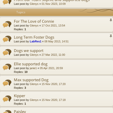
Last post by
Glenys
«
01 Nov 2023, 10:09
Topics
For The Love of Connie
Last post by
Glenys
«
17 Oct 2021, 13:54
Replies:
1
Long Term Foster Dogs
Last post by
LabRes1
«
08 May 2013, 14:51
Dogs we support
Last post by
Glenys
«
27 Mar 2022, 11:00
Ellie supported dog
Last post by
janie1
«
05 Apr 2021, 20:59
Replies:
10
Max supported Dog
Last post by
Glenys
«
15 Nov 2020, 17:20
Replies:
3
Kipper
Last post by
Glenys
«
15 Nov 2020, 17:18
Replies:
1
Paisley