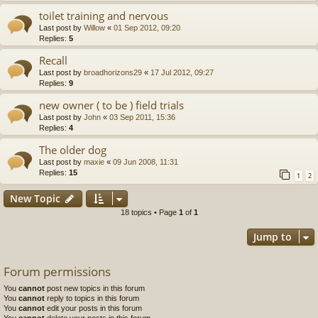
toilet training and nervous
Last post by
Willow
«
01 Sep 2012, 09:20
Replies:
5
Recall
Last post by
broadhorizons29
«
17 Jul 2012, 09:27
Replies:
9
new owner ( to be ) field trials
Last post by
John
«
03 Sep 2011, 15:36
Replies:
4
The older dog
Last post by
maxie
«
09 Jun 2008, 11:31
Replies:
15
1
2
New Topic
18 topics • Page
1
of
1
Jump to
Forum permissions
You
cannot
post new topics in this forum
You
cannot
reply to topics in this forum
You
cannot
edit your posts in this forum