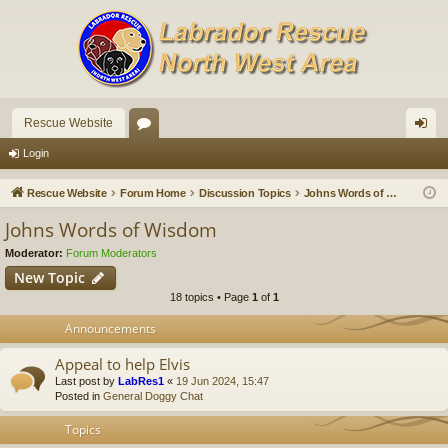
Rescue Website
or
og
Login
u
in
Rescue Website
Forum Home
Discussion Topics
Johns Words of Wisdom
m
Johns Words of Wisdom
s
Moderator:
Forum Moderators
New Topic
18 topics • Page
1
of
1
Announcements
Appeal to help Elvis
Last post by
LabRes1
«
19 Jun 2024, 15:47
Posted in
General Doggy Chat
Topics