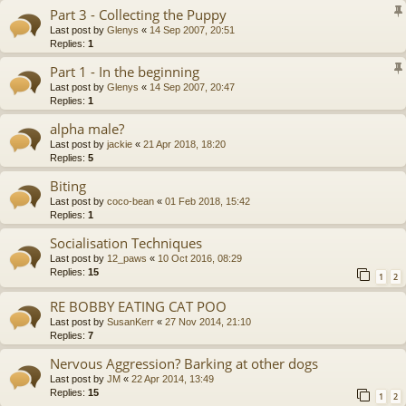
Part 3 - Collecting the Puppy
Last post by
Glenys
«
14 Sep 2007, 20:51
Replies:
1
Part 1 - In the beginning
Last post by
Glenys
«
14 Sep 2007, 20:47
Replies:
1
alpha male?
Last post by
jackie
«
21 Apr 2018, 18:20
Replies:
5
Biting
Last post by
coco-bean
«
01 Feb 2018, 15:42
Replies:
1
Socialisation Techniques
Last post by
12_paws
«
10 Oct 2016, 08:29
Replies:
15
1
2
RE BOBBY EATING CAT POO
Last post by
SusanKerr
«
27 Nov 2014, 21:10
Replies:
7
Nervous Aggression? Barking at other dogs
Last post by
JM
«
22 Apr 2014, 13:49
Replies:
15
1
2