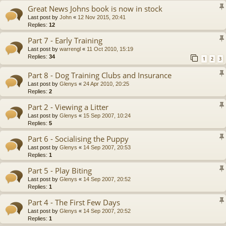
Great News Johns book is now in stock
Last post by
John
«
12 Nov 2015, 20:41
Replies:
12
Part 7 - Early Training
Last post by
warrengl
«
11 Oct 2010, 15:19
Replies:
34
1
2
3
Part 8 - Dog Training Clubs and Insurance
Last post by
Glenys
«
24 Apr 2010, 20:25
Replies:
2
Part 2 - Viewing a Litter
Last post by
Glenys
«
15 Sep 2007, 10:24
Replies:
5
Part 6 - Socialising the Puppy
Last post by
Glenys
«
14 Sep 2007, 20:53
Replies:
1
Part 5 - Play Biting
Last post by
Glenys
«
14 Sep 2007, 20:52
Replies:
1
Part 4 - The First Few Days
Last post by
Glenys
«
14 Sep 2007, 20:52
Replies:
1