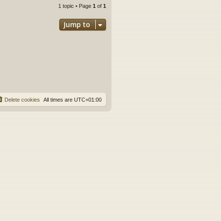
1 topic • Page
1
of
1
Jump to
Delete cookies
All times are
UTC+01:00