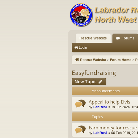
Rescue Website
Forums
Login
Rescue Website
Forum Home
R
Easyfundraising
New Topic
Announcements
Appeal to help Elvis
by
LabRes1
»
19 Jun 2024, 15:
Topics
Earn money for rescue 
by
LabRes1
»
06 Feb 2019, 22: