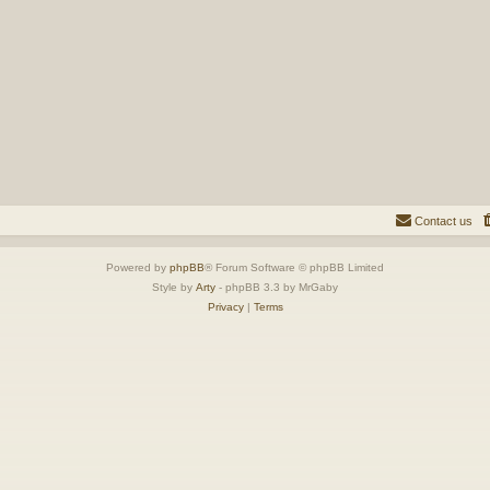
Contact us
Powered by
phpBB
® Forum Software © phpBB Limited
Style by
Arty
- phpBB 3.3 by MrGaby
Privacy
|
Terms