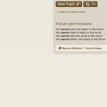
New Topic
Return to Board Index
Forum permissions
You
cannot
post new topics in this forum
You
cannot
reply to topics in this forum
You
cannot
edit your posts in this forum
You
cannot
delete your posts in this forum
Rescue Website
Forum Home