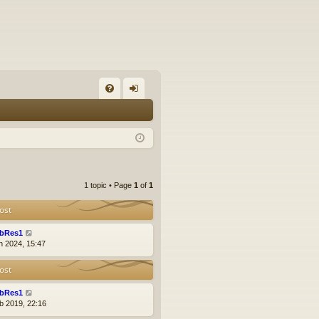
FA
og
Q
in
1 topic • Page
1
of
1
ost
bRes1
n 2024, 15:47
ost
bRes1
b 2019, 22:16