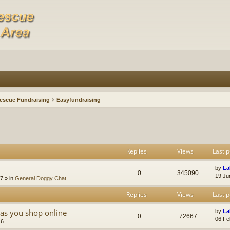
escue Fundraising
Easyfundraising
Replies
Views
Last p
by
La
0
345090
19 Ju
47
» in
General Doggy Chat
Replies
Views
Last p
as you shop online
by
La
0
72667
06 Fe
16