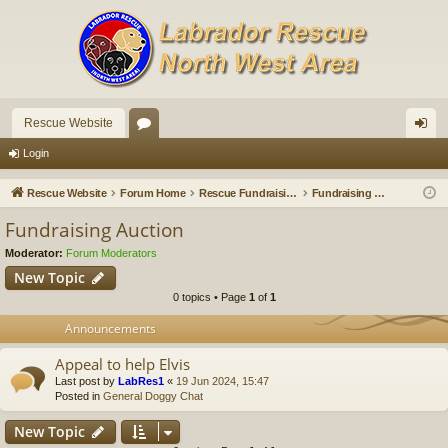
Rescue Website
or
og
Login
u
in
Rescue Website
Forum Home
Rescue Fundraising
Fundraising Auction
m
Fundraising Auction
s
Moderator:
Forum Moderators
New Topic
0 topics • Page
1
of
1
Announcements
Appeal to help Elvis
Last post by
LabRes1
«
19 Jun 2024, 15:47
Posted in
General Doggy Chat
New Topic