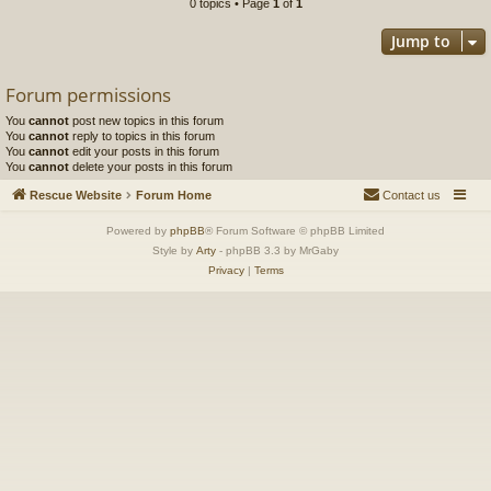
0 topics • Page
1
of
1
Jump to
Forum permissions
You
cannot
post new topics in this forum
You
cannot
reply to topics in this forum
You
cannot
edit your posts in this forum
You
cannot
delete your posts in this forum
Rescue Website
Forum Home
Contact us
Powered by
phpBB
® Forum Software © phpBB Limited
Style by
Arty
- phpBB 3.3 by MrGaby
Privacy
|
Terms