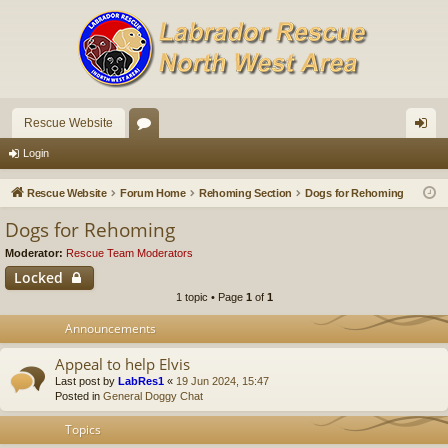
Rescue Website
or
og
Login
u
in
Rescue Website
Forum Home
Rehoming Section
Dogs for Rehoming
m
Dogs for Rehoming
s
Moderator:
Rescue Team Moderators
Locked
1 topic • Page
1
of
1
Announcements
Appeal to help Elvis
Last post by
LabRes1
«
19 Jun 2024, 15:47
Posted in
General Doggy Chat
Topics