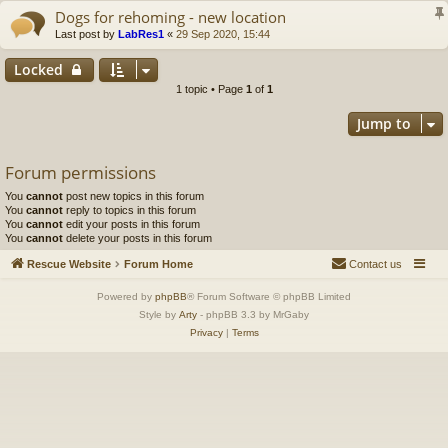
Dogs for rehoming - new location
Last post by
LabRes1
«
29 Sep 2020, 15:44
Locked
1 topic • Page
1
of
1
Jump to
Forum permissions
You
cannot
post new topics in this forum
You
cannot
reply to topics in this forum
You
cannot
edit your posts in this forum
You
cannot
delete your posts in this forum
Rescue Website
Forum Home
Contact us
Powered by
phpBB
® Forum Software © phpBB Limited
Style by
Arty
- phpBB 3.3 by MrGaby
Privacy
|
Terms