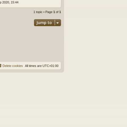
p 2020, 15:44
1 topic • Page
1
of
1
Jump to
Delete cookies
All times are
UTC+01:00