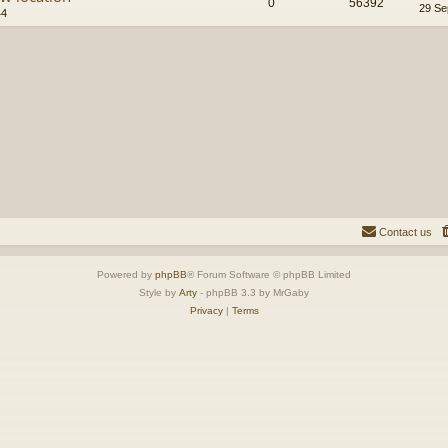
0
56392
29 Se
44
Contact us
Powered by
phpBB
® Forum Software © phpBB Limited
Style by
Arty
- phpBB 3.3 by MrGaby
Privacy
|
Terms