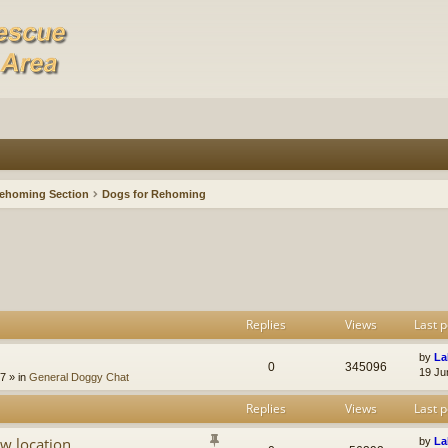
ehoming Section
Dogs for Rehoming
Replies
Views
Last p
by
La
0
345096
19 Ju
47
» in
General Doggy Chat
Replies
Views
Last p
w location
by
La