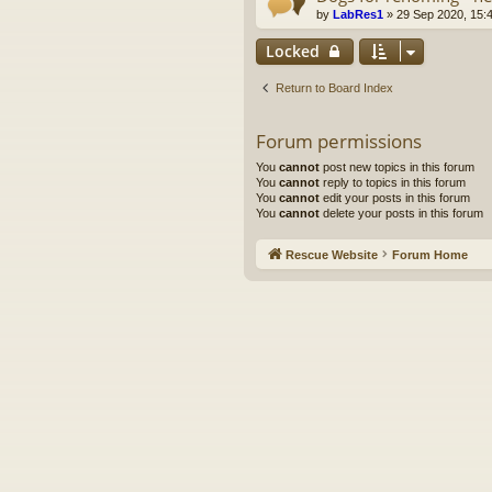
by
LabRes1
»
29 Sep 2020, 15:
Locked
Return to Board Index
Forum permissions
You
cannot
post new topics in this forum
You
cannot
reply to topics in this forum
You
cannot
edit your posts in this forum
You
cannot
delete your posts in this forum
Rescue Website
Forum Home