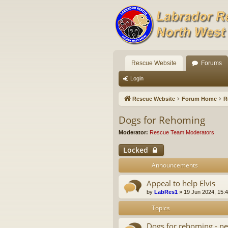
Rescue Website
Forums
Login
Rescue Website
Forum Home
R
Dogs for Rehoming
Moderator:
Rescue Team Moderators
Locked
Announcements
Appeal to help Elvis
by
LabRes1
»
19 Jun 2024, 15:
Topics
Dogs for rehoming - ne