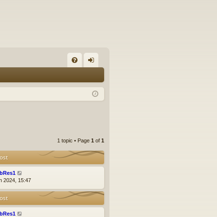
FA
og
Q
in
1 topic • Page
1
of
1
ost
bRes1
n 2024, 15:47
ost
bRes1