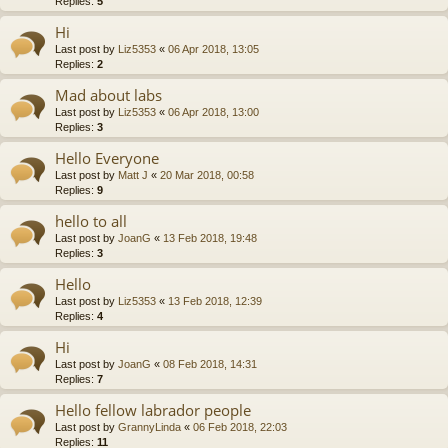
Replies:
5
Hi
Last post by
Liz5353
«
06 Apr 2018, 13:05
Replies:
2
Mad about labs
Last post by
Liz5353
«
06 Apr 2018, 13:00
Replies:
3
Hello Everyone
Last post by
Matt J
«
20 Mar 2018, 00:58
Replies:
9
hello to all
Last post by
JoanG
«
13 Feb 2018, 19:48
Replies:
3
Hello
Last post by
Liz5353
«
13 Feb 2018, 12:39
Replies:
4
Hi
Last post by
JoanG
«
08 Feb 2018, 14:31
Replies:
7
Hello fellow labrador people
Last post by
GrannyLinda
«
06 Feb 2018, 22:03
Replies:
11