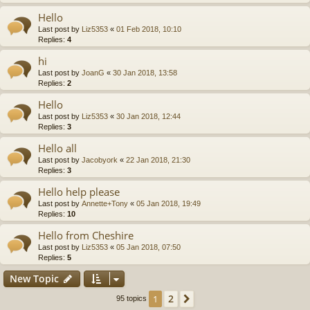
Hello
Last post by
Liz5353
«
01 Feb 2018, 10:10
Replies:
4
hi
Last post by
JoanG
«
30 Jan 2018, 13:58
Replies:
2
Hello
Last post by
Liz5353
«
30 Jan 2018, 12:44
Replies:
3
Hello all
Last post by
Jacobyork
«
22 Jan 2018, 21:30
Replies:
3
Hello help please
Last post by
Annette+Tony
«
05 Jan 2018, 19:49
Replies:
10
Hello from Cheshire
Last post by
Liz5353
«
05 Jan 2018, 07:50
Replies:
5
New Topic
2
1
Next
95 topics