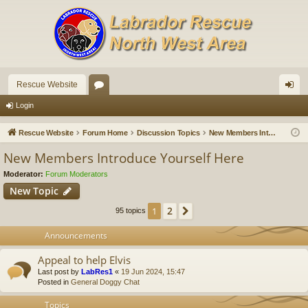
Rescue Website
or
og
Login
u
in
Rescue Website
Forum Home
Discussion Topics
New Members Introduce Yourself Here
m
New Members Introduce Yourself Here
s
Moderator:
Forum Moderators
New Topic
2
1
Next
95 topics
Announcements
Appeal to help Elvis
Last post by
LabRes1
«
19 Jun 2024, 15:47
Posted in
General Doggy Chat
Topics