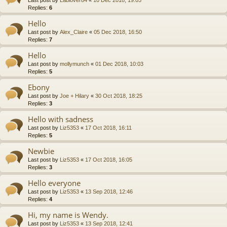
Replies:
6
Hello
Last post by
Alex_Claire
«
05 Dec 2018, 16:50
Replies:
7
Hello
Last post by
mollymunch
«
01 Dec 2018, 10:03
Replies:
5
Ebony
Last post by
Joe + Hilary
«
30 Oct 2018, 18:25
Replies:
3
Hello with sadness
Last post by
Liz5353
«
17 Oct 2018, 16:11
Replies:
5
Newbie
Last post by
Liz5353
«
17 Oct 2018, 16:05
Replies:
3
Hello everyone
Last post by
Liz5353
«
13 Sep 2018, 12:46
Replies:
4
Hi, my name is Wendy.
Last post by
Liz5353
«
13 Sep 2018, 12:41