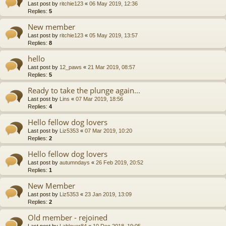
Last post by
ritchie123
«
06 May 2019, 12:36
Replies:
5
New member
Last post by
ritchie123
«
05 May 2019, 13:57
Replies:
8
hello
Last post by
12_paws
«
21 Mar 2019, 08:57
Replies:
5
Ready to take the plunge again...
Last post by
Lins
«
07 Mar 2019, 18:56
Replies:
4
Hello fellow dog lovers
Last post by
Liz5353
«
07 Mar 2019, 10:20
Replies:
2
Hello fellow dog lovers
Last post by
autumndays
«
26 Feb 2019, 20:52
Replies:
1
New Member
Last post by
Liz5353
«
23 Jan 2019, 13:09
Replies:
2
Old member - rejoined
Last post by
Lablover84
«
10 Dec 2018, 19:05