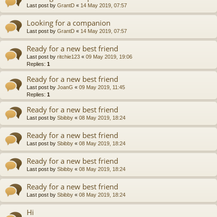
Last post by
GrantD
«
14 May 2019, 07:57
Looking for a companion
Last post by
GrantD
«
14 May 2019, 07:57
Ready for a new best friend
Last post by
ritchie123
«
09 May 2019, 19:06
Replies:
1
Ready for a new best friend
Last post by
JoanG
«
09 May 2019, 11:45
Replies:
1
Ready for a new best friend
Last post by
Sbibby
«
08 May 2019, 18:24
Ready for a new best friend
Last post by
Sbibby
«
08 May 2019, 18:24
Ready for a new best friend
Last post by
Sbibby
«
08 May 2019, 18:24
Ready for a new best friend
Last post by
Sbibby
«
08 May 2019, 18:24
Hi