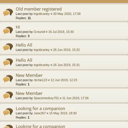
Old member registered
Last post by
ingridcarley
«
30 May 2020, 17:08
Replies:
11
Hi
Last post by
Greundi
«
16 Jul 2019, 15:30
Replies:
3
Hello All
Last post by
ingridcarley
«
26 Jun 2019, 15:32
Hello All
Last post by
ingridcarley
«
26 Jun 2019, 15:31
New Member
Last post by
ritchie123
«
12 Jun 2019, 12:23
Replies:
1
New Member
Last post by
Spacemonkey701
«
11 Jun 2019, 17:56
Looking for a companion
Last post by
Jane267
«
15 May 2019, 18:30
Replies:
1
Looking for a companion