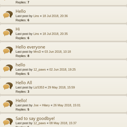
Replies:
7
Hello
Last post by
Lins
«
18 Jul 2018, 20:36
Replies:
6
Hi
Last post by
Lins
«
18 Jul 2018, 20:35
Replies:
6
Hello everyone
Last post by
MrsD
«
03 Jun 2018, 10:18
Replies:
8
hello
Last post by
12_paws
«
02 Jun 2018, 19:25
Replies:
5
Hello All
Last post by
Liz5353
«
29 May 2018, 15:59
Replies:
3
Hello!
Last post by
Joe + Hilary
«
26 May 2018, 15:01
Replies:
5
Sad to say goodbye!
Last post by
12_paws
«
08 May 2018, 15:37