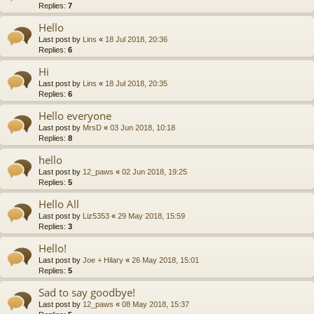
Replies:
7
Hello
Last post by
Lins
«
18 Jul 2018, 20:36
Replies:
6
Hi
Last post by
Lins
«
18 Jul 2018, 20:35
Replies:
6
Hello everyone
Last post by
MrsD
«
03 Jun 2018, 10:18
Replies:
8
hello
Last post by
12_paws
«
02 Jun 2018, 19:25
Replies:
5
Hello All
Last post by
Liz5353
«
29 May 2018, 15:59
Replies:
3
Hello!
Last post by
Joe + Hilary
«
26 May 2018, 15:01
Replies:
5
Sad to say goodbye!
Last post by
12_paws
«
08 May 2018, 15:37