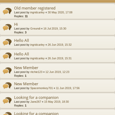
Old member registered
Last post by
ingridcarley
«
30 May 2020, 17:08
Replies:
11
Hi
Last post by
Greundi
«
16 Jul 2019, 15:30
Replies:
3
Hello All
Last post by
ingridcarley
«
26 Jun 2019, 15:32
Hello All
Last post by
ingridcarley
«
26 Jun 2019, 15:31
New Member
Last post by
ritchie123
«
12 Jun 2019, 12:23
Replies:
1
New Member
Last post by
Spacemonkey701
«
11 Jun 2019, 17:56
Looking for a companion
Last post by
Jane267
«
15 May 2019, 18:30
Replies:
1
Looking for a companion