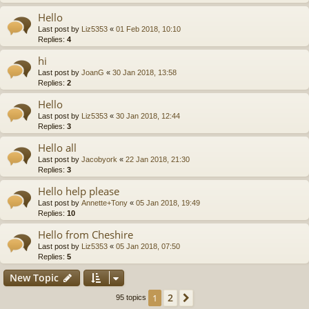
Hello
Last post by
Liz5353
«
01 Feb 2018, 10:10
Replies:
4
hi
Last post by
JoanG
«
30 Jan 2018, 13:58
Replies:
2
Hello
Last post by
Liz5353
«
30 Jan 2018, 12:44
Replies:
3
Hello all
Last post by
Jacobyork
«
22 Jan 2018, 21:30
Replies:
3
Hello help please
Last post by
Annette+Tony
«
05 Jan 2018, 19:49
Replies:
10
Hello from Cheshire
Last post by
Liz5353
«
05 Jan 2018, 07:50
Replies:
5
New Topic
2
1
Next
95 topics