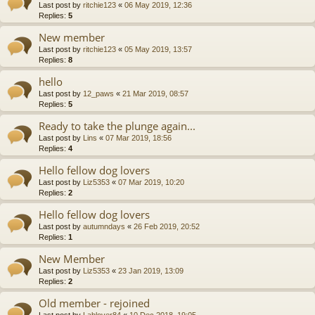
Last post by
ritchie123
«
06 May 2019, 12:36
Replies:
5
New member
Last post by
ritchie123
«
05 May 2019, 13:57
Replies:
8
hello
Last post by
12_paws
«
21 Mar 2019, 08:57
Replies:
5
Ready to take the plunge again...
Last post by
Lins
«
07 Mar 2019, 18:56
Replies:
4
Hello fellow dog lovers
Last post by
Liz5353
«
07 Mar 2019, 10:20
Replies:
2
Hello fellow dog lovers
Last post by
autumndays
«
26 Feb 2019, 20:52
Replies:
1
New Member
Last post by
Liz5353
«
23 Jan 2019, 13:09
Replies:
2
Old member - rejoined
Last post by
Lablover84
«
10 Dec 2018, 19:05