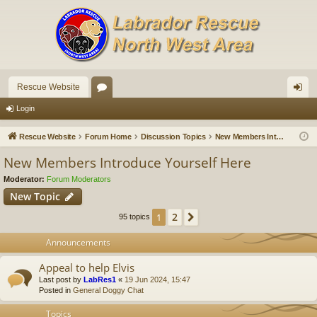
Rescue Website
or
og
Login
u
in
Rescue Website
Forum Home
Discussion Topics
New Members Introduce Yourself Here
m
New Members Introduce Yourself Here
s
Moderator:
Forum Moderators
New Topic
2
1
Next
95 topics
Announcements
Appeal to help Elvis
Last post by
LabRes1
«
19 Jun 2024, 15:47
Posted in
General Doggy Chat
Topics