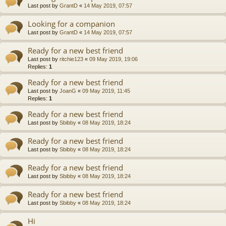
Last post by
GrantD
«
14 May 2019, 07:57
Looking for a companion
Last post by
GrantD
«
14 May 2019, 07:57
Ready for a new best friend
Last post by
ritchie123
«
09 May 2019, 19:06
Replies:
1
Ready for a new best friend
Last post by
JoanG
«
09 May 2019, 11:45
Replies:
1
Ready for a new best friend
Last post by
Sbibby
«
08 May 2019, 18:24
Ready for a new best friend
Last post by
Sbibby
«
08 May 2019, 18:24
Ready for a new best friend
Last post by
Sbibby
«
08 May 2019, 18:24
Ready for a new best friend
Last post by
Sbibby
«
08 May 2019, 18:24
Hi