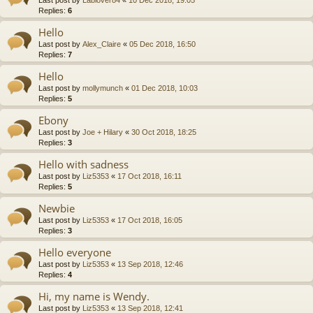
Replies:
6
Hello
Last post by
Alex_Claire
«
05 Dec 2018, 16:50
Replies:
7
Hello
Last post by
mollymunch
«
01 Dec 2018, 10:03
Replies:
5
Ebony
Last post by
Joe + Hilary
«
30 Oct 2018, 18:25
Replies:
3
Hello with sadness
Last post by
Liz5353
«
17 Oct 2018, 16:11
Replies:
5
Newbie
Last post by
Liz5353
«
17 Oct 2018, 16:05
Replies:
3
Hello everyone
Last post by
Liz5353
«
13 Sep 2018, 12:46
Replies:
4
Hi, my name is Wendy.
Last post by
Liz5353
«
13 Sep 2018, 12:41