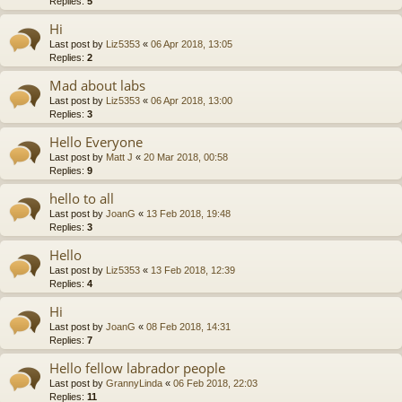
Replies:
5
Hi
Last post by
Liz5353
«
06 Apr 2018, 13:05
Replies:
2
Mad about labs
Last post by
Liz5353
«
06 Apr 2018, 13:00
Replies:
3
Hello Everyone
Last post by
Matt J
«
20 Mar 2018, 00:58
Replies:
9
hello to all
Last post by
JoanG
«
13 Feb 2018, 19:48
Replies:
3
Hello
Last post by
Liz5353
«
13 Feb 2018, 12:39
Replies:
4
Hi
Last post by
JoanG
«
08 Feb 2018, 14:31
Replies:
7
Hello fellow labrador people
Last post by
GrannyLinda
«
06 Feb 2018, 22:03
Replies:
11