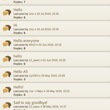
Replies:
7
Hello
Last post by
Lins
«
18 Jul 2018, 20:36
Replies:
6
Hi
Last post by
Lins
«
18 Jul 2018, 20:35
Replies:
6
Hello everyone
Last post by
MrsD
«
03 Jun 2018, 10:18
Replies:
8
hello
Last post by
12_paws
«
02 Jun 2018, 19:25
Replies:
5
Hello All
Last post by
Liz5353
«
29 May 2018, 15:59
Replies:
3
Hello!
Last post by
Joe + Hilary
«
26 May 2018, 15:01
Replies:
5
Sad to say goodbye!
Last post by
12_paws
«
08 May 2018, 15:37