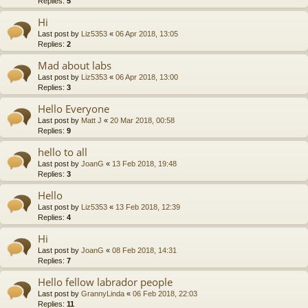
Replies:
5
Hi
Last post by
Liz5353
«
06 Apr 2018, 13:05
Replies:
2
Mad about labs
Last post by
Liz5353
«
06 Apr 2018, 13:00
Replies:
3
Hello Everyone
Last post by
Matt J
«
20 Mar 2018, 00:58
Replies:
9
hello to all
Last post by
JoanG
«
13 Feb 2018, 19:48
Replies:
3
Hello
Last post by
Liz5353
«
13 Feb 2018, 12:39
Replies:
4
Hi
Last post by
JoanG
«
08 Feb 2018, 14:31
Replies:
7
Hello fellow labrador people
Last post by
GrannyLinda
«
06 Feb 2018, 22:03
Replies:
11