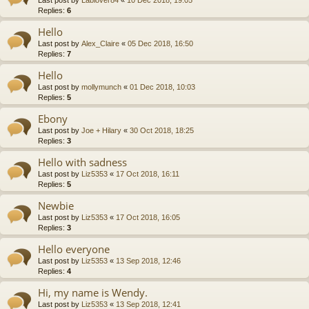
Replies:
6
Hello
Last post by
Alex_Claire
«
05 Dec 2018, 16:50
Replies:
7
Hello
Last post by
mollymunch
«
01 Dec 2018, 10:03
Replies:
5
Ebony
Last post by
Joe + Hilary
«
30 Oct 2018, 18:25
Replies:
3
Hello with sadness
Last post by
Liz5353
«
17 Oct 2018, 16:11
Replies:
5
Newbie
Last post by
Liz5353
«
17 Oct 2018, 16:05
Replies:
3
Hello everyone
Last post by
Liz5353
«
13 Sep 2018, 12:46
Replies:
4
Hi, my name is Wendy.
Last post by
Liz5353
«
13 Sep 2018, 12:41