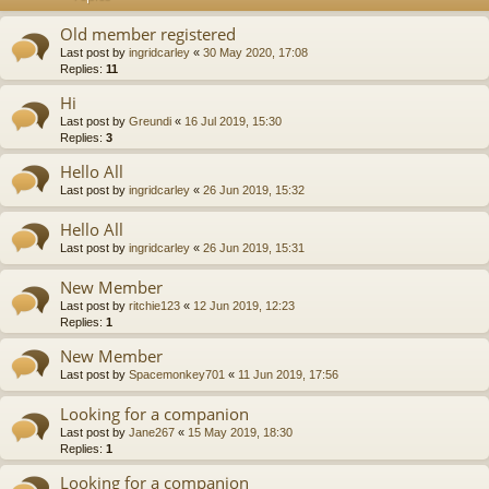
Old member registered
Last post by
ingridcarley
«
30 May 2020, 17:08
Replies:
11
Hi
Last post by
Greundi
«
16 Jul 2019, 15:30
Replies:
3
Hello All
Last post by
ingridcarley
«
26 Jun 2019, 15:32
Hello All
Last post by
ingridcarley
«
26 Jun 2019, 15:31
New Member
Last post by
ritchie123
«
12 Jun 2019, 12:23
Replies:
1
New Member
Last post by
Spacemonkey701
«
11 Jun 2019, 17:56
Looking for a companion
Last post by
Jane267
«
15 May 2019, 18:30
Replies:
1
Looking for a companion