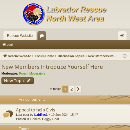
Rescue Website
or
og
Login
u
in
Rescue Website
Forum Home
Discussion Topics
New Members Introduce Yourself Here
m
New Members Introduce Yourself Here
s
Moderator:
Forum Moderators
New Topic
2
1
Next
95 topics
Announcements
Appeal to help Elvis
Last post by
LabRes1
«
19 Jun 2024, 15:47
Posted in
General Doggy Chat
Topics