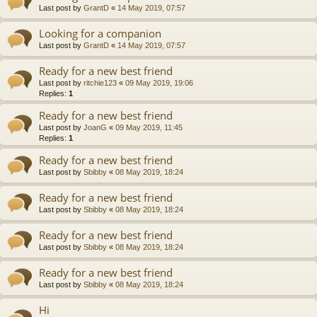
Last post by
GrantD
«
14 May 2019, 07:57
Looking for a companion
Last post by
GrantD
«
14 May 2019, 07:57
Ready for a new best friend
Last post by
ritchie123
«
09 May 2019, 19:06
Replies:
1
Ready for a new best friend
Last post by
JoanG
«
09 May 2019, 11:45
Replies:
1
Ready for a new best friend
Last post by
Sbibby
«
08 May 2019, 18:24
Ready for a new best friend
Last post by
Sbibby
«
08 May 2019, 18:24
Ready for a new best friend
Last post by
Sbibby
«
08 May 2019, 18:24
Ready for a new best friend
Last post by
Sbibby
«
08 May 2019, 18:24
Hi