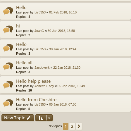
Hello
Last post by
Liz5353
«
01 Feb 2018, 10:10
Replies:
4
hi
Last post by
JoanG
«
30 Jan 2018, 13:58
Replies:
2
Hello
Last post by
Liz5353
«
30 Jan 2018, 12:44
Replies:
3
Hello all
Last post by
Jacobyork
«
22 Jan 2018, 21:30
Replies:
3
Hello help please
Last post by
Annette+Tony
«
05 Jan 2018, 19:49
Replies:
10
Hello from Cheshire
Last post by
Liz5353
«
05 Jan 2018, 07:50
Replies:
5
New Topic
2
1
Next
95 topics