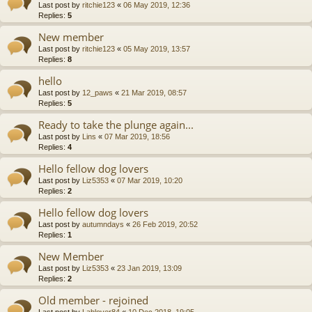
Last post by
ritchie123
«
06 May 2019, 12:36
Replies:
5
New member
Last post by
ritchie123
«
05 May 2019, 13:57
Replies:
8
hello
Last post by
12_paws
«
21 Mar 2019, 08:57
Replies:
5
Ready to take the plunge again...
Last post by
Lins
«
07 Mar 2019, 18:56
Replies:
4
Hello fellow dog lovers
Last post by
Liz5353
«
07 Mar 2019, 10:20
Replies:
2
Hello fellow dog lovers
Last post by
autumndays
«
26 Feb 2019, 20:52
Replies:
1
New Member
Last post by
Liz5353
«
23 Jan 2019, 13:09
Replies:
2
Old member - rejoined
Last post by
Lablover84
«
10 Dec 2018, 19:05