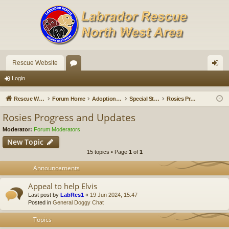
Rescue Website
or
og
Login
u
in
Rescue Website
Forum Home
Adoption Updates and Stories
Special Stories
Rosies Progress and Updates
m
Rosies Progress and Updates
s
Moderator:
Forum Moderators
New Topic
15 topics • Page
1
of
1
Announcements
Appeal to help Elvis
Last post by
LabRes1
«
19 Jun 2024, 15:47
Posted in
General Doggy Chat
Topics