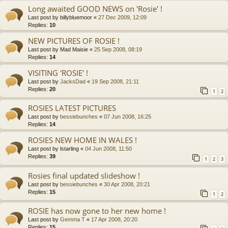
Long awaited GOOD NEWS on 'Rosie' !
Last post by
billybluemoor
«
27 Dec 2009, 12:09
Replies:
10
NEW PICTURES OF ROSIE !
Last post by
Mad Maisie
«
25 Sep 2008, 08:19
Replies:
14
VISITING 'ROSIE' !
Last post by
JacksDad
«
19 Sep 2008, 21:11
Replies:
20
1
2
ROSIES LATEST PICTURES
Last post by
bessiebunches
«
07 Jun 2008, 16:25
Replies:
14
ROSIES NEW HOME IN WALES !
Last post by
lstarling
«
04 Jun 2008, 11:50
Replies:
39
1
2
3
Rosies final updated slideshow !
Last post by
bessiebunches
«
30 Apr 2008, 20:21
Replies:
15
1
2
ROSIE has now gone to her new home !
Last post by
Gemma T
«
17 Apr 2008, 20:20
Replies:
15