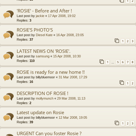
1
2
'ROSIE' - Before and After !
Last post by
jackie
«
17 Apr 2008, 19:02
Replies:
3
ROSIE'S PHOTO'S
Last post by
Diesel Kate
«
16 Apr 2008, 23:05
Replies:
37
1
2
3
LATEST NEWS ON 'ROSIE'.
Last post by
samsung
«
15 Apr 2008, 10:30
Replies:
110
1
5
6
7
8
…
ROSIE is ready for a new home !!
Last post by
billybluemoor
«
31 Mar 2008, 17:29
Replies:
16
1
2
DESCRIPTION OF ROSIE !
Last post by
mollymunch
«
29 Mar 2008, 11:13
Replies:
2
Latest update on Rosie
Last post by
billybluemoor
«
12 Mar 2008, 19:05
Replies:
39
1
2
3
URGENT Can you foster Rosie ?