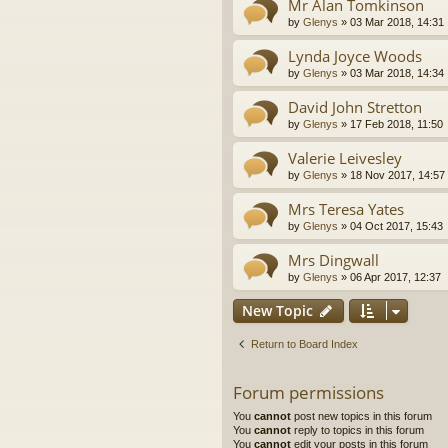
Mr Alan Tomkinson
by
Glenys
»
03 Mar 2018, 14:31
Lynda Joyce Woods
by
Glenys
»
03 Mar 2018, 14:34
David John Stretton
by
Glenys
»
17 Feb 2018, 11:50
Valerie Leivesley
by
Glenys
»
18 Nov 2017, 14:57
Mrs Teresa Yates
by
Glenys
»
04 Oct 2017, 15:43
Mrs Dingwall
by
Glenys
»
06 Apr 2017, 12:37
New Topic
Return to Board Index
Forum permissions
You
cannot
post new topics in this forum
You
cannot
reply to topics in this forum
You
cannot
edit your posts in this forum