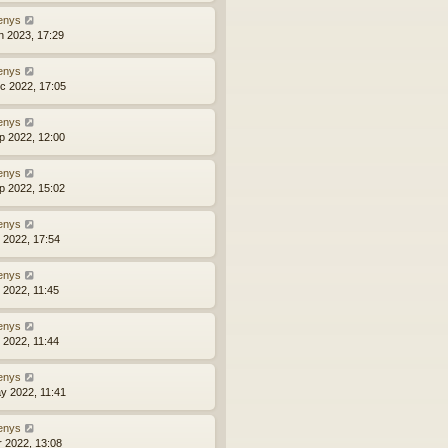
enys
n 2023, 17:29
enys
c 2022, 17:05
enys
p 2022, 12:00
enys
p 2022, 15:02
enys
l 2022, 17:54
enys
l 2022, 11:45
enys
l 2022, 11:44
enys
y 2022, 11:41
enys
r 2022, 13:08