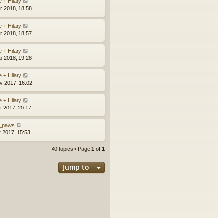
e + Hilary
r 2018, 18:58
e + Hilary
r 2018, 18:57
e + Hilary
b 2018, 19:28
e + Hilary
v 2017, 16:02
e + Hilary
t 2017, 20:17
_paws
r 2017, 15:53
40 topics • Page
1
of
1
Jump to