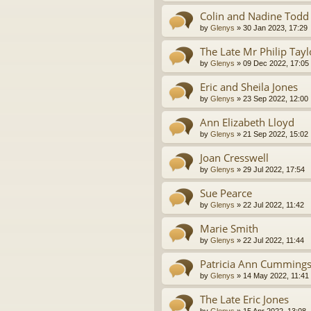
Colin and Nadine Todd
by
Glenys
»
30 Jan 2023, 17:29
The Late Mr Philip Tayl
by
Glenys
»
09 Dec 2022, 17:05
Eric and Sheila Jones
by
Glenys
»
23 Sep 2022, 12:00
Ann Elizabeth Lloyd
by
Glenys
»
21 Sep 2022, 15:02
Joan Cresswell
by
Glenys
»
29 Jul 2022, 17:54
Sue Pearce
by
Glenys
»
22 Jul 2022, 11:42
Marie Smith
by
Glenys
»
22 Jul 2022, 11:44
Patricia Ann Cumming
by
Glenys
»
14 May 2022, 11:41
The Late Eric Jones