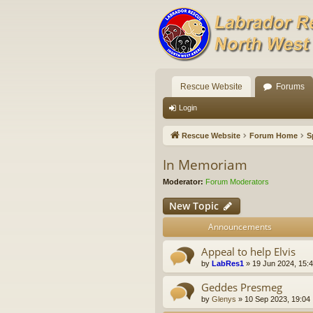
Rescue Website
Forums
Login
Rescue Website
Forum Home
S
In Memoriam
Moderator:
Forum Moderators
New Topic
Announcements
Appeal to help Elvis
by
LabRes1
»
19 Jun 2024, 15:
Geddes Presmeg
by
Glenys
»
10 Sep 2023, 19:04