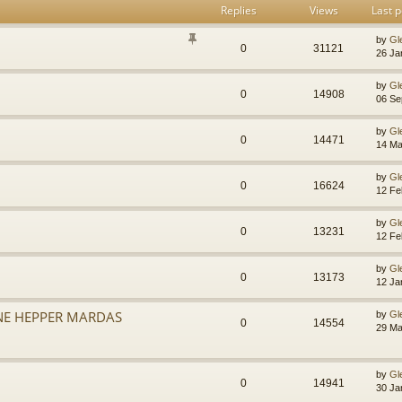
Replies
Views
Last p
by
Gl
0
31121
26 Ja
by
Gl
0
14908
06 Se
by
Gl
0
14471
14 Ma
by
Gl
0
16624
12 Fe
by
Gl
0
13231
12 Fe
by
Gl
0
13173
12 Ja
NE HEPPER MARDAS
by
Gl
0
14554
29 Ma
by
Gl
0
14941
30 Ja