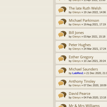
by
Glenys
»
15 Apr 2022, 13:08
The late Ruth Welsh
by
Glenys
»
19 Jan 2022, 14:06
Michael Parkinson
by
Glenys
»
19 Aug 2021, 17:19
Bill Jones
by
Glenys
»
03 Apr 2021, 15:18
Peter Hughes
by
Glenys
»
24 Mar 2021, 17:24
Esther Gregory
by
Glenys
»
10 Jan 2021, 20:24
Michael Saunders
by
LabRes1
»
21 Dec 2020, 21:
Anthony Tinsley
by
Glenys
»
07 Dec 2020, 18:09
David Pearce
by
Glenys
»
04 Feb 2020, 13:18
Mr & Mrs Williams