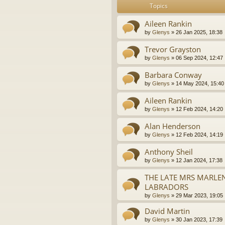
Topics
Aileen Rankin
by
Glenys
»
26 Jan 2025, 18:38
Trevor Grayston
by
Glenys
»
06 Sep 2024, 12:47
Barbara Conway
by
Glenys
»
14 May 2024, 15:40
Aileen Rankin
by
Glenys
»
12 Feb 2024, 14:20
Alan Henderson
by
Glenys
»
12 Feb 2024, 14:19
Anthony Sheil
by
Glenys
»
12 Jan 2024, 17:38
THE LATE MRS MARLE
LABRADORS
by
Glenys
»
29 Mar 2023, 19:05
David Martin
by
Glenys
»
30 Jan 2023, 17:39