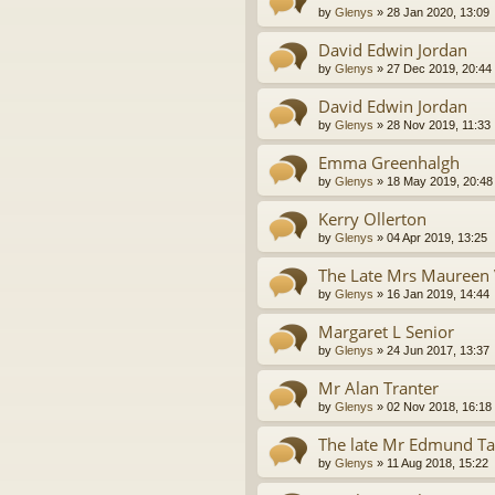
by
Glenys
»
28 Jan 2020, 13:09
David Edwin Jordan
by
Glenys
»
27 Dec 2019, 20:44
David Edwin Jordan
by
Glenys
»
28 Nov 2019, 11:33
Emma Greenhalgh
by
Glenys
»
18 May 2019, 20:48
Kerry Ollerton
by
Glenys
»
04 Apr 2019, 13:25
The Late Mrs Maureen
by
Glenys
»
16 Jan 2019, 14:44
Margaret L Senior
by
Glenys
»
24 Jun 2017, 13:37
Mr Alan Tranter
by
Glenys
»
02 Nov 2018, 16:18
The late Mr Edmund Ta
by
Glenys
»
11 Aug 2018, 15:22