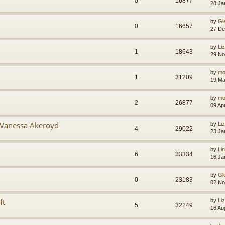
0
16877
28 Ja
by
Gl
0
16657
27 De
by
Li
1
18643
29 No
by
mo
1
31209
19 Ma
by
mo
2
26877
09 Ap
 Vanessa Akeroyd
by
Li
4
29022
23 Ja
by
Li
6
33334
16 Ja
by
Gl
0
23183
02 No
ft
by
Li
5
32249
16 Au