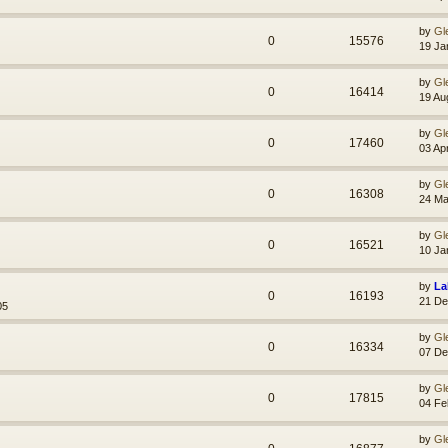
by
Gl
0
15576
19 Ja
by
Gl
0
16414
19 Au
by
Gl
0
17460
03 Ap
by
Gl
0
16308
24 Ma
by
Gl
0
16521
10 Ja
by
La
0
16193
21 De
05
by
Gl
0
16334
07 De
by
Gl
0
17815
04 Fe
by
Gl