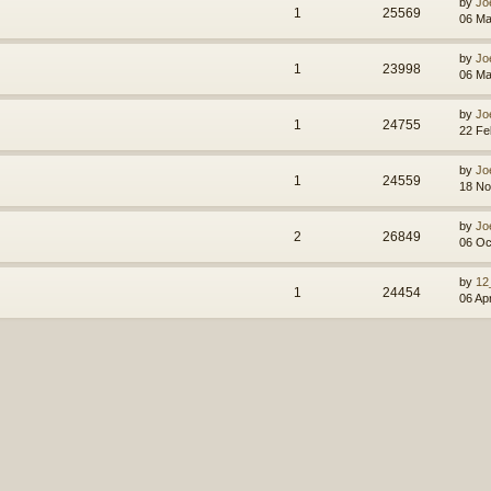
by
Jo
1
25569
06 Ma
by
Jo
1
23998
06 Ma
by
Jo
1
24755
22 Fe
by
Jo
1
24559
18 No
by
Jo
2
26849
06 Oc
by
12
1
24454
06 Ap