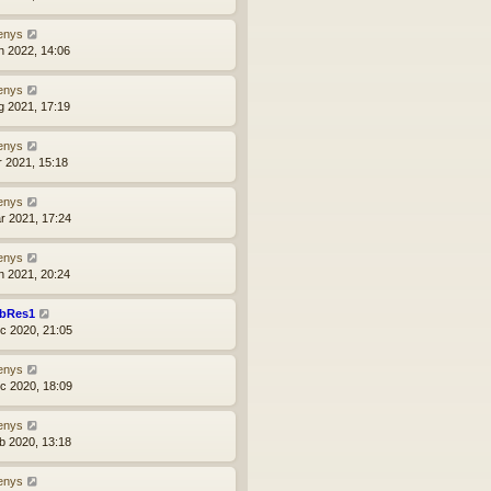
enys
n 2022, 14:06
enys
g 2021, 17:19
enys
r 2021, 15:18
enys
r 2021, 17:24
enys
n 2021, 20:24
bRes1
c 2020, 21:05
enys
c 2020, 18:09
enys
b 2020, 13:18
enys