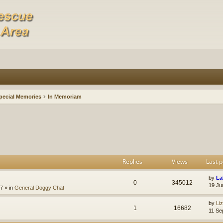
pecial Memories
In Memoriam
Replies
Views
Last p
by
La
0
345012
19 Ju
47
» in
General Doggy Chat
by
Li
1
16682
11 Se