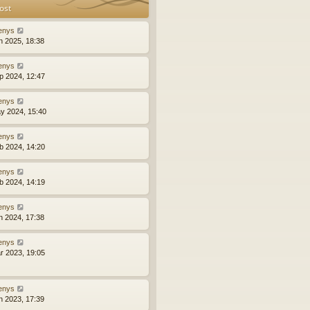
ost
enys
n 2025, 18:38
enys
p 2024, 12:47
enys
y 2024, 15:40
enys
b 2024, 14:20
enys
b 2024, 14:19
enys
n 2024, 17:38
enys
r 2023, 19:05
enys
n 2023, 17:39