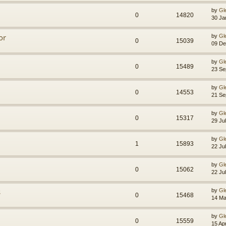
by
Gl
0
14820
30 Ja
or
by
Gl
0
15039
09 De
by
Gl
0
15489
23 Se
by
Gl
0
14553
21 Se
by
Gl
0
15317
29 Ju
by
Gl
1
15893
22 Ju
by
Gl
0
15062
22 Ju
s
by
Gl
0
15468
14 Ma
by
Gl
0
15559
15 Ap