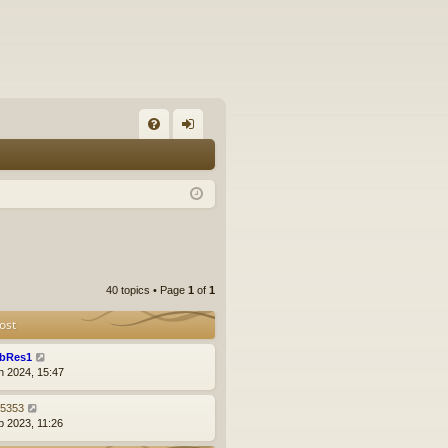
FA
og
Q
in
40 topics • Page
1
of
1
ost
bRes1
n 2024, 15:47
z5353
p 2023, 11:26