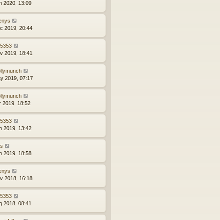
n 2020, 13:09
enys
c 2019, 20:44
z5353
v 2019, 18:41
llymunch
y 2019, 07:17
llymunch
r 2019, 18:52
z5353
n 2019, 13:42
ns
n 2019, 18:58
enys
v 2018, 16:18
z5353
g 2018, 08:41