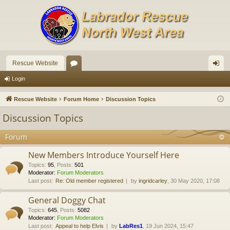
Rescue Website
or
og
Login
u
in
Rescue Website
Forum Home
Discussion Topics
m
Discussion Topics
s
Forum
New Members Introduce Yourself Here
Topics
:
95
,
Posts
:
501
Moderator:
Forum Moderators
Last post:
Re: Old member registered
by
ingridcarley
, 30 May 2020, 17:08
General Doggy Chat
Topics
:
645
,
Posts
:
5082
Moderator:
Forum Moderators
Last post:
Appeal to help Elvis
by
LabRes1
, 19 Jun 2024, 15:47