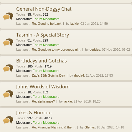
General Non-Doggy Chat
Topics
:
95
,
Posts
:
532
Moderator:
Forum Moderators
Last post:
Re: Good to be back
by
jackie
, 03 Jan 2021, 14:59
Tasmin - A Special Story
Topics
:
81
,
Posts
:
729
Moderator:
Forum Moderators
Last post:
Re: Goodbye to my gorgeous gi…
by
geddes
, 07 Nov 2020, 08:02
Birthdays and Gotchas
Topics
:
185
,
Posts
:
1719
Moderator:
Forum Moderators
Last post:
Zac's 13th Gotcha Day
by
rhoda4
, 11 Aug 2022, 17:53
Johns Words of Wisdom
Topics
:
18
,
Posts
:
152
Moderator:
Forum Moderators
Last post:
Re: alpha male?
by
jackie
, 21 Apr 2018, 18:20
Jokes & Humour
Topics
:
997
,
Posts
:
4873
Moderator:
Forum Moderators
Last post:
Re: Financial Planning & the …
by
Glenys
, 18 Jan 2020, 14:18