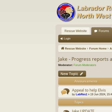
Rescue Website
Forums
Login
Rescue Website
Forum Home
A
Jake - Progress reports
Moderator:
Forum Moderators
New Topic
Announcements
Appeal to help Elvis
by
LabRes1
»
19 Jun 2024, 15:
Topics
Jake UPDATE