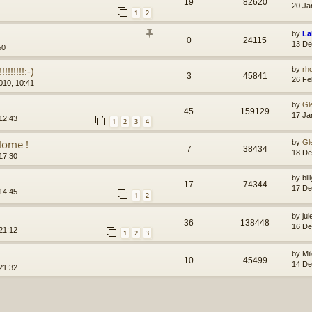
19
82620
20 Ja
1
2
by
La
0
24115
13 De
50
!!!!!!:-)
by
rh
3
45841
26 Fe
010, 10:41
by
Gl
45
159129
17 Ja
12:43
1
2
3
4
Home !
by
Gl
7
38434
18 De
17:30
by
bi
17
74344
17 De
14:45
1
2
by
jul
36
138448
16 De
21:12
1
2
3
by
Mi
10
45499
14 De
21:32