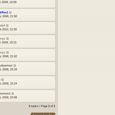
n 2009, 10:09
bRes1
c 2008, 21:50
oda4
b 2010, 12:30
enys
n 2009, 19:15
enys
c 2008, 21:02
llybluemoor
c 2008, 20:34
e
c 2008, 10:24
losmum1
c 2008, 23:08
8 topics • Page
1
of
1