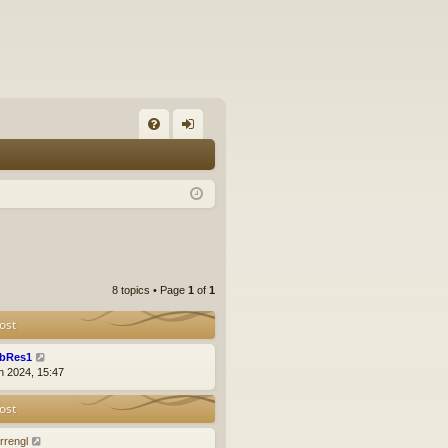
FA
og
Q
in
8 topics • Page
1
of
1
ost
bRes1
n 2024, 15:47
ost
rrengl