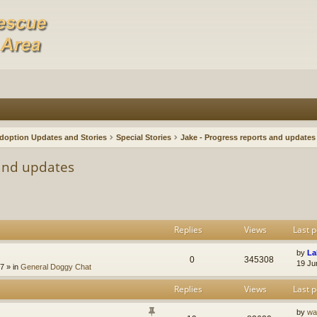
doption Updates and Stories
Special Stories
Jake - Progress reports and updates
 and updates
Replies
Views
Last p
by
La
0
345308
19 Ju
47
» in
General Doggy Chat
Replies
Views
Last p
by
wa