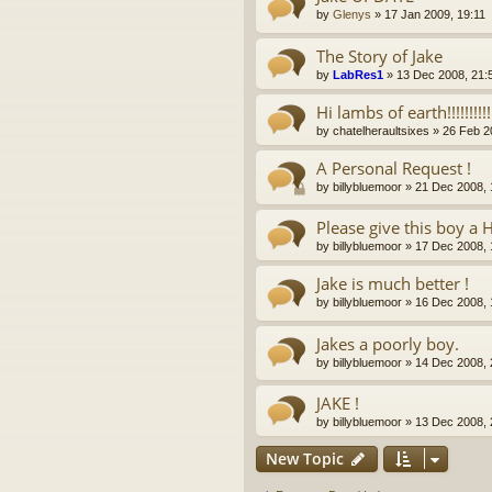
by
Glenys
»
17 Jan 2009, 19:11
The Story of Jake
by
LabRes1
»
13 Dec 2008, 21:
Hi lambs of earth!!!!!!!!!!!!!
by
chatelheraultsixes
»
26 Feb 2
A Personal Request !
by
billybluemoor
»
21 Dec 2008, 
Please give this boy a 
by
billybluemoor
»
17 Dec 2008, 
Jake is much better !
by
billybluemoor
»
16 Dec 2008, 
Jakes a poorly boy.
by
billybluemoor
»
14 Dec 2008, 
JAKE !
by
billybluemoor
»
13 Dec 2008, 
New Topic