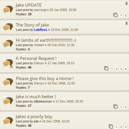
Jake UPDATE
Last post by
warrengl
«
20 Jan 2009, 10:09
Replies:
19
1
2
The Story of Jake
Last post by
LabRes1
«
13 Dec 2008, 21:50
Hi lambs of earth!!!!!!!!!!!!!!!!!!!:-)
Last post by
rhoda4
«
26 Feb 2010, 12:30
Replies:
3
A Personal Request !
Last post by
Glenys
«
17 Jan 2009, 19:15
Replies:
45
1
2
3
4
Please give this boy a Home !
Last post by
Glenys
«
18 Dec 2008, 21:02
Replies:
7
Jake is much better !
Last post by
billybluemoor
«
17 Dec 2008, 20:34
Replies:
17
1
2
Jakes a poorly boy.
Last post by
jule
«
16 Dec 2008, 10:24
Replies:
36
1
2
3