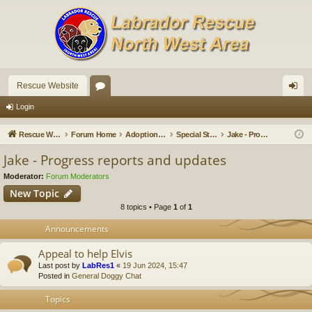
Rescue Website
or
og
Login
u
in
Rescue Website
Forum Home
Adoption Updates and Stories
Special Stories
Jake - Progress reports and updates
m
Jake - Progress reports and updates
s
Moderator:
Forum Moderators
New Topic
8 topics • Page
1
of
1
Announcements
Appeal to help Elvis
Last post by
LabRes1
«
19 Jun 2024, 15:47
Posted in
General Doggy Chat
Topics